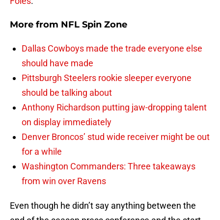
Foles
.
More from
NFL Spin Zone
Dallas Cowboys made the trade everyone else
should have made
Pittsburgh Steelers rookie sleeper everyone
should be talking about
Anthony Richardson putting jaw-dropping talent
on display immediately
Denver Broncos’ stud wide receiver might be out
for a while
Washington Commanders: Three takeaways
from win over Ravens
Even though he didn’t say anything between the