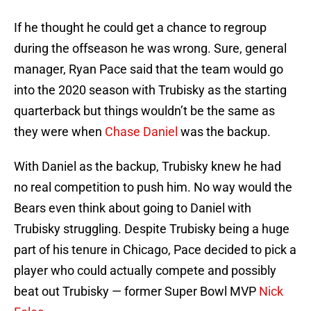
If he thought he could get a chance to regroup
during the offseason he was wrong. Sure, general
manager, Ryan Pace said that the team would go
into the 2020 season with Trubisky as the starting
quarterback but things wouldn’t be the same as
they were when
Chase Daniel
was the backup.
With Daniel as the backup, Trubisky knew he had
no real competition to push him. No way would the
Bears even think about going to Daniel with
Trubisky struggling. Despite Trubisky being a huge
part of his tenure in Chicago, Pace decided to pick a
player who could actually compete and possibly
beat out Trubisky — former Super Bowl MVP
Nick