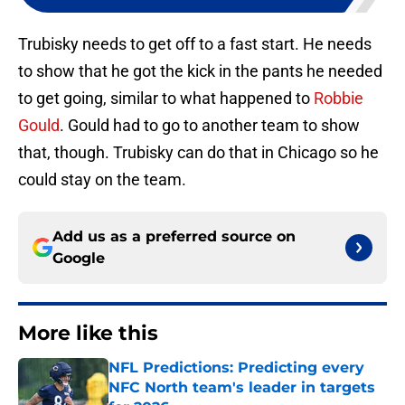
Trubisky needs to get off to a fast start. He needs
to show that he got the kick in the pants he needed
to get going, similar to what happened to
Robbie
Gould
. Gould had to go to another team to show
that, though. Trubisky can do that in Chicago so he
could stay on the team.
Add us as a preferred source on
Google
More like this
NFL Predictions: Predicting every
NFC North team's leader in targets