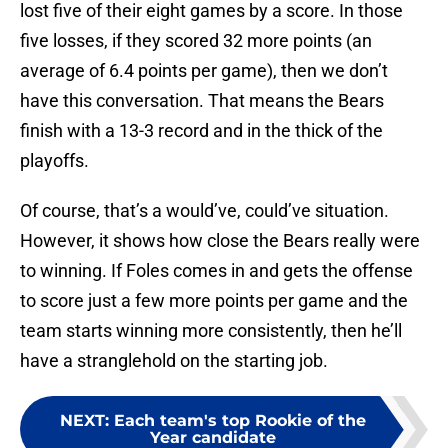
lost five of their eight games by a score. In those
five losses, if they scored 32 more points (an
average of 6.4 points per game), then we don’t
have this conversation. That means the Bears
finish with a 13-3 record and in the thick of the
playoffs.
Of course, that’s a would’ve, could’ve situation.
However, it shows how close the Bears really were
to winning. If Foles comes in and gets the offense
to score just a few more points per game and the
team starts winning more consistently, then he’ll
have a stranglehold on the starting job.
NEXT
:
Each team's top Rookie of the
Year candidate