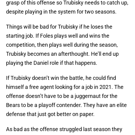
grasp of this offense so Trubisky needs to catch up,
despite playing in the system for two seasons.
Things will be bad for Trubisky if he loses the
starting job. If Foles plays well and wins the
competition, then plays well during the season,
Trubisky becomes an afterthought. He’ll end up
playing the Daniel role if that happens.
If Trubisky doesn’t win the battle, he could find
himself a free agent looking for a job in 2021. The
offense doesn’t have to be a juggernaut for the
Bears to be a playoff contender. They have an elite
defense that just got better on paper.
As bad as the offense struggled last season they