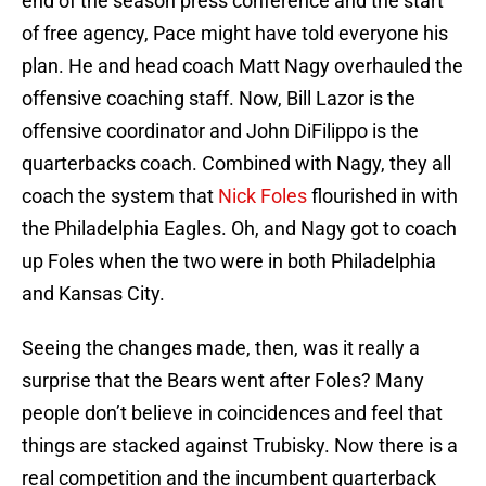
end of the season press conference and the start
of free agency, Pace might have told everyone his
plan. He and head coach Matt Nagy overhauled the
offensive coaching staff. Now, Bill Lazor is the
offensive coordinator and John DiFilippo is the
quarterbacks coach. Combined with Nagy, they all
coach the system that
Nick Foles
flourished in with
the Philadelphia Eagles. Oh, and Nagy got to coach
up Foles when the two were in both Philadelphia
and Kansas City.
Seeing the changes made, then, was it really a
surprise that the Bears went after Foles? Many
people don’t believe in coincidences and feel that
things are stacked against Trubisky. Now there is a
real competition and the incumbent quarterback