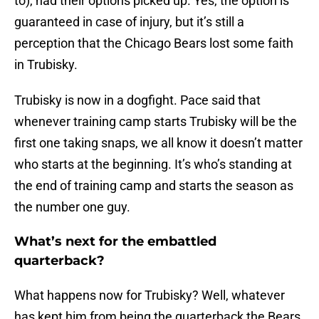
to), had their options picked up. Yes, the option is
guaranteed in case of injury, but it’s still a
perception that the Chicago Bears lost some faith
in Trubisky.
Trubisky is now in a dogfight. Pace said that
whenever training camp starts Trubisky will be the
first one taking snaps, we all know it doesn’t matter
who starts at the beginning. It’s who’s standing at
the end of training camp and starts the season as
the number one guy.
What’s next for the embattled
quarterback?
What happens now for Trubisky? Well, whatever
has kept him from being the quarterback the Bears