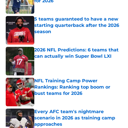
for 2026
Published by on Invalid Date
5 teams guaranteed to have a new
starting quarterback after the 2026
season
Published by on Invalid Date
2026 NFL Predictions: 6 teams that
can actually win Super Bowl LXI
Published by on Invalid Date
NFL Training Camp Power
Rankings: Ranking top boom or
bust teams for 2026
Published by on Invalid Date
Every AFC team's nightmare
scenario in 2026 as training camp
approaches