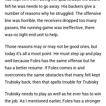
felt he was needs to go away. His backers give a
number of reasons why he struggled. The offensive
line was horrible, the receivers dropped too many
passes, the running game was ineffective, there
was no tight end unit to help.
Those reasons may or may not be good ones, but
today it’s all a moot point. He must step up and play
well because Foles has the same offense but he
has a better resume. If Foles comes in and
overcomes the same obstacles that many felt kept
Trubisky back, then that spells trouble for Trubisky.
Trubisky needs to play as well as he ever has to win
the job. As I mentioned earlier, Foles has a stronger