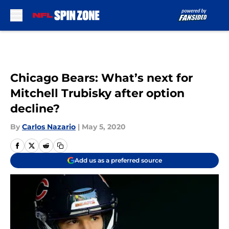
Skip to main content
Chicago Bears: What’s next for
Mitchell Trubisky after option
decline?
By
Carlos Nazario
|
May 5, 2020
Add us as a preferred source