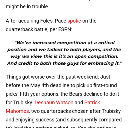
might be in trouble.
After acquiring Foles, Pace
spoke
on the
quarterback battle, per ESPN:
"We’ve increased competition at a critical
position and we talked to both players, and the
way we view this is it’s an open competition.
And credit to both those guys for embracing it."
Things got worse over the past weekend. Just
before the May 4th deadline to pick up first-round
picks’ fifth-year options, the Bears declined to do it
for Trubisky.
Deshaun Watson
and
Patrick
Mahomes
, two quarterbacks chosen after Trubisky
and enjoying success (and subsequently compared