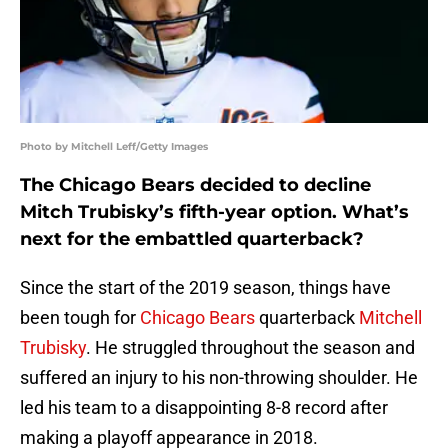
Photo by Mitchell Leff/Getty Images
The Chicago Bears decided to decline
Mitch Trubisky’s fifth-year option. What’s
next for the embattled quarterback?
Since the start of the 2019 season, things have
been tough for
Chicago Bears
quarterback
Mitchell
Trubisky
. He struggled throughout the season and
suffered an injury to his non-throwing shoulder. He
led his team to a disappointing 8-8 record after
making a playoff appearance in 2018.