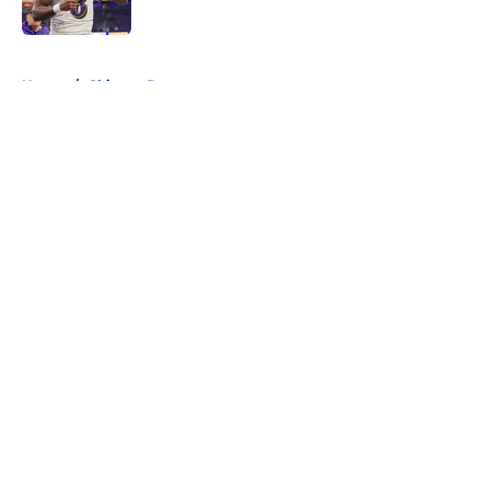
Published by on Invalid Date
5 related articles loaded
Home
/
Chicago Bears
About
Openings
Contact
Our 300+ Sites
FanSided Daily
Pitch a Story
Privacy Policy
Terms of Use
Cookie Policy
Legal Disclaimer
Accessibility Statement
A-Z Index
Cookies Settings