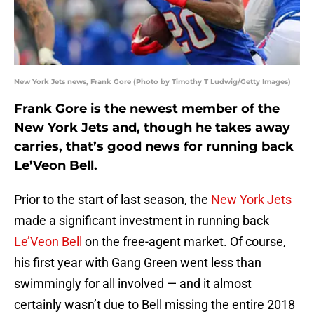
New York Jets news, Frank Gore (Photo by Timothy T Ludwig/Getty Images)
Frank Gore is the newest member of the
New York Jets and, though he takes away
carries, that’s good news for running back
Le’Veon Bell.
Prior to the start of last season, the
New York Jets
made a significant investment in running back
Le’Veon Bell
on the free-agent market. Of course,
his first year with Gang Green went less than
swimmingly for all involved — and it almost
certainly wasn’t due to Bell missing the entire 2018