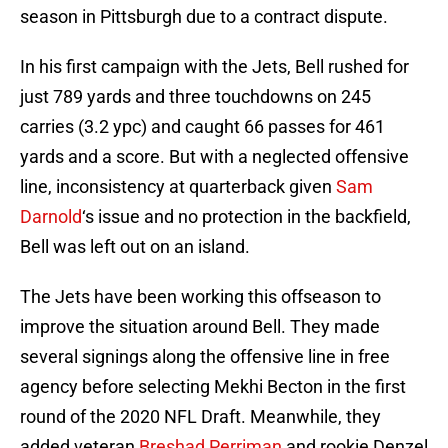
season in Pittsburgh due to a contract dispute.
In his first campaign with the Jets, Bell rushed for
just 789 yards and three touchdowns on 245
carries (3.2 ypc) and caught 66 passes for 461
yards and a score. But with a neglected offensive
line, inconsistency at quarterback given
Sam
Darnold
‘s issue and no protection in the backfield,
Bell was left out on an island.
The Jets have been working this offseason to
improve the situation around Bell. They made
several signings along the offensive line in free
agency before selecting Mekhi Becton in the first
round of the 2020 NFL Draft. Meanwhile, they
added veteran
Breshad Perriman
and rookie Denzel