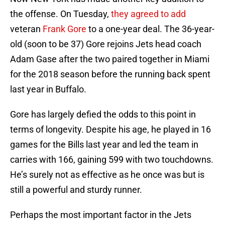
the offense. On Tuesday,
they agreed to add
veteran
Frank Gore
to a one-year deal. The 36-year-
old (soon to be 37) Gore rejoins Jets head coach
Adam Gase after the two paired together in Miami
for the 2018 season before the running back spent
last year in Buffalo.
Gore has largely defied the odds to this point in
terms of longevity. Despite his age, he played in 16
games for the Bills last year and led the team in
carries with 166, gaining 599 with two touchdowns.
He’s surely not as effective as he once was but is
still a powerful and sturdy runner.
Perhaps the most important factor in the Jets