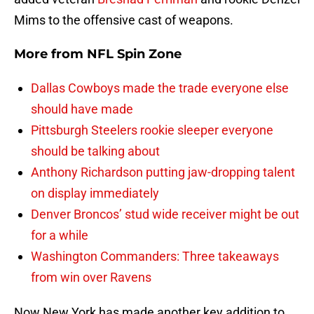
Mims to the offensive cast of weapons.
More from
NFL Spin Zone
Dallas Cowboys made the trade everyone else
should have made
Pittsburgh Steelers rookie sleeper everyone
should be talking about
Anthony Richardson putting jaw-dropping talent
on display immediately
Denver Broncos’ stud wide receiver might be out
for a while
Washington Commanders: Three takeaways
from win over Ravens
Now New York has made another key addition to