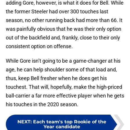
adding Gore, however, is what it does for Bell. While
the former Steeler had over 300 touches last
season, no other running back had more than 66. It
was painfully obvious that he was their only option
out of the backfield and, frankly, close to their only
consistent option on offense.
While Gore isn’t going to be a game-changer at his
age, he can help shoulder some of that load and,
thus, keep Bell fresher when he does get his
touchest. That will, hopefully, make the high-priced
ball-carrier a far more effective player when he gets
his touches in the 2020 season.
NEXT
:
Each team's top Rookie of the
Year candidate