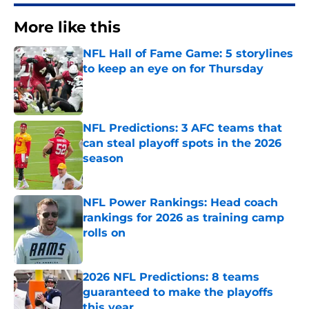
More like this
NFL Hall of Fame Game: 5 storylines
to keep an eye on for Thursday
Published by on Invalid Date
NFL Predictions: 3 AFC teams that
can steal playoff spots in the 2026
season
Published by on Invalid Date
NFL Power Rankings: Head coach
rankings for 2026 as training camp
rolls on
Published by on Invalid Date
2026 NFL Predictions: 8 teams
guaranteed to make the playoffs
this year