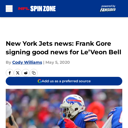
Skip to main content
New York Jets news: Frank Gore
signing good news for Le’Veon Bell
By
Cody Williams
|
May 5, 2020
Add us as a preferred source