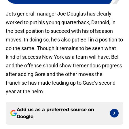
Jets general manager Joe Douglas has clearly
worked to put his young quarterback, Darnold, in
the best position to succeed with his offseason
moves. In doing so, he’s also put Bell in a position to
do the same. Though it remains to be seen what
kind of success New York as a team will have, Bell
and the offense should show tremendous progress
after adding Gore and the other moves the
franchise has made leading up to Gase’s second
year at the helm.
Add us as a preferred source on
Google