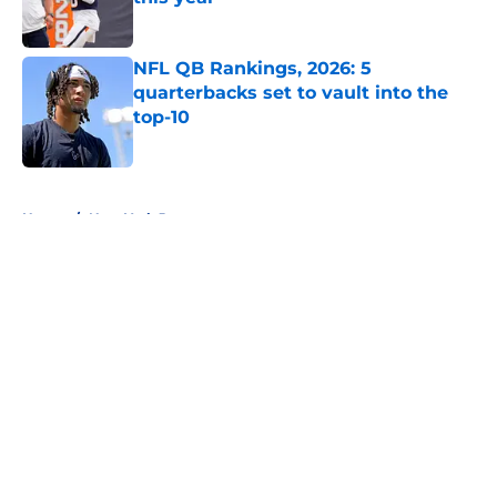
Published by on Invalid Date
NFL QB Rankings, 2026: 5
quarterbacks set to vault into the
top-10
Published by on Invalid Date
5 related articles loaded
Home
/
New York Jets
About
Openings
Contact
Our 300+ Sites
FanSided Daily
Pitch a Story
Privacy Policy
Terms of Use