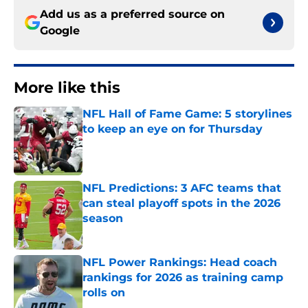
Add us as a preferred source on
Google
More like this
NFL Hall of Fame Game: 5 storylines
to keep an eye on for Thursday
Published by on Invalid Date
NFL Predictions: 3 AFC teams that
can steal playoff spots in the 2026
season
Published by on Invalid Date
NFL Power Rankings: Head coach
rankings for 2026 as training camp
rolls on
Published by on Invalid Date