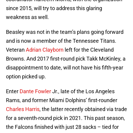
since 2015, will try to address this glaring
weakness as well.
Beasley was not in the team’s plans going forward
and is now a member of the Tennessee Titans.
Veteran
Adrian Clayborn
left for the Cleveland
Browns. And 2017 first-round pick Takk McKinley, a
disappointment to date, will not have his fifth-year
option picked up.
Enter
Dante Fowler
Jr., late of the Los Angeles
Rams, and former Miami Dolphins’ first-rounder
Charles Harris
, the latter recently obtained via trade
for a seventh-round pick in 2021. This past season,
the Falcons finished with just 28 sacks – tied for