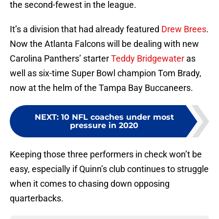
the second-fewest in the league.
It’s a division that had already featured
Drew Brees
.
Now the Atlanta Falcons will be dealing with new
Carolina Panthers’ starter
Teddy Bridgewater
as
well as six-time Super Bowl champion Tom Brady,
now at the helm of the Tampa Bay Buccaneers.
NEXT
:
10 NFL coaches under most
pressure in 2020
Keeping those three performers in check won’t be
easy, especially if Quinn’s club continues to struggle
when it comes to chasing down opposing
quarterbacks.