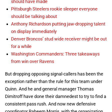
should have made
Pittsburgh Steelers rookie sleeper everyone
should be talking about
Anthony Richardson putting jaw-dropping talent
on display immediately
Denver Broncos’ stud wide receiver might be out
for a while
Washington Commanders: Three takeaways
from win over Ravens
But dropping opposing signal-callers has been the
exception rather than the rule for this team under
Quinn. And he and general manager Thomas
Dimitroff have done their damnedest to try to find a
consistent pass rush. And now new defensive
coordinator Raheem Morris, with the organization