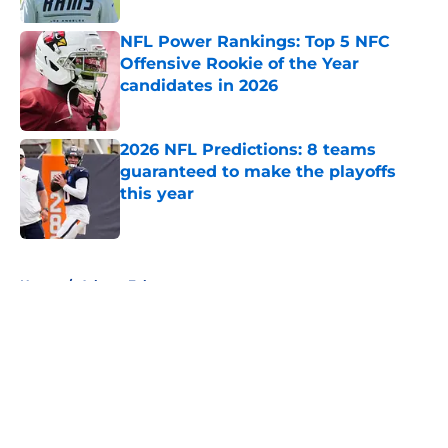
NFL Power Rankings: Top 5 NFC
Offensive Rookie of the Year
candidates in 2026
Published by on Invalid Date
2026 NFL Predictions: 8 teams
guaranteed to make the playoffs
this year
Published by on Invalid Date
5 related articles loaded
Home
/
Atlanta Falcons
About
Openings