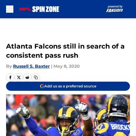
Skip to main content
Atlanta Falcons still in search of a
consistent pass rush
By
Russell S. Baxter
|
May 8, 2020
Add us as a preferred source