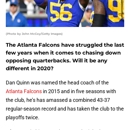
(Photo by John McCoy/Getty Images)
The Atlanta Falcons have struggled the last
few years when it comes to chasing down
opposing quarterbacks. Will it be any
different in 2020?
Dan Quinn was named the head coach of the
Atlanta Falcons
in 2015 and in five seasons with
the club, he’s has amassed a combined 43-37
regular-season record and has taken the club to the
playoffs twice.