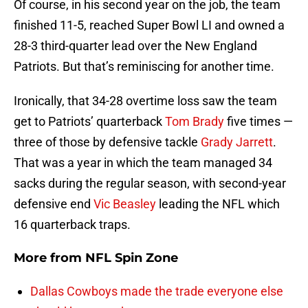
Of course, in his second year on the job, the team
finished 11-5, reached Super Bowl LI and owned a
28-3 third-quarter lead over the New England
Patriots. But that’s reminiscing for another time.
Ironically, that 34-28 overtime loss saw the team
get to Patriots’ quarterback
Tom Brady
five times —
three of those by defensive tackle
Grady Jarrett
.
That was a year in which the team managed 34
sacks during the regular season, with second-year
defensive end
Vic Beasley
leading the NFL which
16 quarterback traps.
More from
NFL Spin Zone
Dallas Cowboys made the trade everyone else