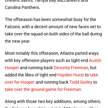
Orleans Saints, Tampa Bay Buccaneers and
Carolina Panthers.
The offseason has been somewhat busy for the
Falcons, with a decent amount of new faces set to
take over the squad on both sides of the ball during
the new year.
Most notably this offseason, Atlanta parted ways
with key offensive players such as tight end
Austin
Hooper
and running back
Devonta Freeman
, but
added the likes of tight end
Hayden Hurst
to
take
over for Hooper
and running back
Todd Gurley
to
take over the ground game for Freeman
.
Along with those two key additions, among others,