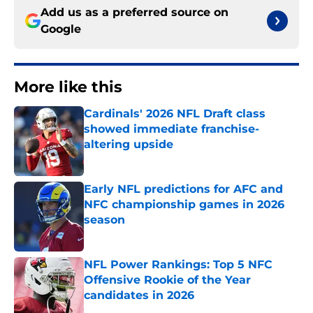
Add us as a preferred source on
Google
More like this
Cardinals' 2026 NFL Draft class
showed immediate franchise-
altering upside
Published by on Invalid Date
Early NFL predictions for AFC and
NFC championship games in 2026
season
Published by on Invalid Date
NFL Power Rankings: Top 5 NFC
Offensive Rookie of the Year
candidates in 2026
Published by on Invalid Date