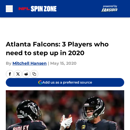
Skip to main content
Atlanta Falcons: 3 Players who
need to step up in 2020
By
Mitchell Hansen
|
May 15, 2020
Add us as a preferred source