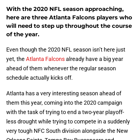
With the 2020 NFL season approaching,
here are three Atlanta Falcons players who
will need to step up throughout the course
of the year.
Even though the 2020 NFL season isn’t here just
yet, the
Atlanta Falcons
already have a big year
ahead of them whenever the regular season
schedule actually kicks off.
Atlanta has a very interesting season ahead of
them this year, coming into the 2020 campaign
with the task of trying to end a two-year playoff-
less drought while trying to compete in a suddenly
very tough NFC South division alongside the New