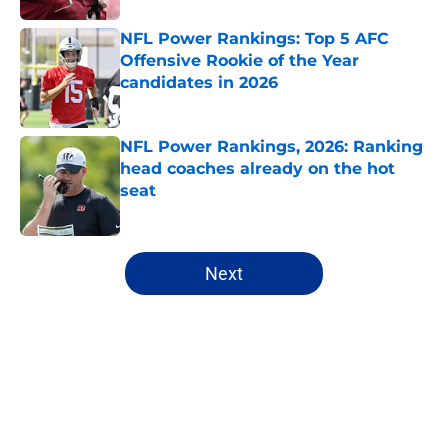
NFL Power Rankings: Top 5 AFC
Offensive Rookie of the Year
candidates in 2026
Published by on Invalid Date
NFL Power Rankings, 2026: Ranking
head coaches already on the hot
seat
Published by on Invalid Date
5 related articles loaded
Next
Home
/
Atlanta Falcons