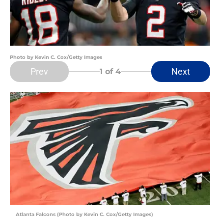
Photo by Kevin C. Cox/Getty Images
Prev
Next
1
of 4
Atlanta Falcons (Photo by Kevin C. Cox/Getty Images)