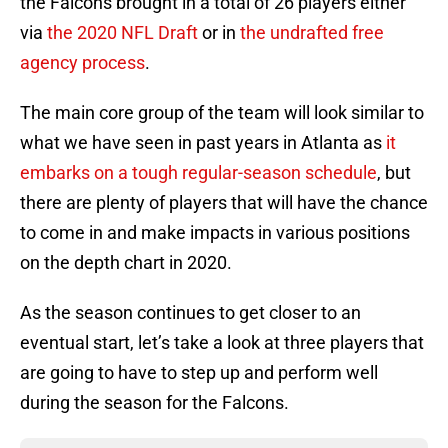
the Falcons brought in a total of 26 players either
via
the 2020 NFL Draft
or in
the undrafted free
agency process
.
The main core group of the team will look similar to
what we have seen in past years in Atlanta as
it
embarks on a tough regular-season schedule
, but
there are plenty of players that will have the chance
to come in and make impacts in various positions
on the depth chart in 2020.
As the season continues to get closer to an
eventual start, let’s take a look at three players that
are going to have to step up and perform well
during the season for the Falcons.