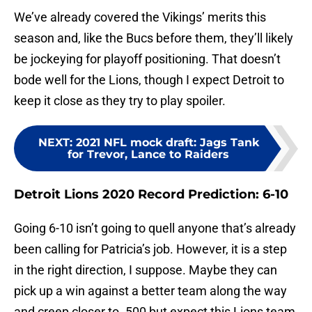
We’ve already covered the Vikings’ merits this
season and, like the Bucs before them, they’ll likely
be jockeying for playoff positioning. That doesn’t
bode well for the Lions, though I expect Detroit to
keep it close as they try to play spoiler.
NEXT
:
2021 NFL mock draft: Jags Tank
for Trevor, Lance to Raiders
Detroit Lions 2020 Record Prediction: 6-10
Going 6-10 isn’t going to quell anyone that’s already
been calling for Patricia’s job. However, it is a step
in the right direction, I suppose. Maybe they can
pick up a win against a better team along the way
and creep closer to .500 but expect this Lions team