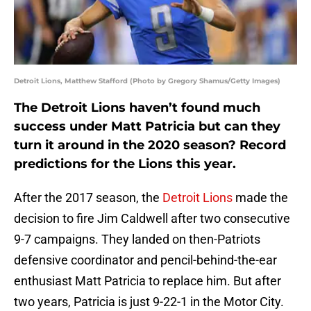
Detroit Lions, Matthew Stafford (Photo by Gregory Shamus/Getty Images)
The Detroit Lions haven’t found much
success under Matt Patricia but can they
turn it around in the 2020 season? Record
predictions for the Lions this year.
After the 2017 season, the
Detroit Lions
made the
decision to fire Jim Caldwell after two consecutive
9-7 campaigns. They landed on then-Patriots
defensive coordinator and pencil-behind-the-ear
enthusiast Matt Patricia to replace him. But after
two years, Patricia is just 9-22-1 in the Motor City.