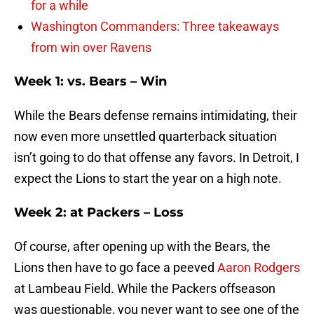
for a while
Washington Commanders: Three takeaways
from win over Ravens
Week 1: vs. Bears – Win
While the Bears defense remains intimidating, their
now even more unsettled quarterback situation
isn’t going to do that offense any favors. In Detroit, I
expect the Lions to start the year on a high note.
Week 2: at Packers – Loss
Of course, after opening up with the Bears, the
Lions then have to go face a peeved
Aaron Rodgers
at Lambeau Field. While the Packers offseason
was questionable, you never want to see one of the