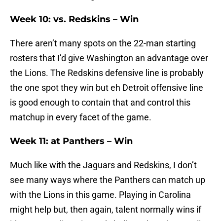
Week 10: vs. Redskins – Win
There aren’t many spots on the 22-man starting
rosters that I’d give Washington an advantage over
the Lions. The Redskins defensive line is probably
the one spot they win but eh Detroit offensive line
is good enough to contain that and control this
matchup in every facet of the game.
Week 11: at Panthers – Win
Much like with the Jaguars and Redskins, I don’t
see many ways where the Panthers can match up
with the Lions in this game. Playing in Carolina
might help but, then again, talent normally wins if