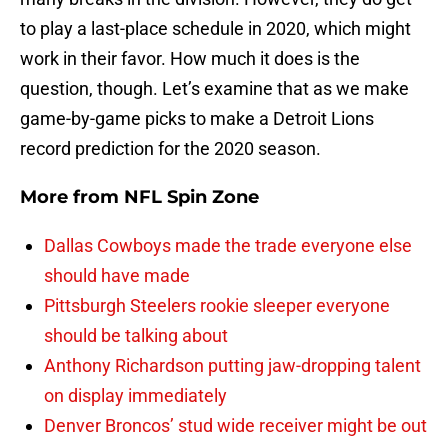
to play a last-place schedule in 2020, which might
work in their favor. How much it does is the
question, though. Let’s examine that as we make
game-by-game picks to make a Detroit Lions
record prediction for the 2020 season.
More from
NFL Spin Zone
Dallas Cowboys made the trade everyone else
should have made
Pittsburgh Steelers rookie sleeper everyone
should be talking about
Anthony Richardson putting jaw-dropping talent
on display immediately
Denver Broncos’ stud wide receiver might be out