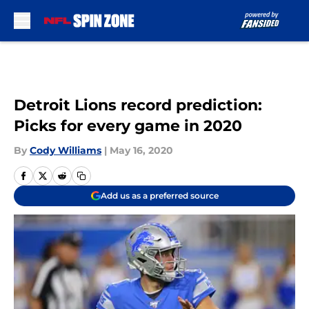
Skip to main content
Detroit Lions record prediction:
Picks for every game in 2020
By
Cody Williams
|
May 16, 2020
Add us as a preferred source