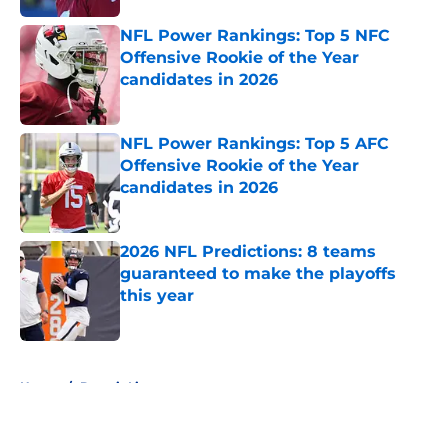
NFL Power Rankings: Top 5 NFC
Offensive Rookie of the Year
candidates in 2026
Published by on Invalid Date
NFL Power Rankings: Top 5 AFC
Offensive Rookie of the Year
candidates in 2026
Published by on Invalid Date
2026 NFL Predictions: 8 teams
guaranteed to make the playoffs
this year
Published by on Invalid Date
5 related articles loaded
Home
/
Detroit Lions