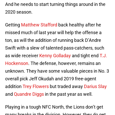
And he needs to start turning things around in the
2020 season.
Getting
Matthew Stafford
back healthy after he
missed much of last year will help the offense a
ton, as will the addition of running back D’Andre
Swift with a slew of talented pass-catchers, such
as wide receiver
Kenny Golladay
and tight end
T.J.
Hockenson
. The defense, however, remains an
unknown. They have some valuable pieces in No. 3
overall pick Jeff Okudah and 2019 free-agent
addition
Trey Flowers
but traded away
Darius Slay
and
Quandre Diggs
in the past year as well.
Playing in a tough NFC North, the Lions don’t get
many breaks in the division. However, they do get