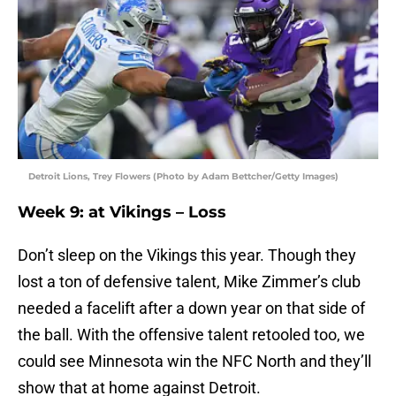
Detroit Lions, Trey Flowers (Photo by Adam Bettcher/Getty Images)
Week 9: at Vikings – Loss
Don’t sleep on the Vikings this year. Though they
lost a ton of defensive talent, Mike Zimmer’s club
needed a facelift after a down year on that side of
the ball. With the offensive talent retooled too, we
could see Minnesota win the NFC North and they’ll
show that at home against Detroit.