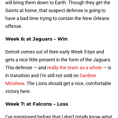
will bring them down to Earth. Though they get the
Saints at home, that suspect defense is going to
have a bad time trying to contain the New Orleans
offense.
Week 6: at Jaguars – Win
Detroit comes out of their early Week 5 bye and
gets a nice little present in the form of the Jaguars.
This defense — and
really the team as a whole
— is
in transition and I’m still not sold on
Gardner
Minshew
. The Lions should get a nice, comfortable
victory here.
Week 7: at Falcons – Loss
I’ve mentioned before that I don’t totally know what