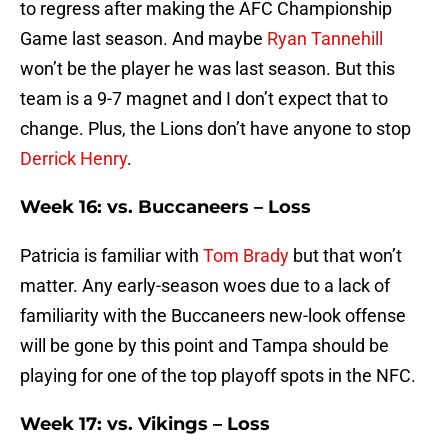
to regress after making the AFC Championship
Game last season. And maybe
Ryan Tannehill
won’t be the player he was last season. But this
team is a 9-7 magnet and I don’t expect that to
change. Plus, the Lions don’t have anyone to stop
Derrick Henry
.
Week 16: vs. Buccaneers – Loss
Patricia is familiar with
Tom Brady
but that won’t
matter. Any early-season woes due to a lack of
familiarity with the Buccaneers new-look offense
will be gone by this point and Tampa should be
playing for one of the top playoff spots in the NFC.
Week 17: vs. Vikings – Loss