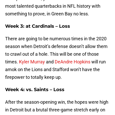
most talented quarterbacks in NFL history with
something to prove, in Green Bay no less.
Week 3: at Cardinals – Loss
There are going to be numerous times in the 2020
season when Detroit’s defense doesn’t allow them
to crawl out of a hole. This will be one of those
times.
Kyler Murray
and
DeAndre Hopkins
will run
amok on the Lions and Stafford won’t have the
firepower to totally keep up.
Week 4: vs. Saints – Loss
After the season-opening win, the hopes were high
in Detroit but a brutal three-game stretch early on