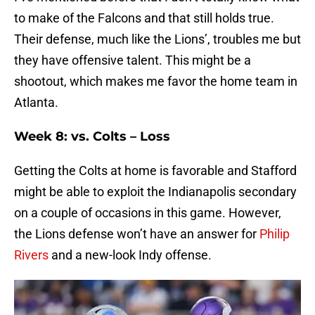
to make of the Falcons and that still holds true.
Their defense, much like the Lions’, troubles me but
they have offensive talent. This might be a
shootout, which makes me favor the home team in
Atlanta.
Week 8: vs. Colts – Loss
Getting the Colts at home is favorable and Stafford
might be able to exploit the Indianapolis secondary
on a couple of occasions in this game. However,
the Lions defense won’t have an answer for
Philip
Rivers
and a new-look Indy offense.