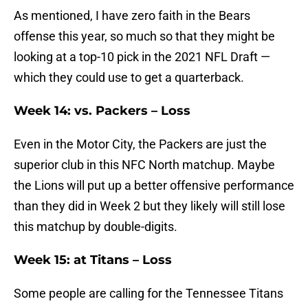
As mentioned, I have zero faith in the Bears
offense this year, so much so that they might be
looking at a top-10 pick in the 2021 NFL Draft —
which they could use to get a quarterback.
Week 14: vs. Packers – Loss
Even in the Motor City, the Packers are just the
superior club in this NFC North matchup. Maybe
the Lions will put up a better offensive performance
than they did in Week 2 but they likely will still lose
this matchup by double-digits.
Week 15: at Titans – Loss
Some people are calling for the Tennessee Titans