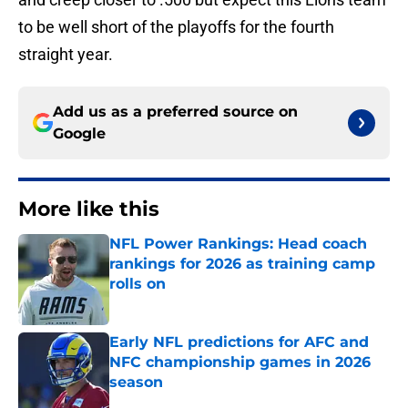
to be well short of the playoffs for the fourth
straight year.
Add us as a preferred source on
Google
More like this
NFL Power Rankings: Head coach
rankings for 2026 as training camp
rolls on
Published by on Invalid Date
Early NFL predictions for AFC and
NFC championship games in 2026
season
Published by on Invalid Date