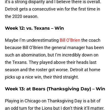
it’s a strong disparity and I believe there is overall.
Detroit gets a consecutive win for the first time in
the 2020 season.
Week 12: vs. Texans – Win
Maybe I’m underestimating
Bill O’Brien
the coach
because Bill O’Brien the general manager has been
such an abomination, but I’m incredibly down on
the Texans. They played above their heads last
season and the roster got worse. Detroit at home
picks up a nice win, their third straight.
Week 13: at Bears (Thanksgiving Day) – Win
Playing in Chicago on Thanksgiving Day is a bit of
an odd turn for the Lions but I don’t think it’ll matter.