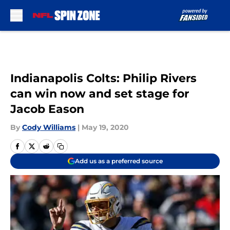
Skip to main content
Indianapolis Colts: Philip Rivers
can win now and set stage for
Jacob Eason
By
Cody Williams
|
May 19, 2020
Add us as a preferred source