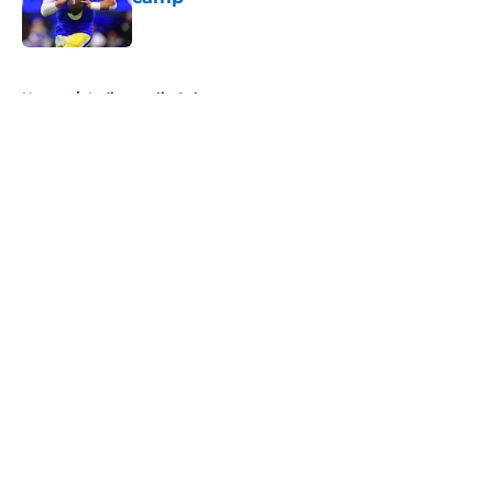
Published by on Invalid Date
5 related articles loaded
Home
/
Indianapolis Colts
About
Openings
Contact
Our 300+ Sites
FanSided Daily
Pitch a Story
Privacy Policy
Terms of Use
Cookie Policy
Legal Disclaimer
Accessibility Statement
A-Z Index