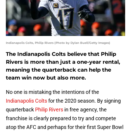
Indianapolis Colts, Philip Rivers (Photo by Dylan Buell/Getty Images)
The Indianapolis Colts believe that Philip
Rivers is more than just a one-year rental,
meaning the quarterback can help the
team win now but also more.
No one is mistaking the intentions of the
Indianapolis Colts
for the 2020 season. By signing
quarterback
Philip Rivers
in free agency, the
franchise is clearly prepared to try and compete
atop the AFC and perhaps for their first Super Bowl