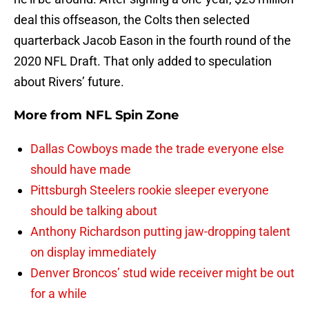
deal this offseason, the Colts then selected
quarterback Jacob Eason in the fourth round of the
2020 NFL Draft. That only added to speculation
about Rivers’ future.
More from
NFL Spin Zone
Dallas Cowboys made the trade everyone else
should have made
Pittsburgh Steelers rookie sleeper everyone
should be talking about
Anthony Richardson putting jaw-dropping talent
on display immediately
Denver Broncos’ stud wide receiver might be out
for a while