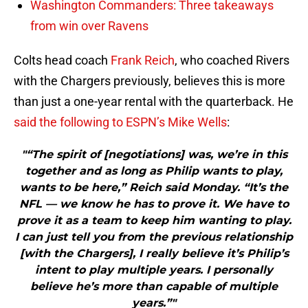
Washington Commanders: Three takeaways
from win over Ravens
Colts head coach
Frank Reich
, who coached Rivers
with the Chargers previously, believes this is more
than just a one-year rental with the quarterback. He
said the following to ESPN’s Mike Wells
:
"“The spirit of [negotiations] was, we’re in this
together and as long as Philip wants to play,
wants to be here,” Reich said Monday. “It’s the
NFL — we know he has to prove it. We have to
prove it as a team to keep him wanting to play.
I can just tell you from the previous relationship
[with the Chargers], I really believe it’s Philip’s
intent to play multiple years. I personally
believe he’s more than capable of multiple
years.”"