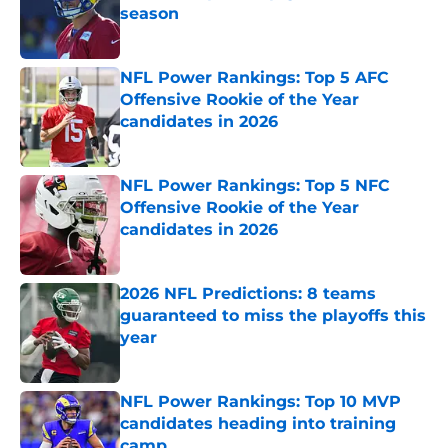
season
Published by on Invalid Date
NFL Power Rankings: Top 5 AFC
Offensive Rookie of the Year
candidates in 2026
Published by on Invalid Date
NFL Power Rankings: Top 5 NFC
Offensive Rookie of the Year
candidates in 2026
Published by on Invalid Date
2026 NFL Predictions: 8 teams
guaranteed to miss the playoffs this
year
Published by on Invalid Date
NFL Power Rankings: Top 10 MVP
candidates heading into training
camp