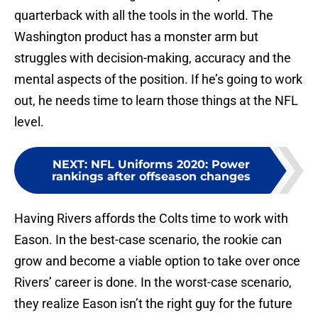
quarterback with all the tools in the world. The
Washington product has a monster arm but
struggles with decision-making, accuracy and the
mental aspects of the position. If he’s going to work
out, he needs time to learn those things at the NFL
level.
NEXT
:
NFL Uniforms 2020: Power
rankings after offseason changes
Having Rivers affords the Colts time to work with
Eason. In the best-case scenario, the rookie can
grow and become a viable option to take over once
Rivers’ career is done. In the worst-case scenario,
they realize Eason isn’t the right guy for the future