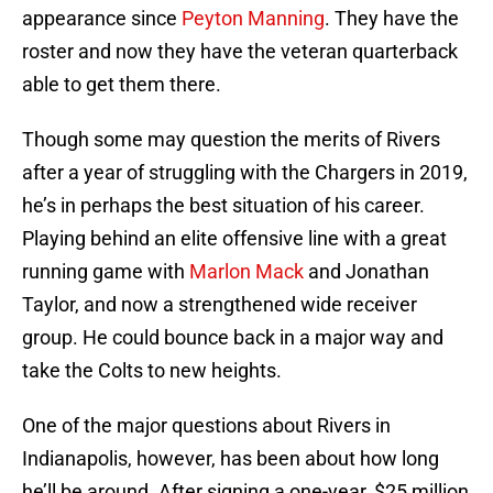
appearance since
Peyton Manning
. They have the
roster and now they have the veteran quarterback
able to get them there.
Though some may question the merits of Rivers
after a year of struggling with the Chargers in 2019,
he’s in perhaps the best situation of his career.
Playing behind an elite offensive line with a great
running game with
Marlon Mack
and Jonathan
Taylor, and now a strengthened wide receiver
group. He could bounce back in a major way and
take the Colts to new heights.
One of the major questions about Rivers in
Indianapolis, however, has been about how long
he’ll be around. After signing a one-year, $25 million