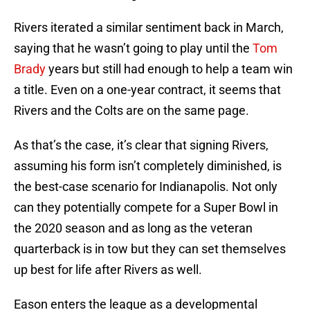
Rivers iterated a similar sentiment back in March,
saying that he wasn’t going to play until the
Tom
Brady
years but still had enough to help a team win
a title. Even on a one-year contract, it seems that
Rivers and the Colts are on the same page.
As that’s the case, it’s clear that signing Rivers,
assuming his form isn’t completely diminished, is
the best-case scenario for Indianapolis. Not only
can they potentially compete for a Super Bowl in
the 2020 season and as long as the veteran
quarterback is in tow but they can set themselves
up best for life after Rivers as well.
Eason enters the league as a developmental