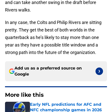
and can take another swing in the draft before
Rivers walks.
In any case, the Colts and Philip Rivers are sitting
pretty. They get the best of both worlds in the
quarterback as he’s likely to stay more than one
year as they have a possible title window and a
strong path into the future of the organization.
Add us as a preferred source on
Google
More like this
Early NFL predictions for AFC and
NFC championship games in 2026