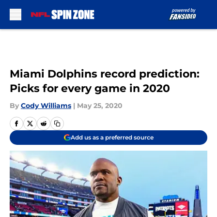
Skip to main content
Miami Dolphins record prediction:
Picks for every game in 2020
By
Cody Williams
|
May 25, 2020
Add us as a preferred source