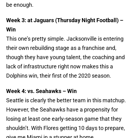
be enough.
Week 3: at Jaguars (Thursday Night Football) –
Win
This one’s pretty simple. Jacksonville is entering
their own rebuilding stage as a franchise and,
though they have young talent, the coaching and
lack of infrastructure right now makes this a
Dolphins win, their first of the 2020 season.
Week 4: vs. Seahawks – Win
Seattle is clearly the better team in this matchup.
However, the Seahawks have a propensity for
losing at least one early-season game that they
shouldn’t. With Flores getting 10 days to prepare,
give me Miami in a stunner at home.