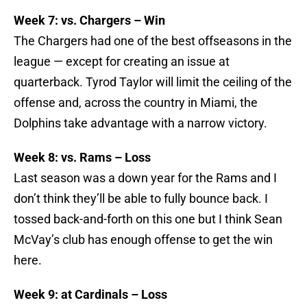
Week 7: vs. Chargers – Win
The Chargers had one of the best offseasons in the
league — except for creating an issue at
quarterback. Tyrod Taylor will limit the ceiling of the
offense and, across the country in Miami, the
Dolphins take advantage with a narrow victory.
Week 8: vs. Rams – Loss
Last season was a down year for the Rams and I
don’t think they’ll be able to fully bounce back. I
tossed back-and-forth on this one but I think Sean
McVay’s club has enough offense to get the win
here.
Week 9: at Cardinals – Loss