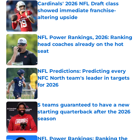
Cardinals' 2026 NFL Draft class
showed immediate franchise-
altering upside
Published by on Invalid Date
NFL Power Rankings, 2026: Ranking
head coaches already on the hot
seat
Published by on Invalid Date
NFL Predictions: Predicting every
NFC North team's leader in targets
for 2026
Published by on Invalid Date
5 teams guaranteed to have a new
starting quarterback after the 2026
season
Published by on Invalid Date
NFL Power Rankings: Ranking the