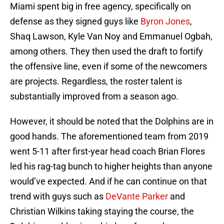
Miami spent big in free agency, specifically on
defense as they signed guys like
Byron Jones
,
Shaq Lawson, Kyle Van Noy and Emmanuel Ogbah,
among others. They then used the draft to fortify
the offensive line, even if some of the newcomers
are projects. Regardless, the roster talent is
substantially improved from a season ago.
However, it should be noted that the Dolphins are in
good hands. The aforementioned team from 2019
went 5-11 after first-year head coach Brian Flores
led his rag-tag bunch to higher heights than anyone
would’ve expected. And if he can continue on that
trend with guys such as
DeVante Parker
and
Christian Wilkins taking staying the course, the