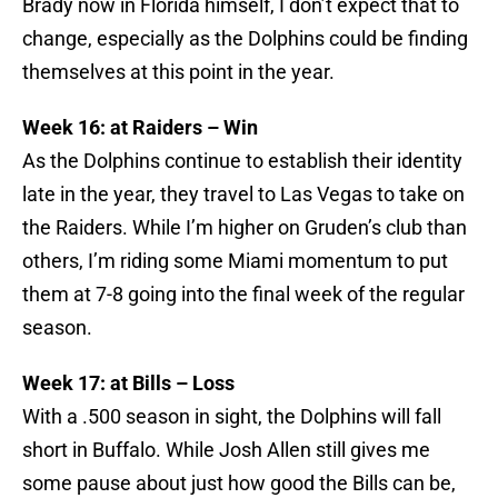
Brady now in Florida himself, I don’t expect that to
change, especially as the Dolphins could be finding
themselves at this point in the year.
Week 16: at Raiders – Win
As the Dolphins continue to establish their identity
late in the year, they travel to Las Vegas to take on
the Raiders. While I’m higher on Gruden’s club than
others, I’m riding some Miami momentum to put
them at 7-8 going into the final week of the regular
season.
Week 17: at Bills – Loss
With a .500 season in sight, the Dolphins will fall
short in Buffalo. While Josh Allen still gives me
some pause about just how good the Bills can be,