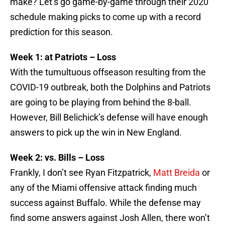
make? Let’s go game-by-game through their 2020
schedule making picks to come up with a record
prediction for this season.
Week 1: at Patriots – Loss
With the tumultuous offseason resulting from the
COVID-19 outbreak, both the Dolphins and Patriots
are going to be playing from behind the 8-ball.
However, Bill Belichick’s defense will have enough
answers to pick up the win in New England.
Week 2: vs. Bills – Loss
Frankly, I don’t see Ryan Fitzpatrick,
Matt Breida
or
any of the Miami offensive attack finding much
success against Buffalo. While the defense may
find some answers against Josh Allen, there won’t