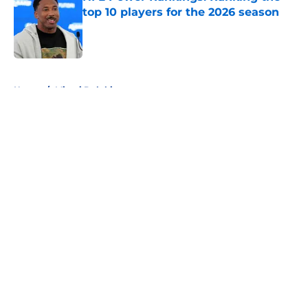
top 10 players for the 2026 season
Published by on Invalid Date
5 related articles loaded
Home
/
Miami Dolphins
About
Openings
Contact
Our 300+ Sites
FanSided Daily
Pitch a Story
Privacy Policy
Terms of Use
Cookie Policy
Legal Disclaimer