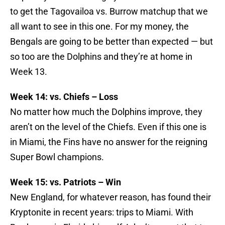
to get the Tagovailoa vs. Burrow matchup that we
all want to see in this one. For my money, the
Bengals are going to be better than expected — but
so too are the Dolphins and they’re at home in
Week 13.
Week 14: vs. Chiefs – Loss
No matter how much the Dolphins improve, they
aren’t on the level of the Chiefs. Even if this one is
in Miami, the Fins have no answer for the reigning
Super Bowl champions.
Week 15: vs. Patriots – Win
New England, for whatever reason, has found their
Kryptonite in recent years: trips to Miami. With