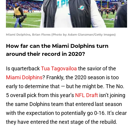
Miami Dolphins, Brian Flores (Photo by Adam Glanzman/Getty Images)
How far can the Miami Dolphins turn
around their record in 2020?
Is quarterback
Tua Tagovailoa
the savior of the
Miami Dolphins
? Frankly, the 2020 season is too
early to determine that — but he might be. The No.
5 overall pick from this year’s
NFL Draft
isn’t joining
the same Dolphins team that entered last season
with the expectation to potentially go 0-16. It’s clear
they have entered the next stage of the rebuild.