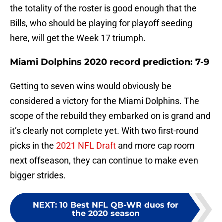
the totality of the roster is good enough that the
Bills, who should be playing for playoff seeding
here, will get the Week 17 triumph.
Miami Dolphins 2020 record prediction: 7-9
Getting to seven wins would obviously be
considered a victory for the Miami Dolphins. The
scope of the rebuild they embarked on is grand and
it’s clearly not complete yet. With two first-round
picks in the
2021 NFL Draft
and more cap room
next offseason, they can continue to make even
bigger strides.
NEXT
:
10 Best NFL QB-WR duos for
the 2020 season