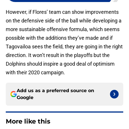
However, if Flores’ team can show improvements
on the defensive side of the ball while developing a
more sustainable offensive formula, which seems
possible with the additions they’ve made and if
Tagovailoa sees the field, they are going in the right
direction. It won’t result in the playoffs but the
Dolphins should inspire a good deal of optimism
with their 2020 campaign.
Add us as a preferred source on
Google
More like this