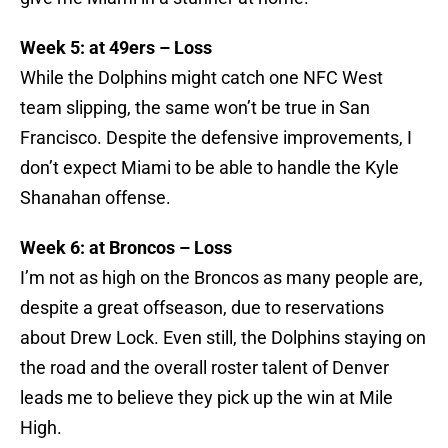
Week 5: at 49ers – Loss
While the Dolphins might catch one NFC West
team slipping, the same won’t be true in San
Francisco. Despite the defensive improvements, I
don’t expect Miami to be able to handle the Kyle
Shanahan offense.
Week 6: at Broncos – Loss
I’m not as high on the Broncos as many people are,
despite a great offseason, due to reservations
about Drew Lock. Even still, the Dolphins staying on
the road and the overall roster talent of Denver
leads me to believe they pick up the win at Mile
High.