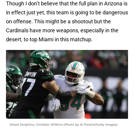
Though I don’t believe that the full plan in Arizona is
in effect just yet, this team is going to be dangerous
on offense. This might be a shootout but the
Cardinals have more weapons, especially in the
desert, to top Miami in this matchup.
Miami Dolphins, Christian Wilkins (Photo by Al Pereira/Getty Images)