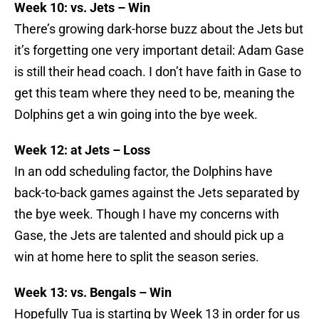
Week 10: vs. Jets – Win
There’s growing dark-horse buzz about the Jets but
it’s forgetting one very important detail: Adam Gase
is still their head coach. I don’t have faith in Gase to
get this team where they need to be, meaning the
Dolphins get a win going into the bye week.
Week 12: at Jets – Loss
In an odd scheduling factor, the Dolphins have
back-to-back games against the Jets separated by
the bye week. Though I have my concerns with
Gase, the Jets are talented and should pick up a
win at home here to split the season series.
Week 13: vs. Bengals – Win
Hopefully Tua is starting by Week 13 in order for us