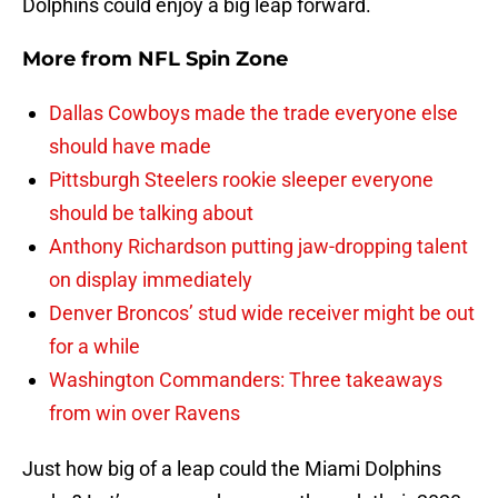
Dolphins could enjoy a big leap forward.
More from
NFL Spin Zone
Dallas Cowboys made the trade everyone else
should have made
Pittsburgh Steelers rookie sleeper everyone
should be talking about
Anthony Richardson putting jaw-dropping talent
on display immediately
Denver Broncos’ stud wide receiver might be out
for a while
Washington Commanders: Three takeaways
from win over Ravens
Just how big of a leap could the Miami Dolphins