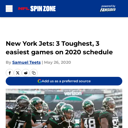
Skip to main content
New York Jets: 3 Toughest, 3
easiest games on 2020 schedule
By
Samuel Teets
|
May 26, 2020
Add us as a preferred source