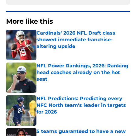
More like this
Cardinals' 2026 NFL Draft class
showed immediate franchise-
altering upside
Published by on Invalid Date
NFL Power Rankings, 2026: Ranking
head coaches already on the hot
seat
Published by on Invalid Date
NFL Predictions: Predicting every
NFC North team's leader in targets
for 2026
Published by on Invalid Date
5 teams guaranteed to have a new