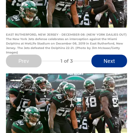
EAST RUTHERFORD, NEW JERSEY - DECEMBER 08: (NEW YORK DAILIES OUT)
The New York Jets defense celebrates an interception against the Miami
Dolphins at MetLife Stadium on December 08, 2019 in East Rutherford, New
Jersey. The Jets defeated the Dolphins 22-21. (Photo by Jim McIsaac/Getty
Images)
Prev
Next
1
of 3