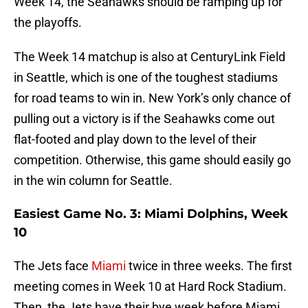
Week 14, the Seahawks should be ramping up for
the playoffs.
The Week 14 matchup is also at CenturyLink Field
in Seattle, which is one of the toughest stadiums
for road teams to win in. New York’s only chance of
pulling out a victory is if the Seahawks come out
flat-footed and play down to the level of their
competition. Otherwise, this game should easily go
in the win column for Seattle.
Easiest Game No. 3: Miami Dolphins, Week
10
The Jets face
Miami
twice in three weeks. The first
meeting comes in Week 10 at Hard Rock Stadium.
Then, the Jets have their bye week before Miami