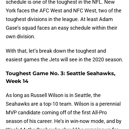
schedule is one of the toughest in the NFL. New
York faces the AFC West and NFC West, two of the
toughest divisions in the league. At least Adam
Gase’s squad faces an easy schedule within their
own division.
With that, let’s break down the toughest and
easiest games the Jets will see in the 2020 season.
Toughest Game No. 3: Seattle Seahawks,
Week 14
As long as Russell Wilson is in Seattle, the
Seahawks are a top-10 team. Wilson is a perennial
MVP candidate coming off of the first All-Pro
season of his career. He’s in win-now mode, and by