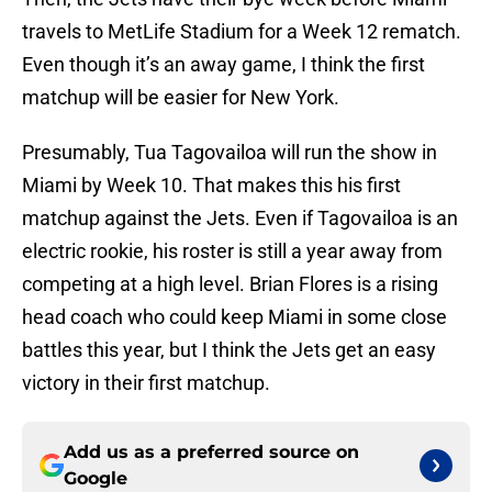
travels to MetLife Stadium for a Week 12 rematch.
Even though it’s an away game, I think the first
matchup will be easier for New York.
Presumably, Tua Tagovailoa will run the show in
Miami by Week 10. That makes this his first
matchup against the Jets. Even if Tagovailoa is an
electric rookie, his roster is still a year away from
competing at a high level. Brian Flores is a rising
head coach who could keep Miami in some close
battles this year, but I think the Jets get an easy
victory in their first matchup.
Add us as a preferred source on
Google