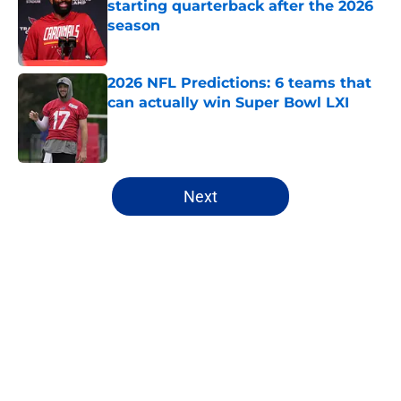
starting quarterback after the 2026
season
Published by on Invalid Date
2026 NFL Predictions: 6 teams that
can actually win Super Bowl LXI
Published by on Invalid Date
5 related articles loaded
Next
Home
/
New York Jets
About
Openings