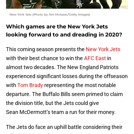
New York Jets (Photo by Jim McIsaac/Getty Images)
Which games are the New York Jets
looking forward to and dreading in 2020?
This coming season presents the
New York Jets
with their best chance to win the
AFC East
in
almost two decades. The New England Patriots
experienced significant losses during the offseason
with
Tom Brady
representing the most notable
departure. The Buffalo Bills seem primed to claim
the division title, but the Jets could give
Sean McDermott’s team a run for their money.
The Jets do face an uphill battle considering their