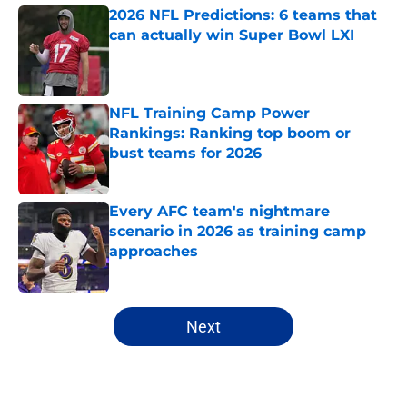
2026 NFL Predictions: 6 teams that
can actually win Super Bowl LXI
Published by on Invalid Date
NFL Training Camp Power
Rankings: Ranking top boom or
bust teams for 2026
Published by on Invalid Date
Every AFC team's nightmare
scenario in 2026 as training camp
approaches
Published by on Invalid Date
5 related articles loaded
Next
Home
/
Green Bay Packers