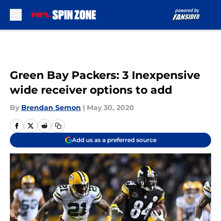
Skip to main content
Green Bay Packers: 3 Inexpensive
wide receiver options to add
By
Brendan Semon
|
May 30, 2020
Add us as a preferred source