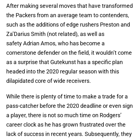
After making several moves that have transformed
the Packers from an average team to contenders,
such as the additions of edge rushers Preston and
Za’Darius Smith (not related), as well as
safety Adrian Amos, who has become a
cornerstone defender on the field, it wouldn’t come
as a surprise that Gutekunst has a specific plan
headed into the 2020 regular season with this
dilapidated core of wide receivers.
While there is plenty of time to make a trade for a
pass-catcher before the 2020 deadline or even sign
a player, there is not so much time on Rodgers’
career clock as he has grown frustrated over the
lack of success in recent years. Subsequently, they