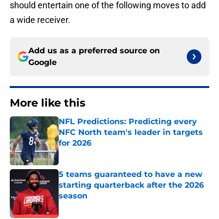
should entertain one of the following moves to add
a wide receiver.
Add us as a preferred source on
Google
More like this
NFL Predictions: Predicting every
NFC North team's leader in targets
for 2026
Published by on Invalid Date
5 teams guaranteed to have a new
starting quarterback after the 2026
season
Published by on Invalid Date