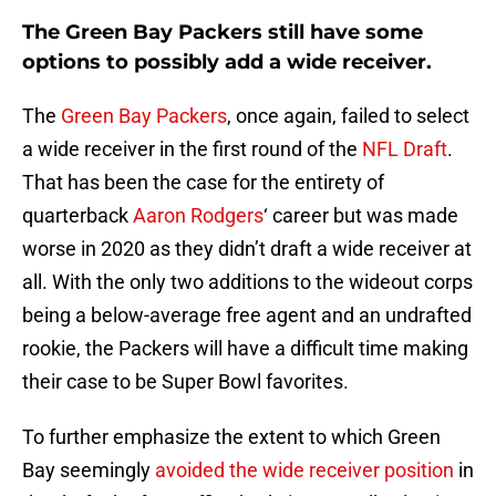
The Green Bay Packers still have some
options to possibly add a wide receiver.
The
Green Bay Packers
, once again, failed to select
a wide receiver in the first round of the
NFL Draft
.
That has been the case for the entirety of
quarterback
Aaron Rodgers
‘ career but was made
worse in 2020 as they didn’t draft a wide receiver at
all. With the only two additions to the wideout corps
being a below-average free agent and an undrafted
rookie, the Packers will have a difficult time making
their case to be Super Bowl favorites.
To further emphasize the extent to which Green
Bay seemingly
avoided the wide receiver position
in