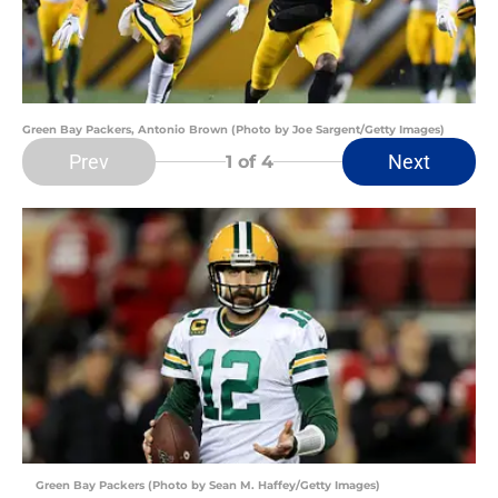
Green Bay Packers, Antonio Brown (Photo by Joe Sargent/Getty Images)
Prev
Next
1
of 4
Green Bay Packers (Photo by Sean M. Haffey/Getty Images)