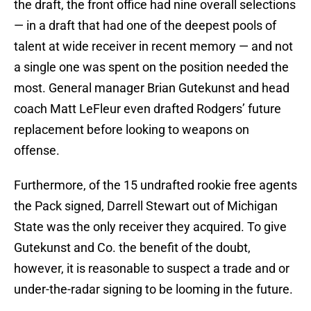
the draft, the front office had nine overall selections
— in a draft that had one of the deepest pools of
talent at wide receiver in recent memory — and not
a single one was spent on the position needed the
most. General manager Brian Gutekunst and head
coach Matt LeFleur even drafted Rodgers’ future
replacement before looking to weapons on
offense.
Furthermore, of the 15 undrafted rookie free agents
the Pack signed, Darrell Stewart out of Michigan
State was the only receiver they acquired. To give
Gutekunst and Co. the benefit of the doubt,
however, it is reasonable to suspect a trade and or
under-the-radar signing to be looming in the future.