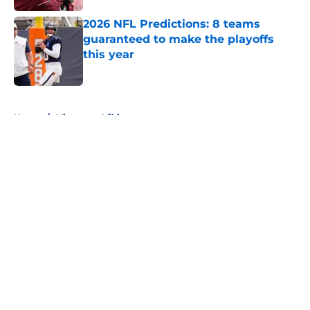
2026 NFL Predictions: 8 teams
guaranteed to make the playoffs
this year
Published by on Invalid Date
5 related articles loaded
Home
/
Minnesota Vikings
About
Openings
Contact
Our 300+ Sites
FanSided Daily
Pitch a Story
Privacy Policy
Terms of Use