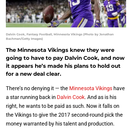
Dalvin Cook, Fantasy Football, Minnesota Vikings (Photo by Jonathan
Bachman/Getty Images)
The Minnesota Vikings knew they were
going to have to pay Dalvin Cook, and now
it appears he’s made his plans to hold out
for a new deal clear.
There’s no denying it — the
Minnesota Vikings
have
a star running back in
Dalvin Cook
. And as is his
right, he wants to be paid as such. Now it falls on
the Vikings to give the 2017 second-round pick the
money warranted by his talent and production.