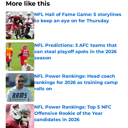
More like this
NFL Hall of Fame Game: 5 storylines
to keep an eye on for Thursday
Published by on Invalid Date
NFL Predictions: 3 AFC teams that
can steal playoff spots in the 2026
season
Published by on Invalid Date
NFL Power Rankings: Head coach
rankings for 2026 as training camp
rolls on
Published by on Invalid Date
NFL Power Rankings: Top 5 NFC
Offensive Rookie of the Year
candidates in 2026
Published by on Invalid Date