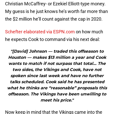
Christian McCaffrey- or Ezekiel Elliott-type money.
My guess is he just knows he’s worth far more than
the $2 million he’ll count against the cap in 2020.
Schefter elaborated via ESPN.com
on how much
he expects Cook to command via his next deal:
"[David] Johnson — traded this offseason to
Houston — makes $13 million a year and Cook
wants to match if not surpass that total… The
two sides, the Vikings and Cook, have not
spoken since last week and have no further
talks scheduled. Cook said he has presented
what he thinks are “reasonable” proposals this
offseason. The Vikings have been unwilling to
meet his price."
Now keep in mind that the Vikings came into the