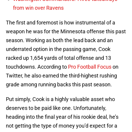
from win over Ravens
The first and foremost is how instrumental of a
weapon he was for the Minnesota offense this past
season. Working as both the lead back and an
underrated option in the passing game, Cook
racked up 1,654 yards of total offense and 13
touchdowns. According to
Pro Football Focus
on
Twitter, he also earned the third-highest rushing
grade among running backs this past season.
Put simply, Cook is a highly valuable asset who
deserves to be paid like one. Unfortunately,
heading into the final year of his rookie deal, he’s
not getting the type of money you’d expect for a