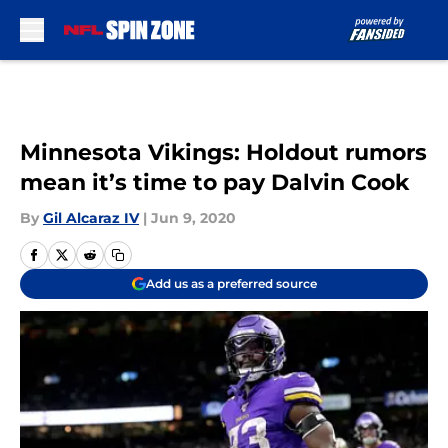
Skip to main content
Minnesota Vikings: Holdout rumors
mean it’s time to pay Dalvin Cook
By
Gil Alcaraz IV
|
Jun 9, 2020
Add us as a preferred source