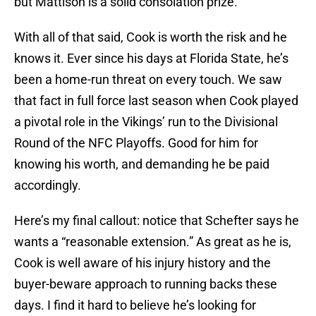
but Mattison is a solid consolation prize.
With all of that said, Cook is worth the risk and he
knows it. Ever since his days at Florida State, he’s
been a home-run threat on every touch. We saw
that fact in full force last season when Cook played
a pivotal role in the Vikings’ run to the Divisional
Round of the NFC Playoffs. Good for him for
knowing his worth, and demanding he be paid
accordingly.
Here’s my final callout: notice that Schefter says he
wants a “reasonable extension.” As great as he is,
Cook is well aware of his injury history and the
buyer-beware approach to running backs these
days. I find it hard to believe he’s looking for