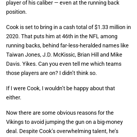
player of his caliber — even at the running back
position.
Cook is set to bring in a cash total of $1.33 million in
2020. That puts him at 46th in the NFL among
running backs, behind far-less-heralded names like
Taiwan Jones, J.D. McKissic, Brian Hill and Mike
Davis. Yikes. Can you even tell me which teams
those players are on? I didn’t think so.
If I were Cook, I wouldn’t be happy about that
either.
Now there are some obvious reasons for the
Vikings to avoid jumping the gun on a big-money
deal. Despite Cook’s overwhelming talent, he’s