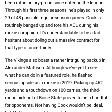
been rather injury-prone since entering the league.
Through his first three seasons, he’s played in only
29 of 48 possible regular-season games. Cook is
routinely banged up and tore his ACL during his
rookie campaign. It’s understandable to be a tad
hesitant about doling out a massive contract for
that type of uncertainty.
The Vikings also boast a rather intriguing backup in
Alexander Mattison. Although we’ve yet to see
what he can do in a featured role, he flashed
serious upside as a rookie in 2019. Picking up 462
yards and a touchdown on 100 carries, the third-
round pick out of Boise State proved to be a handful
for opponents. Not having Cook wouldn’t be ideal,