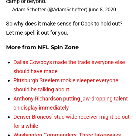
camp or beyond.”
— Adam Schefter (@AdamSchefter)
June 8, 2020
So why does it make sense for Cook to hold out?
Let me spell it out for you.
More from
NFL Spin Zone
Dallas Cowboys made the trade everyone else
should have made
Pittsburgh Steelers rookie sleeper everyone
should be talking about
Anthony Richardson putting jaw-dropping talent
on display immediately
Denver Broncos’ stud wide receiver might be out
for a while
Washington Commanders: Three takeaways