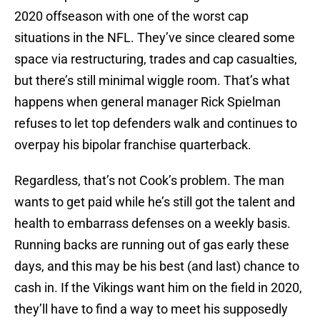
2020 offseason with one of the worst cap
situations in the NFL. They’ve since cleared some
space via restructuring, trades and cap casualties,
but there’s still minimal wiggle room. That’s what
happens when general manager Rick Spielman
refuses to let top defenders walk and continues to
overpay his bipolar franchise quarterback.
Regardless, that’s not Cook’s problem. The man
wants to get paid while he’s still got the talent and
health to embarrass defenses on a weekly basis.
Running backs are running out of gas early these
days, and this may be his best (and last) chance to
cash in. If the Vikings want him on the field in 2020,
they’ll have to find a way to meet his supposedly