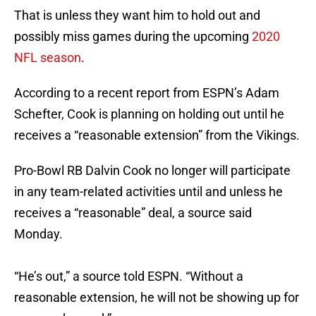
That is unless they want him to hold out and
possibly miss games during the upcoming
2020
NFL season
.
According to a recent report from ESPN’s Adam
Schefter, Cook is planning on holding out until he
receives a “reasonable extension” from the Vikings.
Pro-Bowl RB Dalvin Cook no longer will participate
in any team-related activities until and unless he
receives a “reasonable” deal, a source said
Monday.
“He’s out,” a source told ESPN. “Without a
reasonable extension, he will not be showing up for