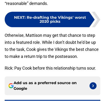
“reasonable” demands.
NEXT
:
Re-drafting the Vikings' worst
2020 picks
Otherwise, Mattison may get that chance to step
into a featured role. While I don’t doubt he’d be up
to the task, Cook gives the Vikings the best chance
to make a return trip to the postseason.
Rick: Pay Cook before this relationship turns sour.
Add us as a preferred source on
Google