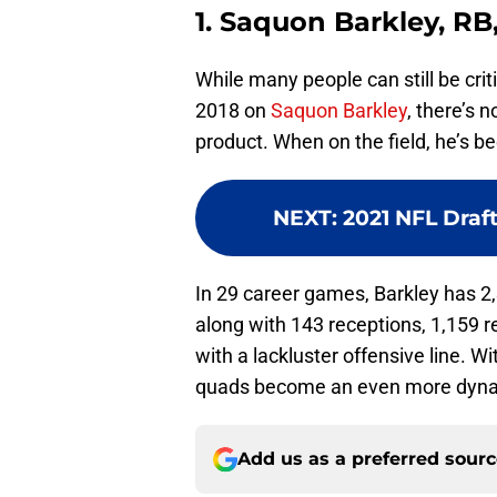
1. Saquon Barkley, RB
While many people can still be criti
2018 on
Saquon Barkley
, there’s 
product. When on the field, he’s b
NEXT
:
2021 NFL Draft
In 29 career games, Barkley has 2
along with 143 receptions, 1,159 r
with a lackluster offensive line. W
quads become an even more dynam
Add us as a preferred sour