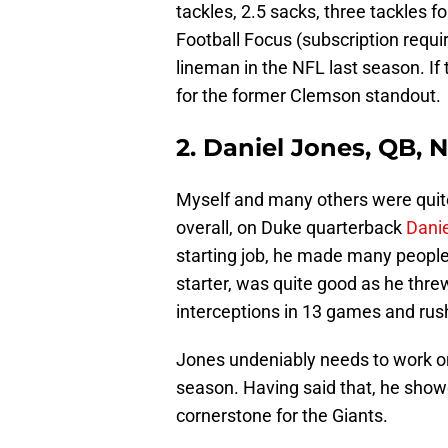
tackles, 2.5 sacks, three tackles f
Football Focus (subscription requi
lineman in the NFL last season. If t
for the former Clemson standout.
2. Daniel Jones, QB, 
Myself and many others were quite
overall, on Duke quarterback
Dani
starting job, he made many people
starter, was quite good as he thr
interceptions in 13 games and rus
Jones undeniably needs to work on 
season. Having said that, he show
cornerstone for the Giants.