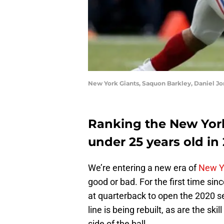
New York Giants, Saquon Barkley, Daniel Jo
Ranking the New York 
under 25 years old in
We’re entering a new era of
New Y
good or bad. For the first time sin
at quarterback to open the 2020 s
line is being rebuilt, as are the sk
side of the ball.