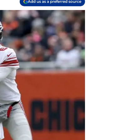
Add us as a preferred source