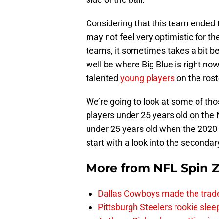
Considering that this team ended t
may not feel very optimistic for t
teams, it sometimes takes a bit be
well be where Big Blue is right n
talented
young players
on the rost
We’re going to look at some of tho
players under 25 years old on the
under 25 years old when the 2020 
start with a look into the secondar
More from
NFL Spin 
Dallas Cowboys made the trad
Pittsburgh Steelers rookie slee