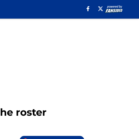
he roster