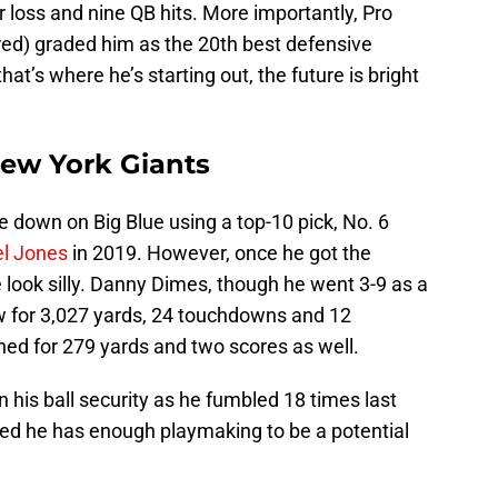
or loss and nine QB hits. More importantly, Pro
red) graded him as the 20th best defensive
hat’s where he’s starting out, the future is bright
New York Giants
 down on Big Blue using a top-10 pick, No. 6
el Jones
in 2019. However, once he got the
 look silly. Danny Dimes, though he went 3-9 as a
ew for 3,027 yards, 24 touchdowns and 12
hed for 279 yards and two scores as well.
his ball security as he fumbled 18 times last
ed he has enough playmaking to be a potential