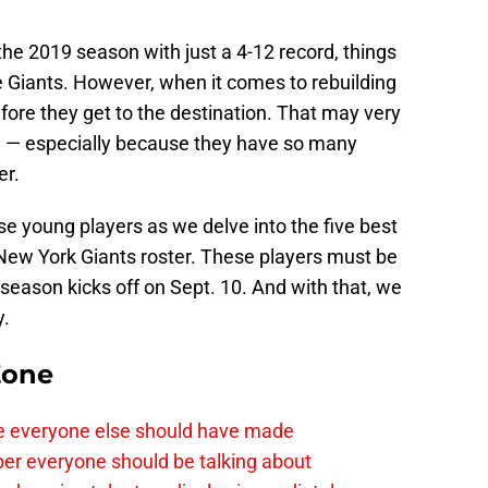
he 2019 season with just a 4-12 record, things
he Giants. However, when it comes to rebuilding
fore they get to the destination. That may very
ow — especially because they have so many
er.
se young players as we delve into the five best
 New York Giants roster. These players must be
season kicks off on Sept. 10. And with that, we
y.
Zone
e everyone else should have made
per everyone should be talking about