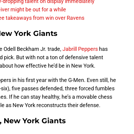
-dropping talent on display immediately
ver might be out for a while
e takeaways from win over Ravens
 New York Giants
he Odell Beckham Jr. trade,
Jabrill Peppers
has
d pick. But with not a ton of defensive talent
about how effective he’d be in New York.
pers in his first year with the G-Men. Even still, he
k-six), five passes defended, three forced fumbles
mes. If he can stay healthy, he’s a movable chess
ble as New York reconstructs their defense.
, New York Giants