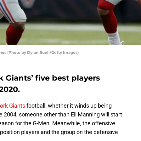
nes (Photo by Dylan Buell/Getty Images)
Giants’ five best players
 2020.
ork Giants
football, whether it winds up being
ce 2004, someone other than Eli Manning will start
eason for the G-Men. Meanwhile, the offensive
ill position players and the group on the defensive