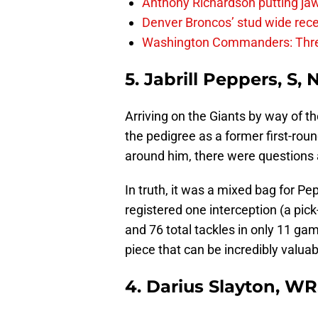
Anthony Richardson putting jaw
Denver Broncos’ stud wide recei
Washington Commanders: Thre
5. Jabrill Peppers, S,
Arriving on the Giants by way of t
the pedigree as a former first-roun
around him, there were questions 
In truth, it was a mixed bag for Pep
registered one interception (a pic
and 76 total tackles in only 11 ga
piece that can be incredibly valua
4. Darius Slayton, WR