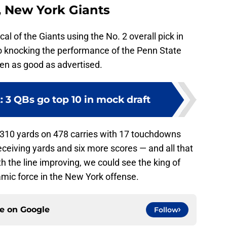
, New York Giants
cal of the Giants using the No. 2 overall pick in
no knocking the performance of the Penn State
een as good as advertised.
: 3 QBs go top 10 in mock draft
,310 yards on 478 carries with 17 touchdowns
eceiving yards and six more scores — and all that
ith the line improving, we could see the king of
ic force in the New York offense.
ce on
Google
Follow