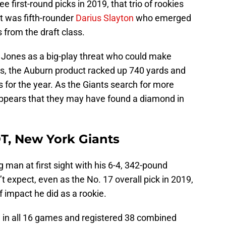
 first-round picks in 2019, that trio of rookies
it was fifth-rounder
Darius Slayton
who emerged
 from the draft class.
h Jones as a big-play threat who could make
s, the Auburn product racked up 740 yards and
 for the year. As the Giants search for more
appears that they may have found a diamond in
DT, New York Giants
 man at first sight with his 6-4, 342-pound
 expect, even as the No. 17 overall pick in 2019,
 impact he did as a rookie.
 in all 16 games and registered 38 combined