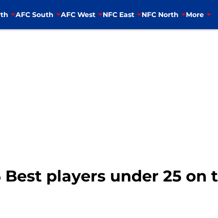
th
AFC South
AFC West
NFC East
NFC North
More
 Best players under 25 on t