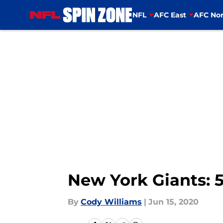
NFL
AFC East
AFC Nor
Skip to main content
New York Giants: 5
By
Cody Williams
|
Jun 15, 2020