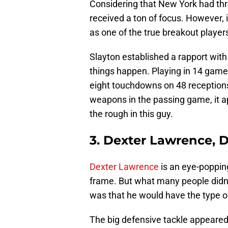
Considering that New York had three
received a ton of focus. However, 
as one of the true breakout players
Slayton established a rapport wit
things happen. Playing in 14 game
eight touchdowns on 48 receptions
weapons in the passing game, it 
the rough in this guy.
3. Dexter Lawrence, 
Dexter Lawrence
is an eye-popping
frame. But what many people didn’t
was that he would have the type of
The big defensive tackle appeared