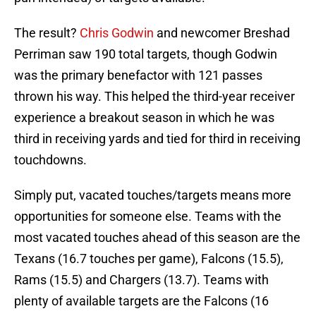
The result?
Chris Godwin
and newcomer Breshad
Perriman saw 190 total targets, though Godwin
was the primary benefactor with 121 passes
thrown his way. This helped the third-year receiver
experience a breakout season in which he was
third in receiving yards and tied for third in receiving
touchdowns.
Simply put, vacated touches/targets means more
opportunities for someone else. Teams with the
most vacated touches ahead of this season are the
Texans (16.7 touches per game), Falcons (15.5),
Rams (15.5) and Chargers (13.7). Teams with
plenty of available targets are the Falcons (16