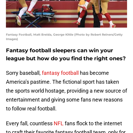
Fantasy Football, Matt Breida, George Kittle (Photo by Robert Reiners/Getty
Images)
Fantasy football sleepers can win your
league but how do you find the right ones?
Sorry baseball,
fantasy football
has become
America’s pastime. The fictional sport has taken
the sports world hostage, providing a new source of
entertainment and giving some fans new reasons
to follow real football.
Every fall, countless
NFL
fans flock to the internet
to craft their favorite fantasy football team, only for