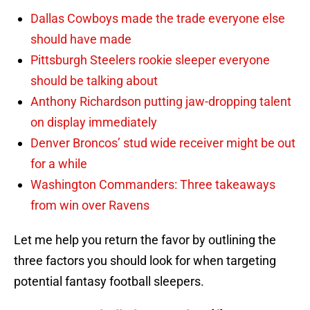
Dallas Cowboys made the trade everyone else
should have made
Pittsburgh Steelers rookie sleeper everyone
should be talking about
Anthony Richardson putting jaw-dropping talent
on display immediately
Denver Broncos’ stud wide receiver might be out
for a while
Washington Commanders: Three takeaways
from win over Ravens
Let me help you return the favor by outlining the
three factors you should look for when targeting
potential fantasy football sleepers.