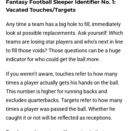
Fantasy Football Sleeper Identifier No. 1:
Vacated Touches/Targets
Any time a team has a big hole to fill, immediately
look at possible replacements. Ask yourself: Which
teams are losing star players and who’s next in line
to fill those voids? Those questions can be a huge
indicator for who could get the ball more.
If you weren’t aware, touches refer to how many
times a player actually gets his hands on the ball.
This number is higher for running backs and
excludes quarterbacks. Targets refer to how many
times a player was passed the ball. Whether he
caught it or not will be reflected as receptions.