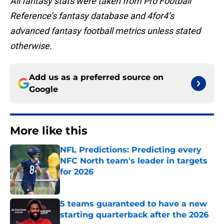
All fantasy stats were taken from Pro Football
Reference’s fantasy database and 4for4’s
advanced fantasy football metrics unless stated
otherwise.
Add us as a preferred source on
Google
More like this
NFL Predictions: Predicting every
NFC North team's leader in targets
for 2026
Published by on Invalid Date
5 teams guaranteed to have a new
starting quarterback after the 2026