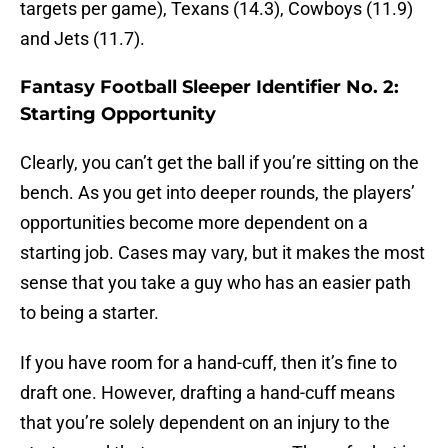
targets per game), Texans (14.3), Cowboys (11.9)
and Jets (11.7).
Fantasy Football Sleeper Identifier No. 2:
Starting Opportunity
Clearly, you can’t get the ball if you’re sitting on the
bench. As you get into deeper rounds, the players’
opportunities become more dependent on a
starting job. Cases may vary, but it makes the most
sense that you take a guy who has an easier path
to being a starter.
If you have room for a hand-cuff, then it’s fine to
draft one. However, drafting a hand-cuff means
that you’re solely dependent on an injury to the