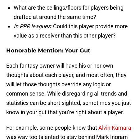
What are the ceilings/floors for players being
drafted at around the same time?
In PPR leagues:
Could this player provide more
value as a receiver than this other player?
Honorable Mention: Your Gut
Each fantasy owner will have his or her own
thoughts about each player, and most often, they
will let those thoughts override any logic or
common sense. While disregarding all trends and
statistics can be short-sighted, sometimes you just
know in your gut that you’re right about a player.
For example, some people knew that
Alvin Kamara
was way too talented to stay behind Mark Ingram