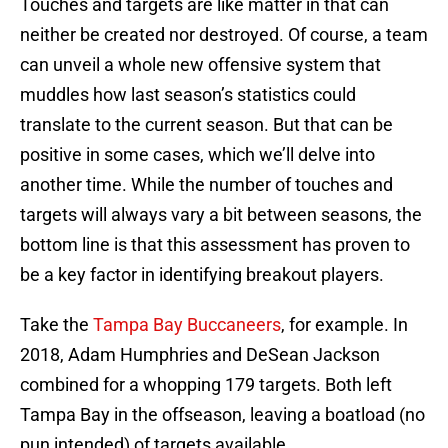
Touches and targets are like matter in that can
neither be created nor destroyed. Of course, a team
can unveil a whole new offensive system that
muddles how last season’s statistics could
translate to the current season. But that can be
positive in some cases, which we’ll delve into
another time. While the number of touches and
targets will always vary a bit between seasons, the
bottom line is that this assessment has proven to
be a key factor in identifying breakout players.
Take the
Tampa Bay Buccaneers
, for example. In
2018, Adam Humphries and DeSean Jackson
combined for a whopping 179 targets. Both left
Tampa Bay in the offseason, leaving a boatload (no
pun intended) of targets available.