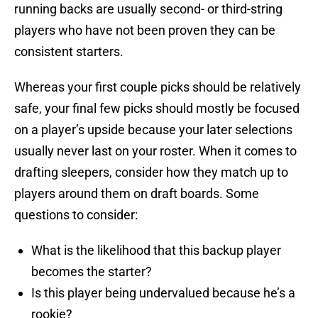
running backs are usually second- or third-string
players who have not been proven they can be
consistent starters.
Whereas your first couple picks should be relatively
safe, your final few picks should mostly be focused
on a player’s upside because your later selections
usually never last on your roster. When it comes to
drafting sleepers, consider how they match up to
players around them on draft boards. Some
questions to consider:
What is the likelihood that this backup player
becomes the starter?
Is this player being undervalued because he’s a
rookie?