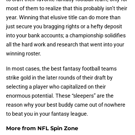
most of them to realize that this probably isn’t their
year. Winning that elusive title can do more than
just secure you bragging rights or a hefty deposit
into your bank accounts; a championship solidifies
all the hard work and research that went into your
winning roster.
In most cases, the best fantasy football teams
strike gold in the later rounds of their draft by
selecting a player who capitalized on their
enormous potential. These “sleepers” are the
reason why your best buddy came out of nowhere
to beat you in your fantasy league.
More from
NFL Spin Zone