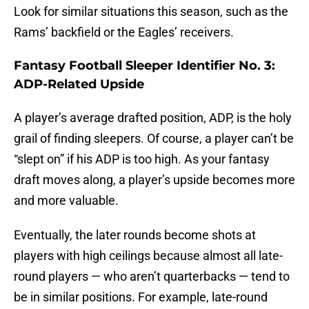
Look for similar situations this season, such as the
Rams’ backfield or the Eagles’ receivers.
Fantasy Football Sleeper Identifier No. 3:
ADP-Related Upside
A player’s average drafted position, ADP, is the holy
grail of finding sleepers. Of course, a player can’t be
“slept on” if his ADP is too high. As your fantasy
draft moves along, a player’s upside becomes more
and more valuable.
Eventually, the later rounds become shots at
players with high ceilings because almost all late-
round players — who aren’t quarterbacks — tend to
be in similar positions. For example, late-round