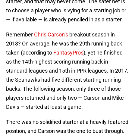
starter, and that may never come. The safer bet is
to choose a player who is vying for a starting job or
— if available — is already penciled in as a starter.
Remember
Chris Carson’s
breakout season in
2018? On average, he was the 29th running back
taken (according to
FantasyPros
), yet he finished
as the 14th-highest scoring running back in
standard leagues and 15th in PPR leagues. In 2017,
the Seahawks had five different starting running
backs. The following season, only three of those
players returned and only two — Carson and Mike
Davis — started at least a game.
There was no solidified starter at a heavily featured
position, and Carson was the one to bust through.