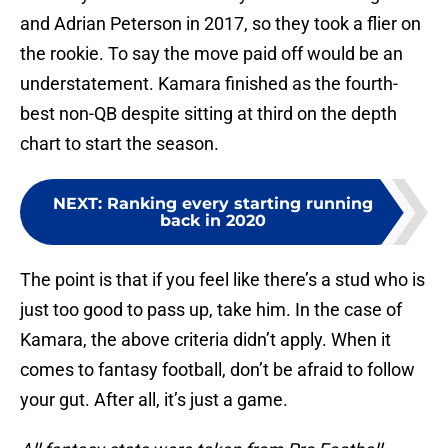
and Adrian Peterson in 2017, so they took a flier on
the rookie. To say the move paid off would be an
understatement. Kamara finished as the fourth-
best non-QB despite sitting at third on the depth
chart to start the season.
NEXT
:
Ranking every starting running
back in 2020
The point is that if you feel like there’s a stud who is
just too good to pass up, take him. In the case of
Kamara, the above criteria didn’t apply. When it
comes to fantasy football, don’t be afraid to follow
your gut. After all, it’s just a game.