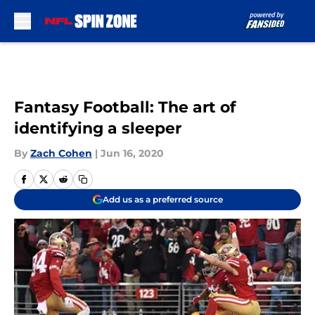
Skip to main content
Fantasy Football: The art of
identifying a sleeper
By
Zach Cohen
|
Jun 16, 2020
Add us as a preferred source