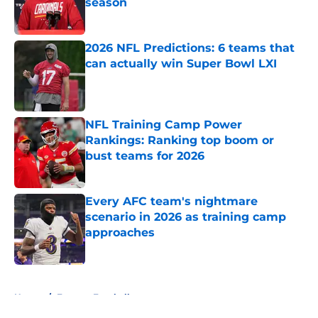
season
Published by on Invalid Date
2026 NFL Predictions: 6 teams that
can actually win Super Bowl LXI
Published by on Invalid Date
NFL Training Camp Power
Rankings: Ranking top boom or
bust teams for 2026
Published by on Invalid Date
Every AFC team's nightmare
scenario in 2026 as training camp
approaches
Published by on Invalid Date
5 related articles loaded
Home
/
Fantasy Football