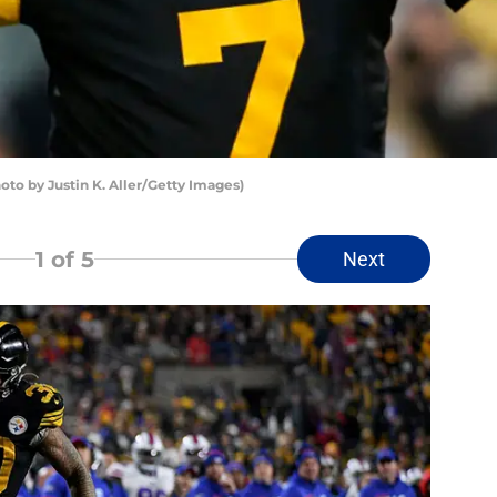
oto by Justin K. Aller/Getty Images)
1
of 5
Next