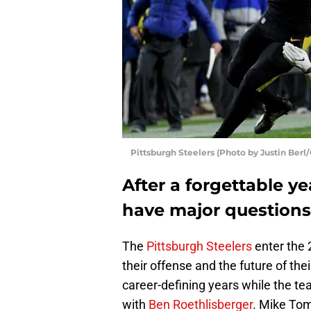
Pittsburgh Steelers (Photo by Justin Berl
After a forgettable ye
have major questions
The
Pittsburgh Steelers
enter the
their offense and the future of the
career-defining years while the te
with
Ben Roethlisberger
. Mike Tom