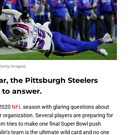
/Getty Images)
ar, the Pittsburgh Steelers
 to answer.
 2020
NFL
season with glaring questions about
ir organization. Several players are preparing for
am tries to make one final Super Bowl push
lin’s team is the ultimate wild card and no one