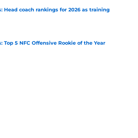
 Head coach rankings for 2026 as training
e
 Top 5 NFC Offensive Rookie of the Year
e
s: 8 teams guaranteed to make the playoffs
e
Next