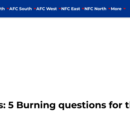
th
AFC South
AFC West
NFC East
NFC North
More
s: 5 Burning questions for