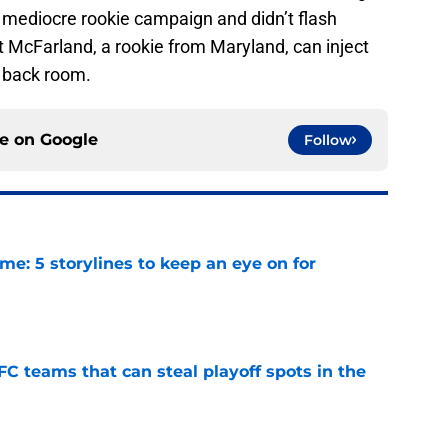
a mediocre rookie campaign and didn’t flash
t McFarland, a rookie from Maryland, can inject
 back room.
ce on
Google
Follow
e: 5 storylines to keep an eye on for
e
FC teams that can steal playoff spots in the
e