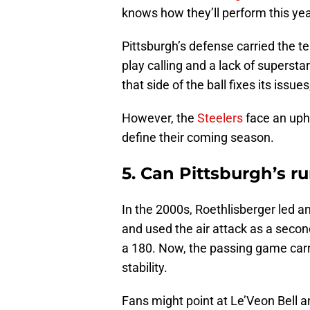
knows how they’ll perform this yea
Pittsburgh’s defense carried the te
play calling and a lack of superstar
that side of the ball fixes its iss
However, the
Steelers
face an uphi
define their coming season.
5. Can Pittsburgh’s r
In the 2000s, Roethlisberger led a
and used the air attack as a second
a 180. Now, the passing game carr
stability.
Fans might point at Le’Veon Bell 