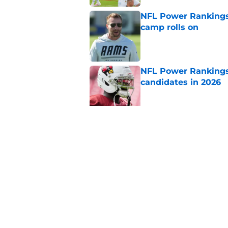
NFL Power Rankings:
camp rolls on
Published by on Invalid Dat
NFL Power Rankings:
candidates in 2026
Published by on Invalid Dat
2026 NFL Prediction
this year
Published by on Invalid Dat
5 related articles loaded
Home
/
Pittsburgh Steelers