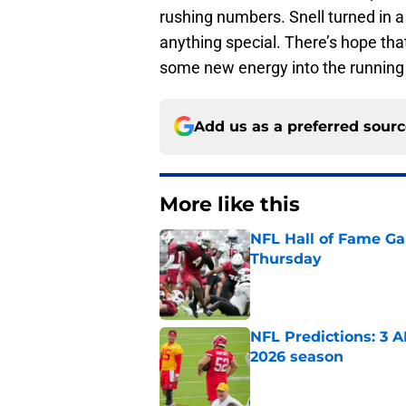
rushing numbers. Snell turned in 
anything special. There’s hope tha
some new energy into the running
Add us as a preferred sour
More like this
NFL Hall of Fame Gam
Thursday
Published by on Invalid Dat
NFL Predictions: 3 A
2026 season
Published by on Invalid Dat