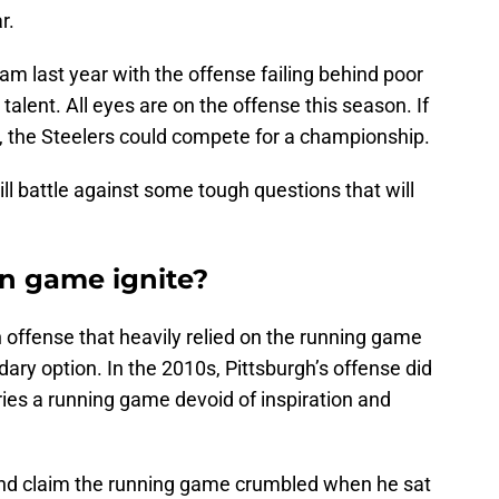
r.
am last year with the offense failing behind poor
 talent. All eyes are on the offense this season. If
ues, the Steelers could compete for a championship.
ll battle against some tough questions that will
un game ignite?
n offense that heavily relied on the running game
ary option. In the 2010s, Pittsburgh’s offense did
ies a running game devoid of inspiration and
and claim the running game crumbled when he sat