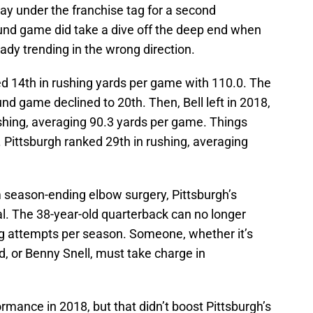
ay under the franchise tag for a second
ound game did take a dive off the deep end when
eady trending in the wrong direction.
ed 14th in rushing yards per game with 110.0. The
nd game declined to 20th. Then, Bell left in 2018,
ushing, averaging 90.3 yards per game. Things
. Pittsburgh ranked 29th in rushing, averaging
m season-ending elbow surgery, Pittsburgh’s
. The 38-year-old quarterback can no longer
g attempts per season. Someone, whether it’s
 or Benny Snell, must take charge in
rmance in 2018, but that didn’t boost Pittsburgh’s