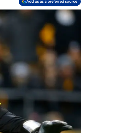
Add us as a preferred source