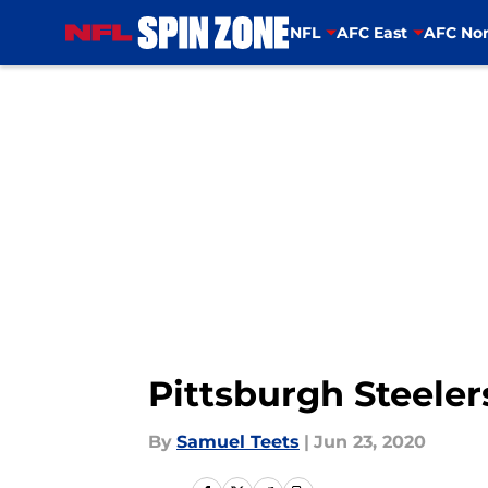
NFL
AFC East
AFC Nor
Skip to main content
Pittsburgh Steeler
By
Samuel Teets
|
Jun 23, 2020