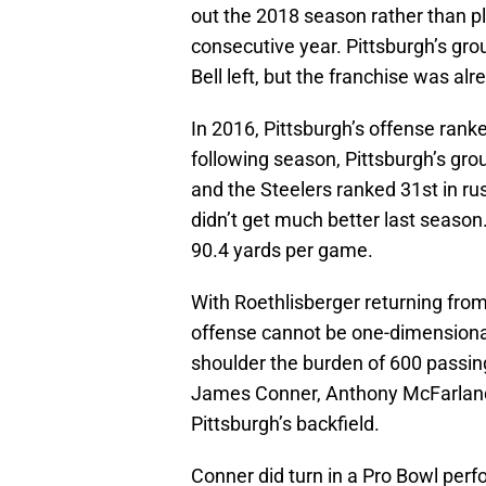
out the 2018 season rather than pl
consecutive year. Pittsburgh’s gr
Bell left, but the franchise was alr
In 2016, Pittsburgh’s offense rank
following season, Pittsburgh’s grou
and the Steelers ranked 31st in r
didn’t get much better last season
90.4 yards per game.
With Roethlisberger returning fro
offense cannot be one-dimensional
shoulder the burden of 600 passin
James Conner, Anthony McFarland,
Pittsburgh’s backfield.
Conner did turn in a Pro Bowl perfo