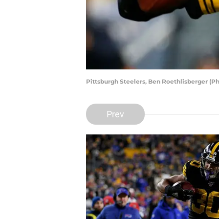
Pittsburgh Steelers, Ben Roethlisberger (Ph
Prev