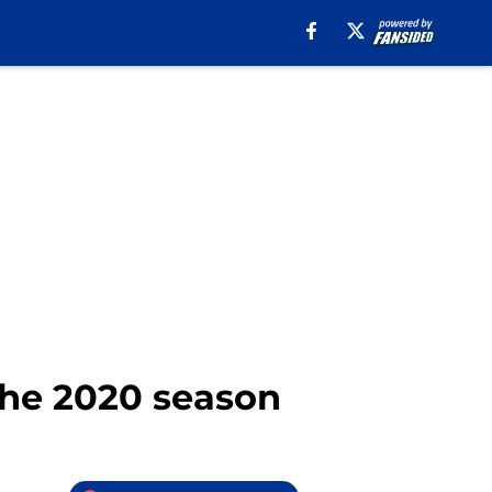
 the 2020 season