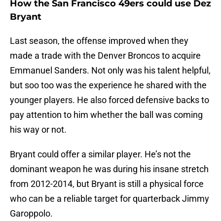
How the San Francisco 49ers could use Dez
Bryant
Last season, the offense improved when they
made a trade with the Denver Broncos to acquire
Emmanuel Sanders. Not only was his talent helpful,
but soo too was the experience he shared with the
younger players. He also forced defensive backs to
pay attention to him whether the ball was coming
his way or not.
Bryant could offer a similar player. He’s not the
dominant weapon he was during his insane stretch
from 2012-2014, but Bryant is still a physical force
who can be a reliable target for quarterback Jimmy
Garoppolo.