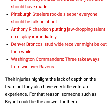
should have made
Pittsburgh Steelers rookie sleeper everyone
should be talking about
Anthony Richardson putting jaw-dropping talent
on display immediately
Denver Broncos’ stud wide receiver might be out
for a while
Washington Commanders: Three takeaways
from win over Ravens
Their injuries highlight the lack of depth on the
team but they also have very little veteran
experience. For that reason, someone such as
Bryant could be the answer for them.