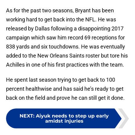
As for the past two seasons, Bryant has been
working hard to get back into the NFL. He was
released by Dallas following a disappointing 2017
campaign which saw him record 69 receptions for
838 yards and six touchdowns. He was eventually
added to the New Orleans Saints roster but tore his
Achilles in one of his first practices with the team.
He spent last season trying to get back to 100
percent healthwise and has said he’s ready to get
back on the field and prove he can still get it done.
NEXT
:
Aiyuk needs to step up early
amidst injuries