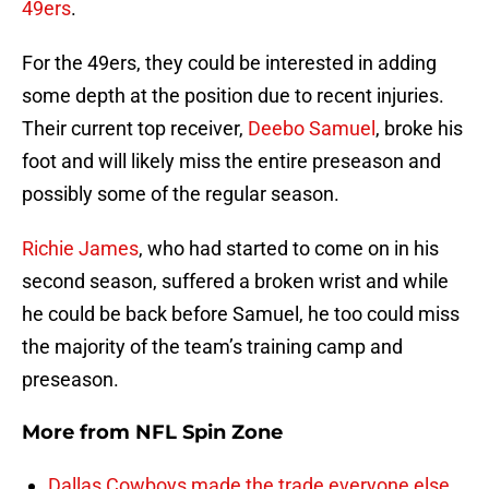
49ers
.
For the 49ers, they could be interested in adding
some depth at the position due to recent injuries.
Their current top receiver,
Deebo Samuel
, broke his
foot and will likely miss the entire preseason and
possibly some of the regular season.
Richie James
, who had started to come on in his
second season, suffered a broken wrist and while
he could be back before Samuel, he too could miss
the majority of the team’s training camp and
preseason.
More from
NFL Spin Zone
Dallas Cowboys made the trade everyone else