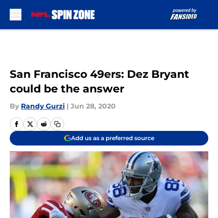
Skip to main content
San Francisco 49ers: Dez Bryant
could be the answer
By
Randy Gurzi
|
Jun 28, 2020
Add us as a preferred source