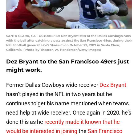
SANTA CLARA, CA - OCTOBER 22: Dez Bryant #88 of the Dallas Cowboys runs
with the ball after catching a pass against the San Francisco 49ers during their
NFL football game at Levi's Stadium on October 22, 2017 in Santa Clara,
California. (Photo by Thearon W. Henderson/Getty Images)
Dez Bryant to the San Francisco 49ers just
might work.
Former Dallas Cowboys wide receiver
Dez Bryant
hasn’t played in the NFL in two years but he
continues to get his name mentioned when teams
need help at wide receiver. Once again in 2020, he’s
done this as he
recently made it known that he
would be interested in joining
the
San Francisco