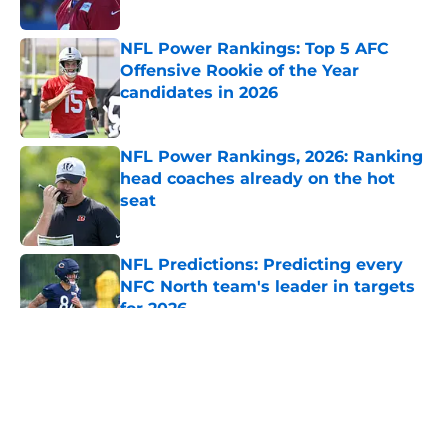
Published by on Invalid Date
NFL Power Rankings: Top 5 AFC
Offensive Rookie of the Year
candidates in 2026
Published by on Invalid Date
NFL Power Rankings, 2026: Ranking
head coaches already on the hot
seat
Published by on Invalid Date
NFL Predictions: Predicting every
NFC North team's leader in targets
for 2026
Published by on Invalid Date
5 related articles loaded