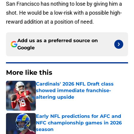
San Francisco has nothing to lose by giving him a
shot. He would be a low-risk with a possible high-
reward addition at a position of need.
Add us as a preferred source on
Google
More like this
Cardinals' 2026 NFL Draft class
showed immediate franchise-
altering upside
Published by on Invalid Date
Early NFL predictions for AFC and
NFC championship games in 2026
season