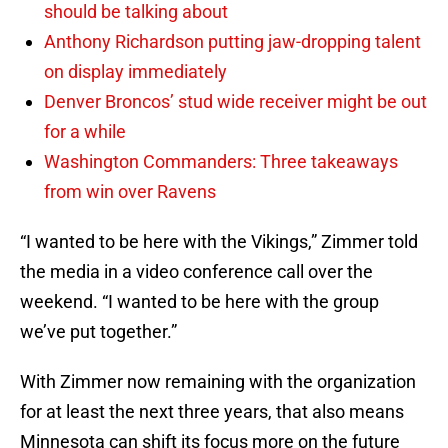
should be talking about
Anthony Richardson putting jaw-dropping talent
on display immediately
Denver Broncos’ stud wide receiver might be out
for a while
Washington Commanders: Three takeaways
from win over Ravens
“I wanted to be here with the Vikings,” Zimmer told
the media in a video conference call over the
weekend. “I wanted to be here with the group
we’ve put together.”
With Zimmer now remaining with the organization
for at least the next three years, that also means
Minnesota can shift its focus more on the future