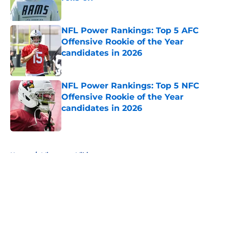
Published by on Invalid Date
NFL Power Rankings: Top 5 AFC
Offensive Rookie of the Year
candidates in 2026
Published by on Invalid Date
NFL Power Rankings: Top 5 NFC
Offensive Rookie of the Year
candidates in 2026
Published by on Invalid Date
5 related articles loaded
Home
/
Minnesota Vikings
About
Openings