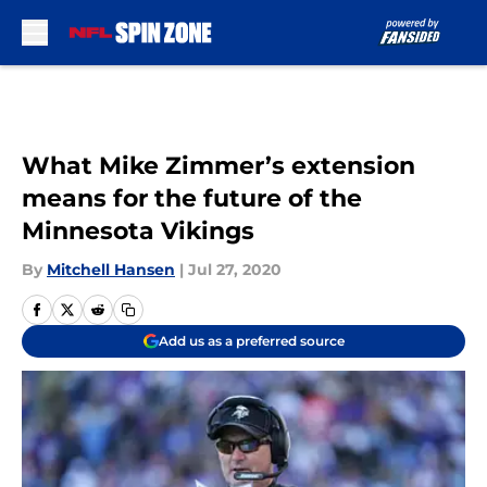
Skip to main content
What Mike Zimmer’s extension
means for the future of the
Minnesota Vikings
By
Mitchell Hansen
|
Jul 27, 2020
Add us as a preferred source