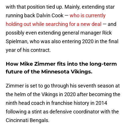
with that position tied up. Mainly, extending star
running back Dalvin Cook —
who is currently
holding out while searching for a new deal
— and
possibly even extending general manager Rick
Spielman, who was also entering 2020 in the final
year of his contract.
How Mike Zimmer fits into the long-term
future of the Minnesota Vikings.
Zimmer is set to go through his seventh season at
the helm of the Vikings in 2020 after becoming the
ninth head coach in franchise history in 2014
following a stint as defensive coordinator with the
Cincinnati Bengals.