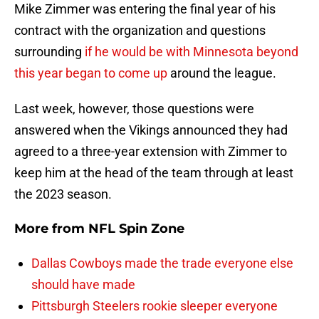
Mike Zimmer was entering the final year of his
contract with the organization and questions
surrounding
if he would be with Minnesota beyond
this year began to come up
around the league.
Last week, however, those questions were
answered when the Vikings announced they had
agreed to a three-year extension with Zimmer to
keep him at the head of the team through at least
the 2023 season.
More from
NFL Spin Zone
Dallas Cowboys made the trade everyone else
should have made
Pittsburgh Steelers rookie sleeper everyone