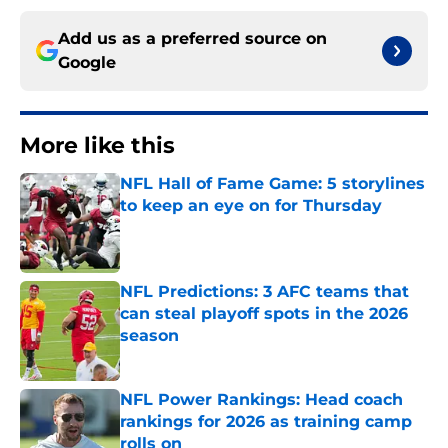
Add us as a preferred source on
Google
More like this
NFL Hall of Fame Game: 5 storylines
to keep an eye on for Thursday
Published by on Invalid Date
NFL Predictions: 3 AFC teams that
can steal playoff spots in the 2026
season
Published by on Invalid Date
NFL Power Rankings: Head coach
rankings for 2026 as training camp
rolls on