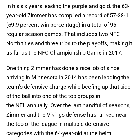
In his six years leading the purple and gold, the 63-
year-old Zimmer has compiled a record of 57-38-1
(59.9 percent win percentage) in a total of 96
regular-season games. That includes two NFC
North titles and three trips to the playoffs, making it
as far as the NFC Championship Game in 2017.
One thing Zimmer has done a nice job of since
arriving in Minnesota in 2014 has been leading the
team’s defensive charge while beefing up that side
of the ball into one of the top groups in
the NFL annually. Over the last handful of seasons,
Zimmer and the Vikings defense has ranked near
the top of the league in multiple defensive
categories with the 64-year-old at the helm.