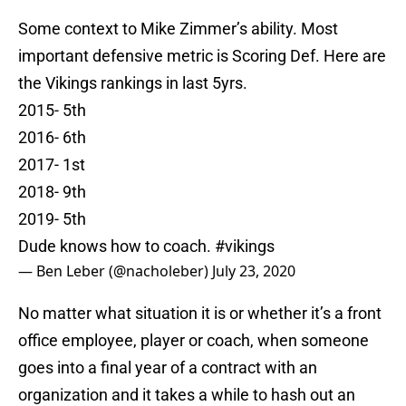
Some context to Mike Zimmer’s ability. Most
important defensive metric is Scoring Def. Here are
the Vikings rankings in last 5yrs.
2015- 5th
2016- 6th
2017- 1st
2018- 9th
2019- 5th
Dude knows how to coach.
#vikings
— Ben Leber (@nacholeber)
July 23, 2020
No matter what situation it is or whether it’s a front
office employee, player or coach, when someone
goes into a final year of a contract with an
organization and it takes a while to hash out an