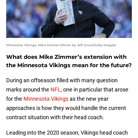
Minnesota Vikings, Mike Zimmer (Photo by Jeff Gross/Getty Images)
What does Mike Zimmer’s extension with
the Minnesota Vikings mean for the future?
During an offseason filled with many question
marks around the
NFL
, one in particular that arose
for the
Minnesota Vikings
as the new year
approaches is how they would handle the current
contract situation with their head coach.
Leading into the 2020 season, Vikings head coach