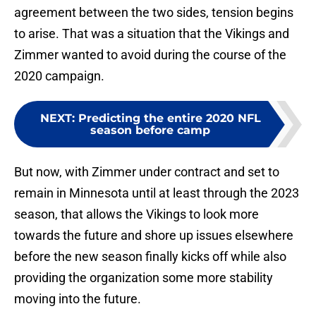
agreement between the two sides, tension begins
to arise. That was a situation that the Vikings and
Zimmer wanted to avoid during the course of the
2020 campaign.
NEXT
:
Predicting the entire 2020 NFL
season before camp
But now, with Zimmer under contract and set to
remain in Minnesota until at least through the 2023
season, that allows the Vikings to look more
towards the future and shore up issues elsewhere
before the new season finally kicks off while also
providing the organization some more stability
moving into the future.