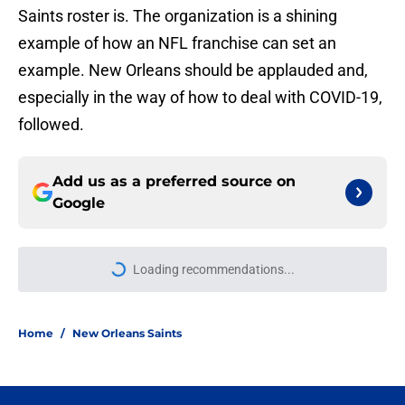
Saints roster is. The organization is a shining
example of how an NFL franchise can set an
example. New Orleans should be applauded and,
especially in the way of how to deal with COVID-19,
followed.
Add us as a preferred source on
Google
Loading recommendations...
Please wait while we load personal
Home
/
New Orleans Saints