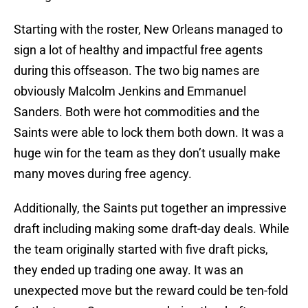
Starting with the roster, New Orleans managed to
sign a lot of healthy and impactful free agents
during this offseason. The two big names are
obviously Malcolm Jenkins and Emmanuel
Sanders. Both were hot commodities and the
Saints were able to lock them both down. It was a
huge win for the team as they don’t usually make
many moves during free agency.
Additionally, the Saints put together an impressive
draft including making some draft-day deals. While
the team originally started with five draft picks,
they ended up trading one away. It was an
unexpected move but the reward could be ten-fold