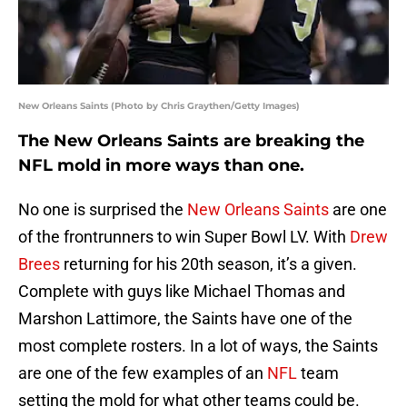
New Orleans Saints (Photo by Chris Graythen/Getty Images)
The New Orleans Saints are breaking the
NFL mold in more ways than one.
No one is surprised the
New Orleans Saints
are one
of the frontrunners to win Super Bowl LV. With
Drew
Brees
returning for his 20th season, it’s a given.
Complete with guys like Michael Thomas and
Marshon Lattimore, the Saints have one of the
most complete rosters. In a lot of ways, the Saints
are one of the few examples of an
NFL
team
setting the mold for what other teams could be.