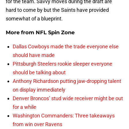
for the team. Savvy moves during the draft are
hard to come by but the Saints have provided
somewhat of a blueprint.
More from
NFL Spin Zone
Dallas Cowboys made the trade everyone else
should have made
Pittsburgh Steelers rookie sleeper everyone
should be talking about
Anthony Richardson putting jaw-dropping talent
on display immediately
Denver Broncos’ stud wide receiver might be out
for a while
Washington Commanders: Three takeaways
from win over Ravens