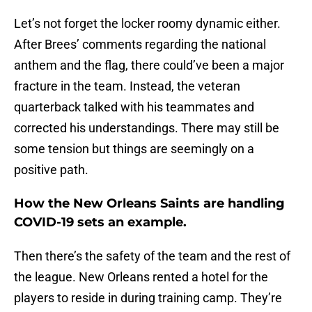
Let’s not forget the locker roomy dynamic either.
After Brees’ comments regarding the national
anthem and the flag, there could’ve been a major
fracture in the team. Instead, the veteran
quarterback talked with his teammates and
corrected his understandings. There may still be
some tension but things are seemingly on a
positive path.
How the New Orleans Saints are handling
COVID-19 sets an example.
Then there’s the safety of the team and the rest of
the league. New Orleans rented a hotel for the
players to reside in during training camp. They’re