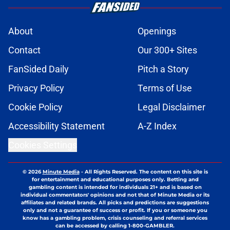
About
Openings
Contact
Our 300+ Sites
FanSided Daily
Pitch a Story
Privacy Policy
Terms of Use
Cookie Policy
Legal Disclaimer
Accessibility Statement
A-Z Index
Cookies Settings
© 2026
Minute Media
-
All Rights Reserved. The content on this site is
for entertainment and educational purposes only. Betting and
gambling content is intended for individuals 21+ and is based on
individual commentators' opinions and not that of Minute Media or its
affiliates and related brands. All picks and predictions are suggestions
only and not a guarantee of success or profit. If you or someone you
know has a gambling problem, crisis counseling and referral services
can be accessed by calling 1-800-GAMBLER.