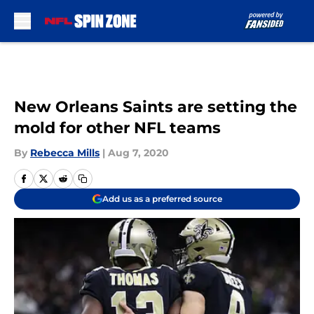
Skip to main content
New Orleans Saints are setting the
mold for other NFL teams
By
Rebecca Mills
|
Aug 7, 2020
Add us as a preferred source