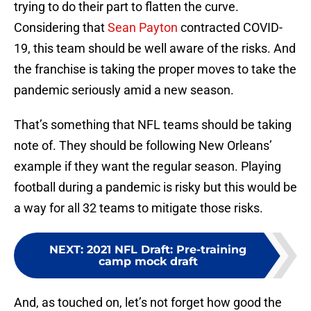
trying to do their part to flatten the curve.
Considering that
Sean Payton
contracted COVID-
19, this team should be well aware of the risks. And
the franchise is taking the proper moves to take the
pandemic seriously amid a new season.
That’s something that NFL teams should be taking
note of. They should be following New Orleans’
example if they want the regular season. Playing
football during a pandemic is risky but this would be
a way for all 32 teams to mitigate those risks.
NEXT
:
2021 NFL Draft: Pre-training
camp mock draft
And, as touched on, let’s not forget how good the