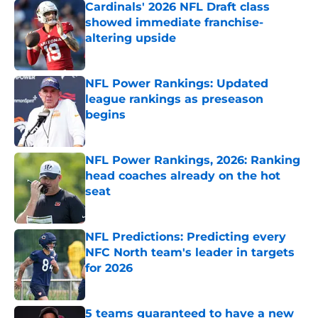
Cardinals' 2026 NFL Draft class
showed immediate franchise-
altering upside
Published by on Invalid Date
NFL Power Rankings: Updated
league rankings as preseason
begins
Published by on Invalid Date
NFL Power Rankings, 2026: Ranking
head coaches already on the hot
seat
Published by on Invalid Date
NFL Predictions: Predicting every
NFC North team's leader in targets
for 2026
Published by on Invalid Date
5 teams guaranteed to have a new