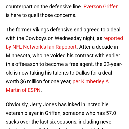
counterpart on the defensive line.
Everson Griffen
is here to quell those concerns.
The former Vikings defensive end agreed to a deal
with the Cowboys on Wednesday night, as
reported
by NFL Network’s Ian Rapoport
. After a decade in
Minnesota, who he voided his contract with earlier
this offseason to become a free agent, the 32-year-
old is now taking his talents to Dallas for a deal
worth $6 million for one year,
per Kimberley A.
Martin of ESPN
.
Obviously, Jerry Jones has inked in incredible
veteran player in Griffen, someone who has 57.0
sacks over the last six seasons, including never