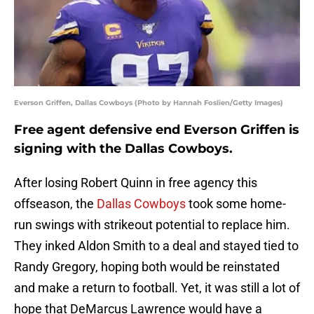
Everson Griffen, Dallas Cowboys (Photo by Hannah Foslien/Getty Images)
Free agent defensive end Everson Griffen is
signing with the Dallas Cowboys.
After losing Robert Quinn in free agency this
offseason, the
Dallas Cowboys
took some home-
run swings with strikeout potential to replace him.
They inked Aldon Smith to a deal and stayed tied to
Randy Gregory, hoping both would be reinstated
and make a return to football. Yet, it was still a lot of
hope that DeMarcus Lawrence would have a