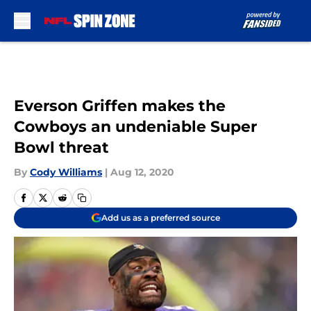
Skip to main content
Everson Griffen makes the
Cowboys an undeniable Super
Bowl threat
By
Cody Williams
|
Aug 12, 2020
Add us as a preferred source