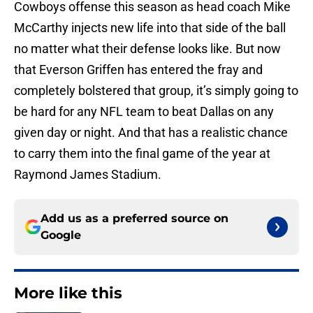
Cowboys offense this season as head coach Mike
McCarthy injects new life into that side of the ball
no matter what their defense looks like. But now
that Everson Griffen has entered the fray and
completely bolstered that group, it’s simply going to
be hard for any NFL team to beat Dallas on any
given day or night. And that has a realistic chance
to carry them into the final game of the year at
Raymond James Stadium.
Add us as a preferred source on
Google
More like this