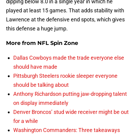
dipping below 8.0 in a single year in which he
played at least 15 games. That adds stability with
Lawrence at the defensive end spots, which gives
this defense a huge jump.
More from
NFL Spin Zone
Dallas Cowboys made the trade everyone else
should have made
Pittsburgh Steelers rookie sleeper everyone
should be talking about
Anthony Richardson putting jaw-dropping talent
on display immediately
Denver Broncos’ stud wide receiver might be out
for a while
Washington Commanders: Three takeaways