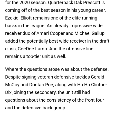
for the 2020 season. Quarterback Dak Prescott is
coming off of the best season in his young career.
Ezekiel Elliott remains one of the elite running
backs in the league. An already impressive wide
receiver duo of Amari Cooper and Michael Gallup
added the potentially best wide receiver in the draft
class, CeeDee Lamb. And the offensive line
remains a top-tier unit as well.
Where the questions arose was about the defense.
Despite signing veteran defensive tackles Gerald
McCoy and Dontari Poe, along with Ha Ha Clinton-
Dix joining the secondary, the unit still had
questions about the consistency of the front four
and the defensive back group.