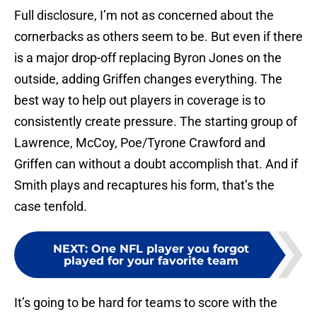
Full disclosure, I’m not as concerned about the
cornerbacks as others seem to be. But even if there
is a major drop-off replacing Byron Jones on the
outside, adding Griffen changes everything. The
best way to help out players in coverage is to
consistently create pressure. The starting group of
Lawrence, McCoy, Poe/Tyrone Crawford and
Griffen can without a doubt accomplish that. And if
Smith plays and recaptures his form, that’s the
case tenfold.
NEXT
:
One NFL player you forgot
played for your favorite team
It’s going to be hard for teams to score with the