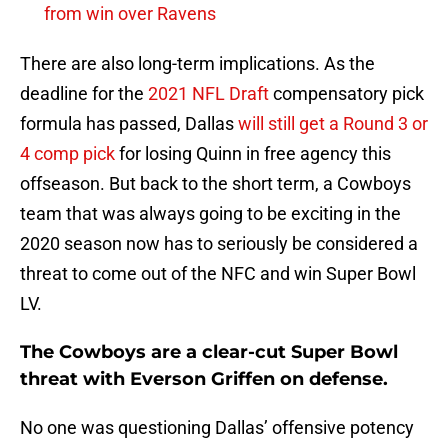
from win over Ravens
There are also long-term implications. As the
deadline for the
2021 NFL Draft
compensatory pick
formula has passed, Dallas
will still get a Round 3 or
4 comp pick
for losing Quinn in free agency this
offseason. But back to the short term, a Cowboys
team that was always going to be exciting in the
2020 season now has to seriously be considered a
threat to come out of the NFC and win Super Bowl
LV.
The Cowboys are a clear-cut Super Bowl
threat with Everson Griffen on defense.
No one was questioning Dallas’ offensive potency