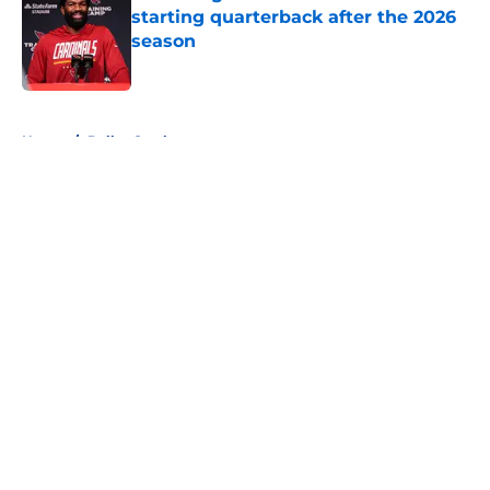
starting quarterback after the 2026
season
Published by on Invalid Date
5 related articles loaded
Home
/
Dallas Cowboys
About
Openings
Contact
Our 300+ Sites
FanSided Daily
Pitch a Story
Privacy Policy
Terms of Use
Cookie Policy
Legal Disclaimer