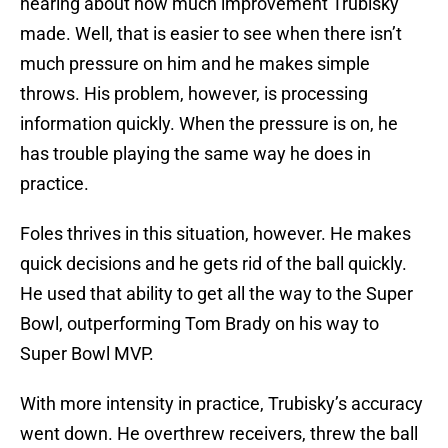
hearing about how much improvement Trubisky
made. Well, that is easier to see when there isn’t
much pressure on him and he makes simple
throws. His problem, however, is processing
information quickly. When the pressure is on, he
has trouble playing the same way he does in
practice.
Foles thrives in this situation, however. He makes
quick decisions and he gets rid of the ball quickly.
He used that ability to get all the way to the Super
Bowl, outperforming Tom Brady on his way to
Super Bowl MVP.
With more intensity in practice, Trubisky’s accuracy
went down. He overthrew receivers, threw the ball