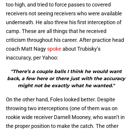
too high, and tried to force passes to covered
receivers not seeing receivers who were available
underneath. He also threw his first interception of
camp. These are all things that he received
criticism throughout his career. After practice head
coach Matt Nagy
spoke
about Trubisky’s
inaccuracy, per Yahoo:
"There’s a couple balls I think he would want
back, a few here or there just with the accuracy
might not be exactly what he wanted."
On the other hand, Foles looked better. Despite
throwing two interceptions (one of them was on
rookie wide receiver Darnell Mooney, who wasn’t in
the proper position to make the catch. The other