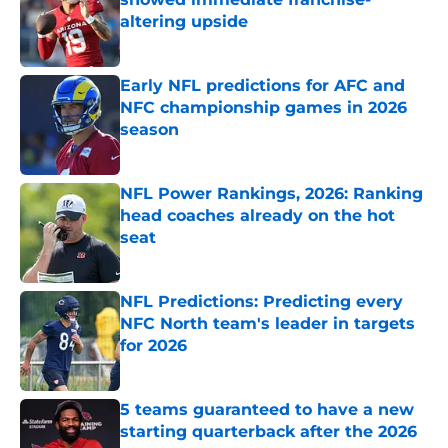
altering upside
Published by on Invalid Date
Early NFL predictions for AFC and
NFC championship games in 2026
season
Published by on Invalid Date
NFL Power Rankings, 2026: Ranking
head coaches already on the hot
seat
Published by on Invalid Date
NFL Predictions: Predicting every
NFC North team's leader in targets
for 2026
Published by on Invalid Date
5 teams guaranteed to have a new
starting quarterback after the 2026