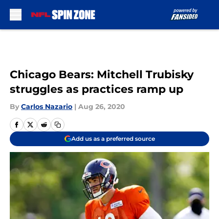
Skip to main content
Chicago Bears: Mitchell Trubisky
struggles as practices ramp up
By
Carlos Nazario
|
Aug 26, 2020
Add us as a preferred source