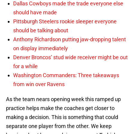
Dallas Cowboys made the trade everyone else
should have made
Pittsburgh Steelers rookie sleeper everyone
should be talking about
Anthony Richardson putting jaw-dropping talent
on display immediately
Denver Broncos’ stud wide receiver might be out
for a while
Washington Commanders: Three takeaways
from win over Ravens
As the team nears opening week this ramped up
practice helps make the coaches get closer to
making a decision. This is something that could
separate one player from the other. We keep