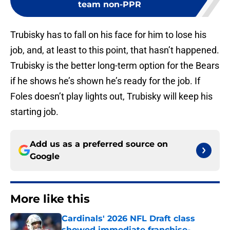
team non-PPR
Trubisky has to fall on his face for him to lose his
job, and, at least to this point, that hasn’t happened.
Trubisky is the better long-term option for the Bears
if he shows he’s shown he’s ready for the job. If
Foles doesn’t play lights out, Trubisky will keep his
starting job.
Add us as a preferred source on
Google
More like this
Cardinals' 2026 NFL Draft class
showed immediate franchise-