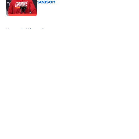
season
Published by on Invalid Date
5 related articles loaded
Home
/
Chicago Bears
About
Openings
Contact
Our 300+ Sites
FanSided Daily
Pitch a Story
Privacy Policy
Terms of Use
Cookie Policy
Legal Disclaimer
Accessibility Statement
A-Z Index