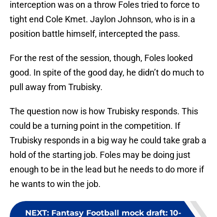
interception was on a throw Foles tried to force to
tight end Cole Kmet. Jaylon Johnson, who is in a
position battle himself, intercepted the pass.
For the rest of the session, though, Foles looked
good. In spite of the good day, he didn’t do much to
pull away from Trubisky.
The question now is how Trubisky responds. This
could be a turning point in the competition. If
Trubisky responds in a big way he could take grab a
hold of the starting job. Foles may be doing just
enough to be in the lead but he needs to do more if
he wants to win the job.
NEXT
:
Fantasy Football mock draft: 10-