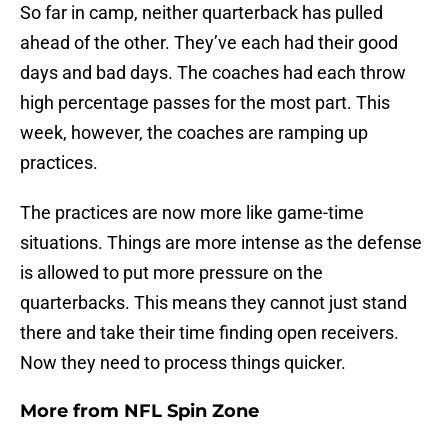
So far in camp, neither quarterback has pulled
ahead of the other. They’ve each had their good
days and bad days. The coaches had each throw
high percentage passes for the most part. This
week, however, the coaches are ramping up
practices.
The practices are now more like game-time
situations. Things are more intense as the defense
is allowed to put more pressure on the
quarterbacks. This means they cannot just stand
there and take their time finding open receivers.
Now they need to process things quicker.
More from
NFL Spin Zone