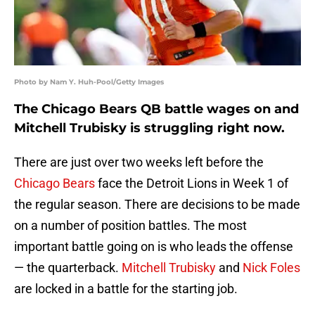
Photo by Nam Y. Huh-Pool/Getty Images
The Chicago Bears QB battle wages on and
Mitchell Trubisky is struggling right now.
There are just over two weeks left before the
Chicago Bears
face the Detroit Lions in Week 1 of
the regular season. There are decisions to be made
on a number of position battles. The most
important battle going on is who leads the offense
— the quarterback.
Mitchell Trubisky
and
Nick Foles
are locked in a battle for the starting job.