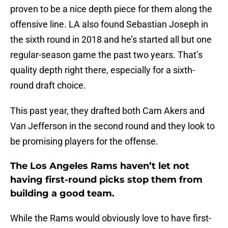
proven to be a nice depth piece for them along the
offensive line. LA also found Sebastian Joseph in
the sixth round in 2018 and he’s started all but one
regular-season game the past two years. That’s
quality depth right there, especially for a sixth-
round draft choice.
This past year, they drafted both Cam Akers and
Van Jefferson in the second round and they look to
be promising players for the offense.
The Los Angeles Rams haven’t let not
having first-round picks stop them from
building a good team.
While the Rams would obviously love to have first-