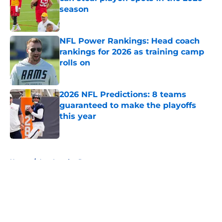
season
Published by on Invalid Date
NFL Power Rankings: Head coach
rankings for 2026 as training camp
rolls on
Published by on Invalid Date
2026 NFL Predictions: 8 teams
guaranteed to make the playoffs
this year
Published by on Invalid Date
5 related articles loaded
Home
/
Los Angeles Rams