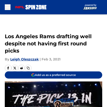
Skip to main content
Los Angeles Rams drafting well
despite not having first round
picks
By
Leigh Oleszczak
|
Feb 3, 2021
Add us as a preferred source