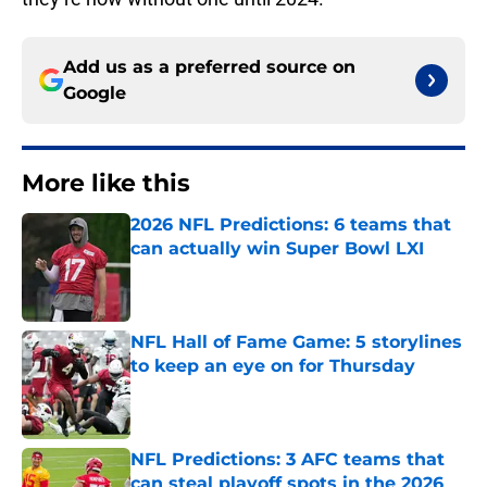
Add us as a preferred source on
Google
More like this
2026 NFL Predictions: 6 teams that
can actually win Super Bowl LXI
Published by on Invalid Date
NFL Hall of Fame Game: 5 storylines
to keep an eye on for Thursday
Published by on Invalid Date
NFL Predictions: 3 AFC teams that
can steal playoff spots in the 2026