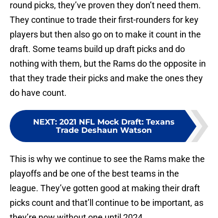
round picks, they’ve proven they don’t need them.
They continue to trade their first-rounders for key
players but then also go on to make it count in the
draft. Some teams build up draft picks and do
nothing with them, but the Rams do the opposite in
that they trade their picks and make the ones they
do have count.
NEXT
:
2021 NFL Mock Draft: Texans
Trade Deshaun Watson
This is why we continue to see the Rams make the
playoffs and be one of the best teams in the
league. They’ve gotten good at making their draft
picks count and that’ll continue to be important, as
they’re now without one until 2024.