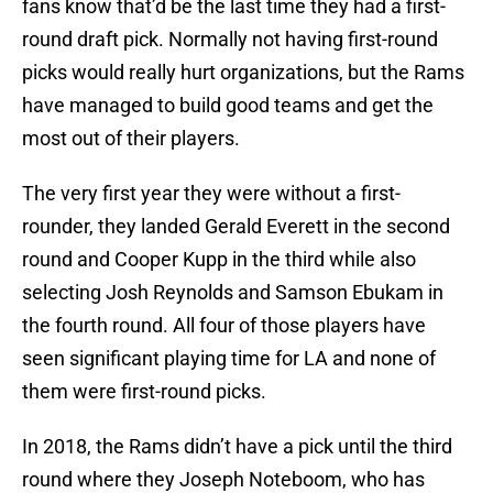
fans know that’d be the last time they had a first-
round draft pick. Normally not having first-round
picks would really hurt organizations, but the Rams
have managed to build good teams and get the
most out of their players.
The very first year they were without a first-
rounder, they landed Gerald Everett in the second
round and Cooper Kupp in the third while also
selecting Josh Reynolds and Samson Ebukam in
the fourth round. All four of those players have
seen significant playing time for LA and none of
them were first-round picks.
In 2018, the Rams didn’t have a pick until the third
round where they Joseph Noteboom, who has