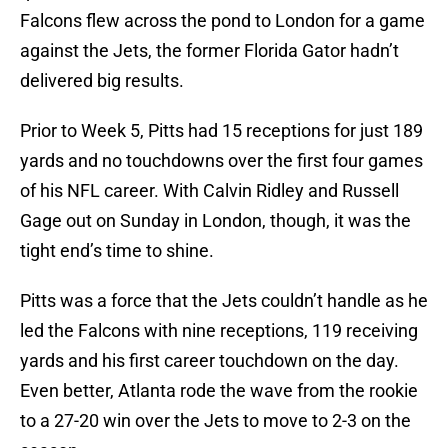
Falcons flew across the pond to London for a game
against the Jets, the former Florida Gator hadn’t
delivered big results.
Prior to Week 5, Pitts had 15 receptions for just 189
yards and no touchdowns over the first four games
of his NFL career. With Calvin Ridley and Russell
Gage out on Sunday in London, though, it was the
tight end’s time to shine.
Pitts was a force that the Jets couldn’t handle as he
led the Falcons with nine receptions, 119 receiving
yards and his first career touchdown on the day.
Even better, Atlanta rode the wave from the rookie
to a 27-20 win over the Jets to move to 2-3 on the