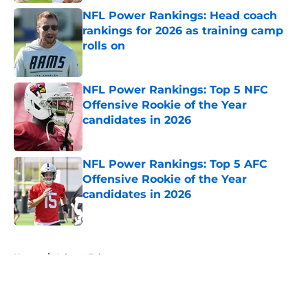
NFL Power Rankings: Head coach
rankings for 2026 as training camp
rolls on
Published by on Invalid Date
NFL Power Rankings: Top 5 NFC
Offensive Rookie of the Year
candidates in 2026
Published by on Invalid Date
NFL Power Rankings: Top 5 AFC
Offensive Rookie of the Year
candidates in 2026
Published by on Invalid Date
5 related articles loaded
Home
/
Atlanta Falcons