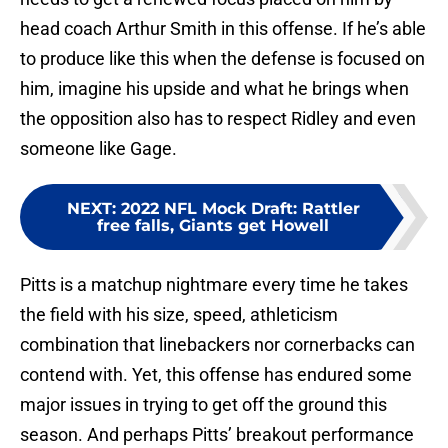
head coach Arthur Smith in this offense. If he’s able
to produce like this when the defense is focused on
him, imagine his upside and what he brings when
the opposition also has to respect Ridley and even
someone like Gage.
NEXT
:
2022 NFL Mock Draft: Rattler
free falls, Giants get Howell
Pitts is a matchup nightmare every time he takes
the field with his size, speed, athleticism
combination that linebackers nor cornerbacks can
contend with. Yet, this offense has endured some
major issues in trying to get off the ground this
season. And perhaps Pitts’ breakout performance