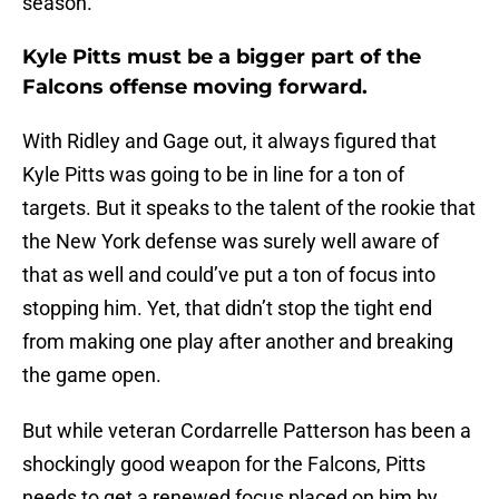
season.
Kyle Pitts must be a bigger part of the
Falcons offense moving forward.
With Ridley and Gage out, it always figured that
Kyle Pitts was going to be in line for a ton of
targets. But it speaks to the talent of the rookie that
the New York defense was surely well aware of
that as well and could’ve put a ton of focus into
stopping him. Yet, that didn’t stop the tight end
from making one play after another and breaking
the game open.
But while veteran Cordarrelle Patterson has been a
shockingly good weapon for the Falcons, Pitts
needs to get a renewed focus placed on him by