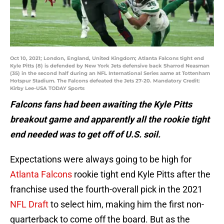
Oct 10, 2021; London, England, United Kingdom; Atlanta Falcons tight end
Kyle Pitts (8) is defended by New York Jets defensive back Sharrod Neasman
(35) in the second half during an NFL International Series aame at Tottenham
Hotspur Stadium. The Falcons defeated the Jets 27-20. Mandatory Credit:
Kirby Lee-USA TODAY Sports
Falcons fans had been awaiting the Kyle Pitts
breakout game and apparently all the rookie tight
end needed was to get off of U.S. soil.
Expectations were always going to be high for
Atlanta Falcons
rookie tight end Kyle Pitts after the
franchise used the fourth-overall pick in the 2021
NFL Draft
to select him, making him the first non-
quarterback to come off the board. But as the