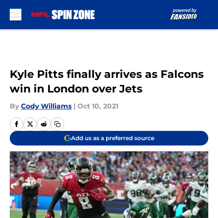
Skip to main content
Kyle Pitts finally arrives as Falcons
win in London over Jets
By
Cody Williams
|
Oct 10, 2021
Add us as a preferred source