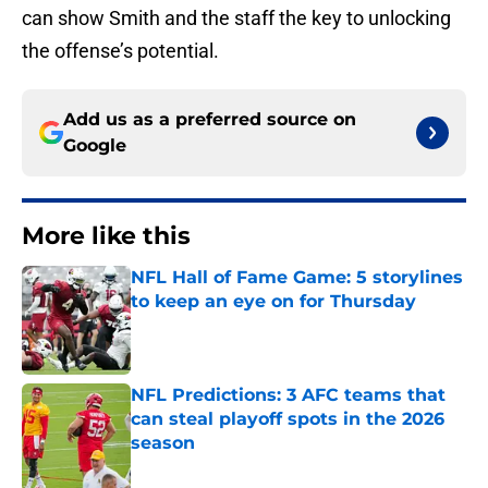
can show Smith and the staff the key to unlocking
the offense’s potential.
Add us as a preferred source on
Google
More like this
NFL Hall of Fame Game: 5 storylines
to keep an eye on for Thursday
Published by on Invalid Date
NFL Predictions: 3 AFC teams that
can steal playoff spots in the 2026
season
Published by on Invalid Date