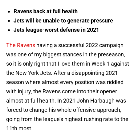
Ravens back at full health
Jets will be unable to generate pressure
Jets league-worst defense in 2021
The Ravens
having a successful 2022 campaign
was one of my biggest stances in the preseason,
so it is only right that I love them in Week 1 against
the New York Jets. After a disappointing 2021
season where almost every position was riddled
with injury, the Ravens come into their opener
almost at full health. In 2021 John Harbaugh was
forced to change his whole offensive approach,
going from the league’s highest rushing rate to the
11th most.