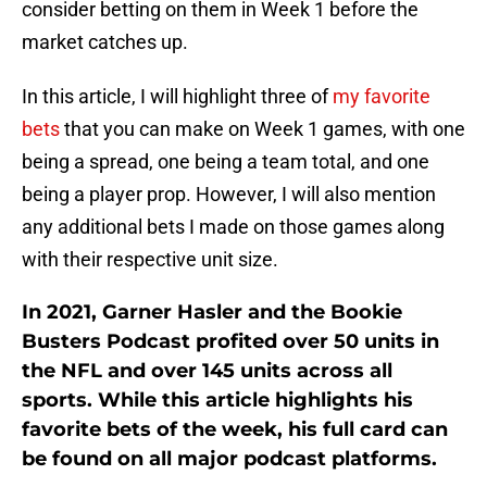
consider betting on them in Week 1 before the
market catches up.
In this article, I will highlight three of
my favorite
bets
that you can make on Week 1 games, with one
being a spread, one being a team total, and one
being a player prop. However, I will also mention
any additional bets I made on those games along
with their respective unit size.
In 2021, Garner Hasler and the Bookie
Busters Podcast profited over 50 units in
the NFL and over 145 units across all
sports. While this article highlights his
favorite bets of the week, his full card can
be found on all major podcast platforms.