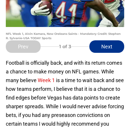
NFL Week 1, Alvin Kamara, New Oreleans Saints - Mandatory Credit: Stephen
R. Sylvanie-USA TODAY Sports
Prev
Next
1
of 3
Football is officially back, and with its return comes
a chance to make money on NFL games. While
many believe
Week 1
is a time to wait back and see
how teams perform, I believe that it is a chance to
find edges before Vegas has data points to create
sharper spreads. While I would never advise forcing
bets, if you had any preseason convictions on
certain teams I would highly recommend you