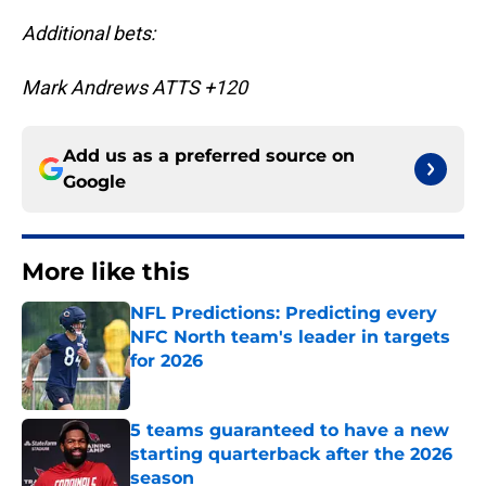
Additional bets:
Mark Andrews ATTS +120
Add us as a preferred source on
Google
More like this
NFL Predictions: Predicting every
NFC North team's leader in targets
for 2026
Published by on Invalid Date
5 teams guaranteed to have a new
starting quarterback after the 2026
season