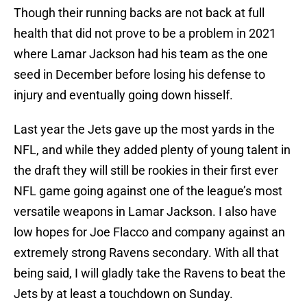
Though their running backs are not back at full
health that did not prove to be a problem in 2021
where Lamar Jackson had his team as the one
seed in December before losing his defense to
injury and eventually going down hisself.
Last year the Jets gave up the most yards in the
NFL, and while they added plenty of young talent in
the draft they will still be rookies in their first ever
NFL game going against one of the league’s most
versatile weapons in Lamar Jackson. I also have
low hopes for Joe Flacco and company against an
extremely strong Ravens secondary. With all that
being said, I will gladly take the Ravens to beat the
Jets by at least a touchdown on Sunday.