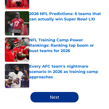
Published by on Invalid Date
2026 NFL Predictions: 6 teams that
can actually win Super Bowl LXI
Published by on Invalid Date
NFL Training Camp Power
Rankings: Ranking top boom or
bust teams for 2026
Published by on Invalid Date
Every AFC team's nightmare
scenario in 2026 as training camp
approaches
Published by on Invalid Date
5 related articles loaded
Next