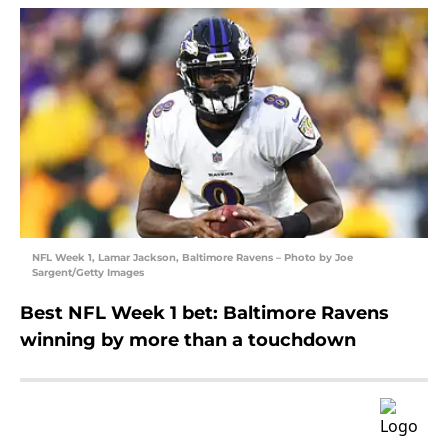
NFL Week 1, Lamar Jackson, Baltimore Ravens – Photo by Joe
Sargent/Getty Images
Best NFL Week 1 bet: Baltimore Ravens
winning by more than a touchdown