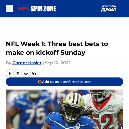
Skip to main content
NFL Week 1: Three best bets to
make on kickoff Sunday
By
Garner Hasler
|
Sep 10, 2022
Add us as a preferred source