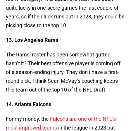
quite lucky in one-score games the last couple of
years, so if their luck runs out in 2023, they could be
picking close to the top 10.
13. Los Angeles Rams
The Rams’ roster has been somewhat gutted,
hasn’t it? Their best offensive player is coming off
of a season-ending injury. They don’t have a first-
round pick. I think Sean McVay’s coaching keeps
this team out of the top 10 of the NFL Draft.
14. Atlanta Falcons
For my money, the
Falcons are one of the NFL’s
most improved teams
in the league in 2023 but