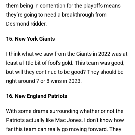
them being in contention for the playoffs means
they’re going to need a breakthrough from
Desmond Ridder.
15. New York Giants
I think what we saw from the Giants in 2022 was at
least a little bit of fool’s gold. This team was good,
but will they continue to be good? They should be
right around 7 or 8 wins in 2023.
16. New England Patriots
With some drama surrounding whether or not the
Patriots actually like Mac Jones, I don’t know how
far this team can really go moving forward. They