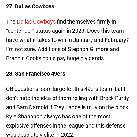
27. Dallas Cowboys
The
Dallas Cowboys
find themselves firmly in
“contender” status again in 2023. Does this team
have what it takes to win in January and February?
I’m not sure. Additions of Stephon Gilmore and
Brandin Cooks could pay huge dividends.
28. San Francisco 49ers
QB questions loom large for this 49ers team, but I
don’t hate the idea of them rolling with Brock Purdy
and Sam Darnold if Trey Lance is truly on the block.
Kyle Shanahan always has one of the most
explosive offenses in the league and this defense
was absolutely elite in 2022.