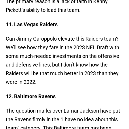
The primary reason is a lack of faith in Kenny
Pickett’s ability to lead this team.
11. Las Vegas Raiders
Can Jimmy Garoppolo elevate this Raiders team?
We’ll see how they fare in the 2023 NFL Draft with
some much-needed investments on the offensive
and defensive lines, but I don’t know how the
Raiders will be that much better in 2023 than they
were in 2022.
12. Baltimore Ravens
The question marks over Lamar Jackson have put
the Ravens firmly in the “I have no idea about this
team” category. This Baltimore team has been