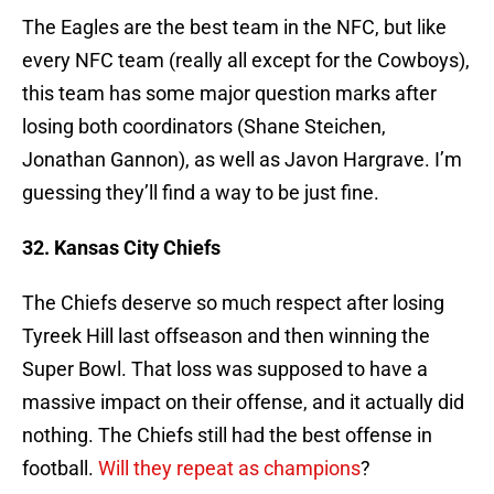
The Eagles are the best team in the NFC, but like
every NFC team (really all except for the Cowboys),
this team has some major question marks after
losing both coordinators (Shane Steichen,
Jonathan Gannon), as well as Javon Hargrave. I’m
guessing they’ll find a way to be just fine.
32. Kansas City Chiefs
The Chiefs deserve so much respect after losing
Tyreek Hill last offseason and then winning the
Super Bowl. That loss was supposed to have a
massive impact on their offense, and it actually did
nothing. The Chiefs still had the best offense in
football.
Will they repeat as champions
?