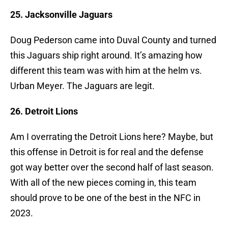
25. Jacksonville Jaguars
Doug Pederson came into Duval County and turned
this Jaguars ship right around. It’s amazing how
different this team was with him at the helm vs.
Urban Meyer. The Jaguars are legit.
26. Detroit Lions
Am I overrating the Detroit Lions here? Maybe, but
this offense in Detroit is for real and the defense
got way better over the second half of last season.
With all of the new pieces coming in, this team
should prove to be one of the best in the NFC in
2023.