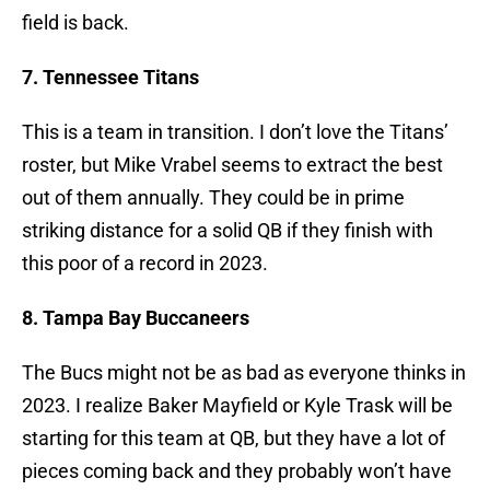
field is back.
7. Tennessee Titans
This is a team in transition. I don’t love the Titans’
roster, but Mike Vrabel seems to extract the best
out of them annually. They could be in prime
striking distance for a solid QB if they finish with
this poor of a record in 2023.
8. Tampa Bay Buccaneers
The Bucs might not be as bad as everyone thinks in
2023. I realize Baker Mayfield or Kyle Trask will be
starting for this team at QB, but they have a lot of
pieces coming back and they probably won’t have