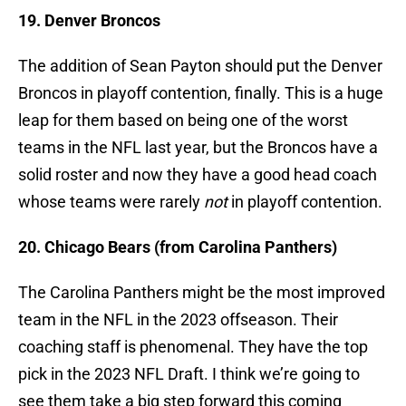
19. Denver Broncos
The addition of Sean Payton should put the Denver
Broncos in playoff contention, finally. This is a huge
leap for them based on being one of the worst
teams in the NFL last year, but the Broncos have a
solid roster and now they have a good head coach
whose teams were rarely
not
in playoff contention.
20. Chicago Bears (from Carolina Panthers)
The Carolina Panthers might be the most improved
team in the NFL in the 2023 offseason. Their
coaching staff is phenomenal. They have the top
pick in the 2023 NFL Draft. I think we’re going to
see them take a big step forward this coming