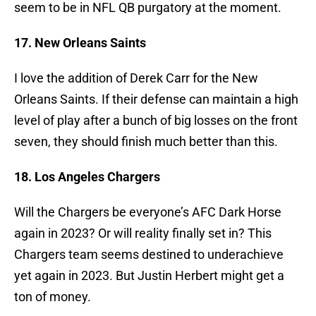
seem to be in NFL QB purgatory at the moment.
17. New Orleans Saints
I love the addition of Derek Carr for the New
Orleans Saints. If their defense can maintain a high
level of play after a bunch of big losses on the front
seven, they should finish much better than this.
18. Los Angeles Chargers
Will the Chargers be everyone’s AFC Dark Horse
again in 2023? Or will reality finally set in? This
Chargers team seems destined to underachieve
yet again in 2023. But Justin Herbert might get a
ton of money.