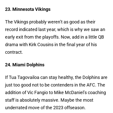
23. Minnesota Vikings
The Vikings probably weren’t as good as their
record indicated last year, which is why we saw an
early exit from the playoffs. Now, add in a little QB
drama with Kirk Cousins in the final year of his
contract.
24. Miami Dolphins
If Tua Tagovailoa can stay healthy, the Dolphins are
just too good not to be contenders in the AFC. The
addition of Vic Fangio to Mike McDaniel’s coaching
staff is absolutely massive. Maybe the most
underrated move of the 2023 offseason.