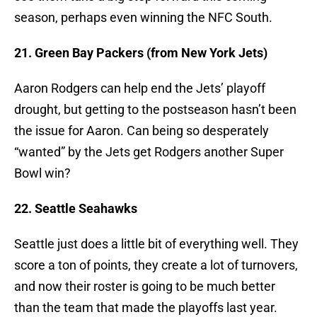
season, perhaps even winning the NFC South.
21. Green Bay Packers (from New York Jets)
Aaron Rodgers can help end the Jets’ playoff
drought, but getting to the postseason hasn’t been
the issue for Aaron. Can being so desperately
“wanted” by the Jets get Rodgers another Super
Bowl win?
22. Seattle Seahawks
Seattle just does a little bit of everything well. They
score a ton of points, they create a lot of turnovers,
and now their roster is going to be much better
than the team that made the playoffs last year.