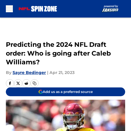
Skip to main content
Predicting the 2024 NFL Draft
order: Who is going after Caleb
Williams?
By
Sayre Bedinger
|
Apr 21, 2023
Add us as a preferred source