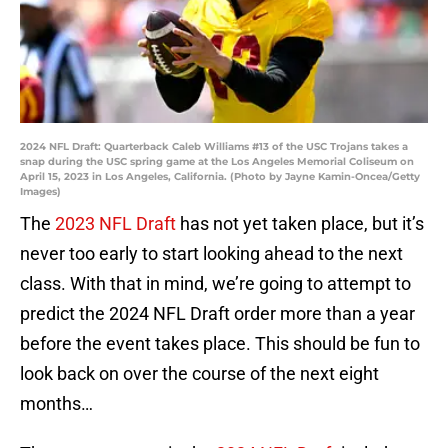
2024 NFL Draft: Quarterback Caleb Williams #13 of the USC Trojans takes a
snap during the USC spring game at the Los Angeles Memorial Coliseum on
April 15, 2023 in Los Angeles, California. (Photo by Jayne Kamin-Oncea/Getty
Images)
The
2023 NFL Draft
has not yet taken place, but it’s
never too early to start looking ahead to the next
class. With that in mind, we’re going to attempt to
predict the 2024 NFL Draft order more than a year
before the event takes place. This should be fun to
look back on over the course of the next eight
months…