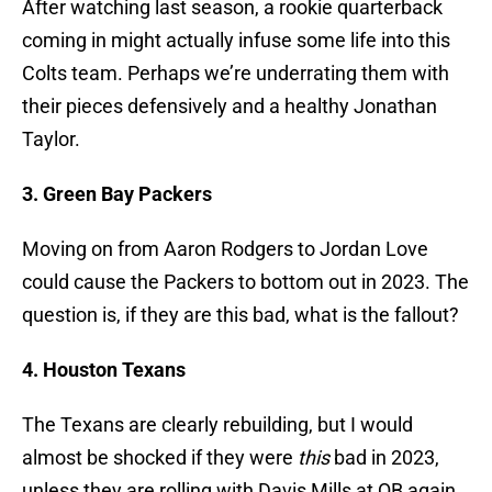
After watching last season, a rookie quarterback
coming in might actually infuse some life into this
Colts team. Perhaps we’re underrating them with
their pieces defensively and a healthy Jonathan
Taylor.
3. Green Bay Packers
Moving on from Aaron Rodgers to Jordan Love
could cause the Packers to bottom out in 2023. The
question is, if they are this bad, what is the fallout?
4. Houston Texans
The Texans are clearly rebuilding, but I would
almost be shocked if they were
this
bad in 2023,
unless they are rolling with Davis Mills at QB again.