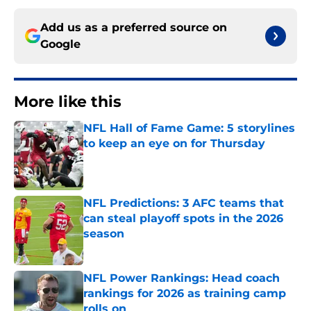
Add us as a preferred source on
Google
More like this
NFL Hall of Fame Game: 5 storylines
to keep an eye on for Thursday
Published by on Invalid Date
NFL Predictions: 3 AFC teams that
can steal playoff spots in the 2026
season
Published by on Invalid Date
NFL Power Rankings: Head coach
rankings for 2026 as training camp
rolls on