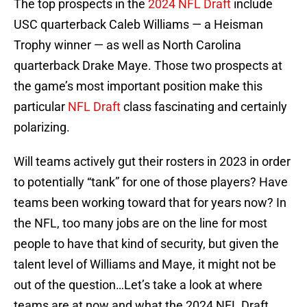
The top prospects in the
2024 NFL Draft
include
USC quarterback Caleb Williams — a Heisman
Trophy winner — as well as North Carolina
quarterback Drake Maye. Those two prospects at
the game’s most important position make this
particular
NFL Draft
class fascinating and certainly
polarizing.
Will teams actively gut their rosters in 2023 in order
to potentially “tank” for one of those players? Have
teams been working toward that for years now? In
the NFL, too many jobs are on the line for most
people to have that kind of security, but given the
talent level of Williams and Maye, it might not be
out of the question…Let’s take a look at where
teams are at now and what the 2024 NFL Draft