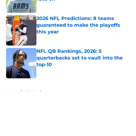
Published by on Invalid Date
2026 NFL Predictions: 8 teams
guaranteed to make the playoffs
this year
Published by on Invalid Date
NFL QB Rankings, 2026: 5
quarterbacks set to vault into the
top-10
Published by on Invalid Date
5 related articles loaded
Home
/
NFL Draft
About
Openings