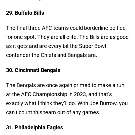
29. Buffalo Bills
The final three AFC teams could borderline be tied
for one spot. They are all elite. The Bills are as good
as it gets and are every bit the Super Bowl
contender the Chiefs and Bengals are.
30. Cincinnati Bengals
The Bengals are once again primed to make a run
at the AFC Championship in 2023, and that’s
exactly what I think they’ll do. With Joe Burrow, you
can’t count this team out of any games.
31. Philadelphia Eagles