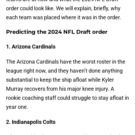
order could look like. We will explain, briefly, why
each team was placed where it was in the order.
Predicting the 2024 NFL Draft order
1. Arizona Cardinals
The Arizona Cardinals have the worst roster in the
league right now, and they haven’t done anything
substantial to keep the ship afloat while Kyler
Murray recovers from his major knee injury. A
rookie coaching staff could struggle to stay afloat in
year one.
2. Indianapolis Colts