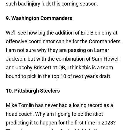
such bad injury luck this coming season.
9. Washington Commanders
We’ll see how big the addition of Eric Bieniemy at
offensive coordinator can be for the Commanders.
I am not sure why they are passing on Lamar
Jackson, but with the combination of Sam Howell
and Jacoby Brissett at QB, I think this is a team
bound to pick in the top 10 of next year’s draft.
10. Pittsburgh Steelers
Mike Tomlin has never had a losing record as a
head coach. Why am I going to be the idiot
predicting it to happen for the first time in 2023?