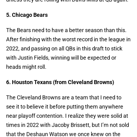
5. Chicago Bears
The Bears need to have a better season than this.
After finishing with the worst record in the league in
2022, and passing on all QBs in this draft to stick
with Justin Fields, winning will be expected or
heads might roll.
6. Houston Texans (from Cleveland Browns)
The Cleveland Browns are a team that I need to
see it to believe it before putting them anywhere
near playoff contention. I realize they were solid at
times in 2022 with Jacoby Brissett, but I’m not sold
that the Deshaun Watson we once knew on the