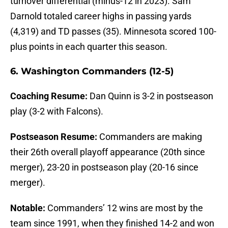
turnover differential (minus-12 in 2023). Sam
Darnold totaled career highs in passing yards
(4,319) and TD passes (35). Minnesota scored 100-
plus points in each quarter this season.
6. Washington Commanders (12-5)
Coaching Resume:
Dan Quinn is 3-2 in postseason
play (3-2 with Falcons).
Postseason Resume:
Commanders are making
their 26th overall playoff appearance (20th since
merger), 23-20 in postseason play (20-16 since
merger).
Notable:
Commanders’ 12 wins are most by the
team since 1991, when they finished 14-2 and won