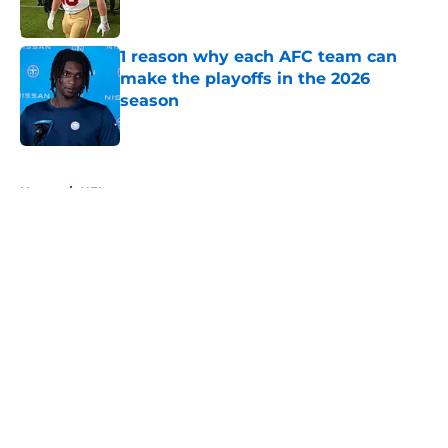
1 reason why each AFC team can
make the playoffs in the 2026
season
Published by on Invalid Date
5 related articles loaded
Home
/
NFL
About
Openings
Contact
Our 300+ Sites
FanSided Daily
Pitch a Story
Privacy Policy
Terms of Use