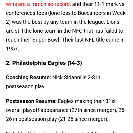
wins are a franchise-record,
and their 11-1 mark vs.
conferences foes (lone loss to Buccaneers in Week
2) was the best by any team in the league. Lions
are still the lone team in the NFC that has failed to
reach their Super Bowl. Their last NFL title came in
1957.
2. Philadelphia Eagles (14-3)
Coaching Resume:
Nick Sirianni is 2-3 in
postseason play.
Postseason Resume:
Eagles making their 31st
overall playoff appearance (27th since merger), 25-
26 in postseason play (21-25 since merger).