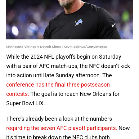
Minnesota Vikings v Detroit Lions | Kevin Sabitus/GettyImages
While the 2024 NFL playoffs begin on Saturday
with a pair of AFC match-ups, the NFC doesn’t kick
into action until late Sunday afternoon. The
conference has the final three postseason
contests.
The goal is to reach New Orleans for
Super Bowl LIX.
There’s already been a look at the numbers
regarding the seven AFC playoff participants.
Now
it’s time to break down the NFC clubs both