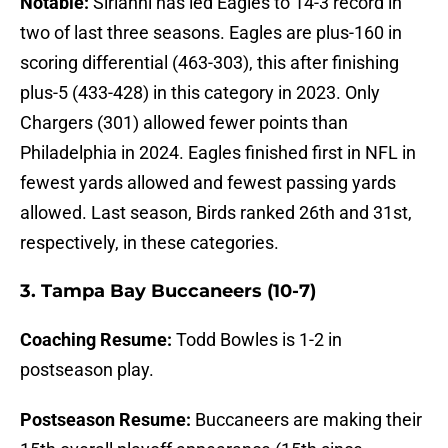
Notable:
Sirianni has led Eagles to 14-3 record in
two of last three seasons. Eagles are plus-160 in
scoring differential (463-303), this after finishing
plus-5 (433-428) in this category in 2023. Only
Chargers (301) allowed fewer points than
Philadelphia in 2024. Eagles finished first in NFL in
fewest yards allowed and fewest passing yards
allowed. Last season, Birds ranked 26th and 31st,
respectively, in these categories.
3. Tampa Bay Buccaneers (10-7)
Coaching Resume:
Todd Bowles is 1-2 in
postseason play.
Postseason Resume:
Buccaneers are making their