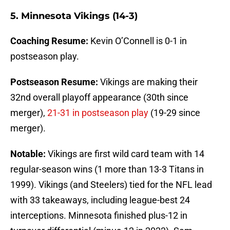
5. Minnesota Vikings (14-3)
Coaching Resume:
Kevin O’Connell is 0-1 in
postseason play.
Postseason Resume:
Vikings are making their
32nd overall playoff appearance (30th since
merger),
21-31 in postseason play
(19-29 since
merger).
Notable:
Vikings are first wild card team with 14
regular-season wins (1 more than 13-3 Titans in
1999). Vikings (and Steelers) tied for the NFL lead
with 33 takeaways, including league-best 24
interceptions. Minnesota finished plus-12 in