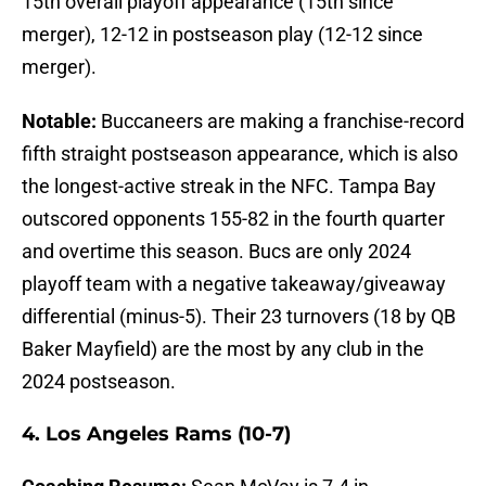
15th overall playoff appearance (15th since
merger), 12-12 in postseason play (12-12 since
merger).
Notable:
Buccaneers are making a franchise-record
fifth straight postseason appearance, which is also
the longest-active streak in the NFC. Tampa Bay
outscored opponents 155-82 in the fourth quarter
and overtime this season. Bucs are only 2024
playoff team with a negative takeaway/giveaway
differential (minus-5). Their 23 turnovers (18 by QB
Baker Mayfield) are the most by any club in the
2024 postseason.
4. Los Angeles Rams (10-7)