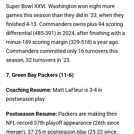
Super Bowl XXVI. Washington won eight more
games this season than they did in ‘23, when they
finished 4-13. Commanders owns plus-94 scoring
differential (485-391) in 2024, after finishing with a
minus-189 scoring margin (329-518) a year ago.
Commanders committed only 16 turnovers this
season, 32 turnovers in ’23.
7. Green Bay Packers (11-6)
Coaching Resume:
Matt LaFleur is 3-4 in
postseason play.
Postseason Resume:
Packers are making their
NFL-record 37th playoff appearance (26th since
merger), 37-25 in postseason play (25-22 since