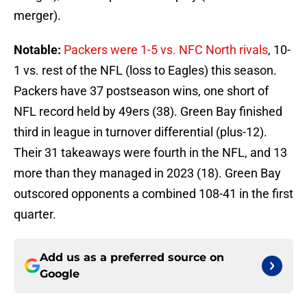
merger).
Notable:
Packers were 1-5 vs. NFC North rivals
, 10-
1 vs. rest of the NFL (loss to Eagles) this season.
Packers have 37 postseason wins, one short of
NFL record held by 49ers (38). Green Bay finished
third in league in turnover differential (plus-12).
Their 31 takeaways were fourth in the NFL, and 13
more than they managed in 2023 (18). Green Bay
outscored opponents a combined 108-41 in the first
quarter.
Add us as a preferred source on
Google