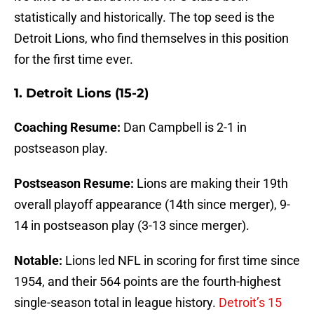
statistically and historically. The top seed is the
Detroit Lions, who find themselves in this position
for the first time ever.
1. Detroit Lions (15-2)
Coaching Resume:
Dan Campbell is 2-1 in
postseason play.
Postseason Resume:
Lions are making their 19th
overall playoff appearance (14th since merger), 9-
14 in postseason play (3-13 since merger).
Notable:
Lions led NFL in scoring for first time since
1954, and their 564 points are the fourth-highest
single-season total in league history.
Detroit’s 15