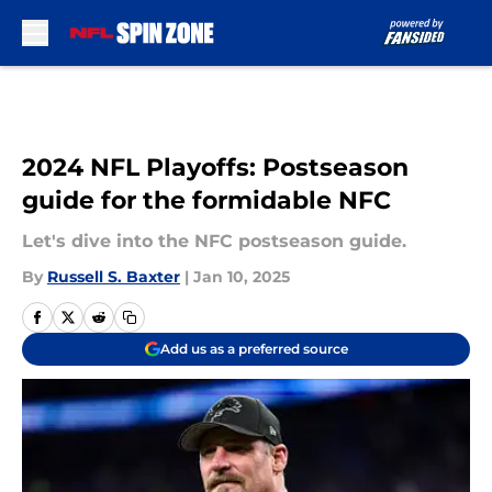
Skip to main content
2024 NFL Playoffs: Postseason
guide for the formidable NFC
Let's dive into the NFC postseason guide.
By
Russell S. Baxter
|
Jan 10, 2025
Add us as a preferred source