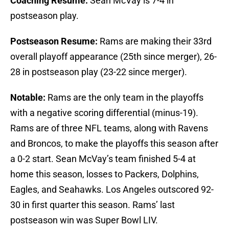
Coaching Resume:
Sean McVay is 7-4 in
postseason play.
Postseason Resume:
Rams are making their 33rd
overall playoff appearance (25th since merger), 26-
28 in postseason play (23-22 since merger).
Notable:
Rams are the only team in the playoffs
with a negative scoring differential (minus-19).
Rams are of three NFL teams, along with Ravens
and Broncos, to make the playoffs this season after
a 0-2 start. Sean McVay’s team finished 5-4 at
home this season, losses to Packers, Dolphins,
Eagles, and Seahawks. Los Angeles outscored 92-
30 in first quarter this season. Rams’ last
postseason win was Super Bowl LIV.