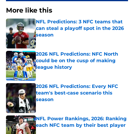
More like this
NFL Predictions: 3 NFC teams that
can steal a playoff spot in the 2026
season
Published by on Invalid Date
2026 NFL Predictions: NFC North
could be on the cusp of making
league history
Published by on Invalid Date
2026 NFL Predictions: Every NFC
team's best-case scenario this
season
Published by on Invalid Date
NFL Power Rankings, 2026: Ranking
each NFC team by their best player
Published by on Invalid Date