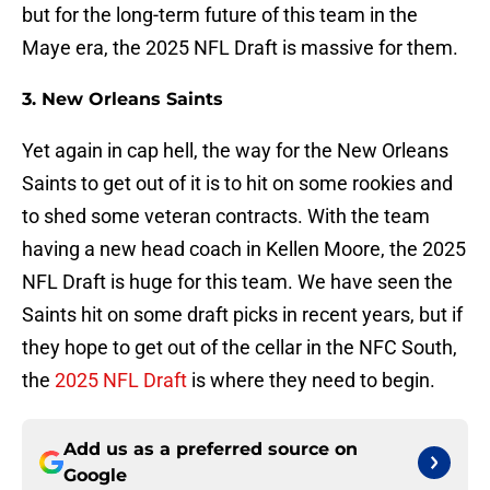
but for the long-term future of this team in the
Maye era, the 2025 NFL Draft is massive for them.
3. New Orleans Saints
Yet again in cap hell, the way for the New Orleans
Saints to get out of it is to hit on some rookies and
to shed some veteran contracts. With the team
having a new head coach in Kellen Moore, the 2025
NFL Draft is huge for this team. We have seen the
Saints hit on some draft picks in recent years, but if
they hope to get out of the cellar in the NFC South,
the
2025 NFL Draft
is where they need to begin.
Add us as a preferred source on
Google