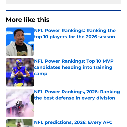
More like this
NFL Power Rankings: Ranking the
top 10 players for the 2026 season
Published by on Invalid Date
NFL Power Rankings: Top 10 MVP
candidates heading into training
camp
Published by on Invalid Date
NFL Power Rankings, 2026: Ranking
the best defense in every division
Published by on Invalid Date
NFL predictions, 2026: Every AFC