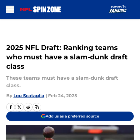
Skip to main content
2025 NFL Draft: Ranking teams
who must have a slam-dunk draft
class
These teams must have a slam-dunk draft
class.
By
Lou Scataglia
|
Feb 24, 2025
Add us as a preferred source