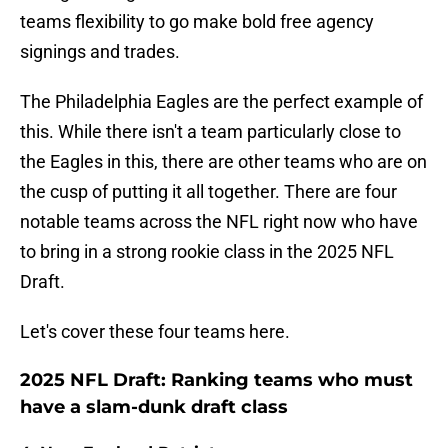
teams flexibility to go make bold free agency
signings and trades.
The Philadelphia Eagles are the perfect example of
this. While there isn't a team particularly close to
the Eagles in this, there are other teams who are on
the cusp of putting it all together. There are four
notable teams across the NFL right now who have
to bring in a strong rookie class in the 2025 NFL
Draft.
Let's cover these four teams here.
2025 NFL Draft: Ranking teams who must
have a slam-dunk draft class