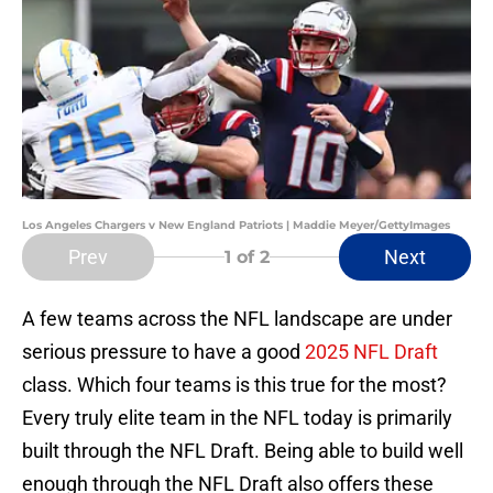
Los Angeles Chargers v New England Patriots | Maddie Meyer/GettyImages
Prev
Next
1
of 2
A few teams across the NFL landscape are under
serious pressure to have a good
2025 NFL Draft
class. Which four teams is this true for the most?
Every truly elite team in the NFL today is primarily
built through the NFL Draft. Being able to build well
enough through the NFL Draft also offers these