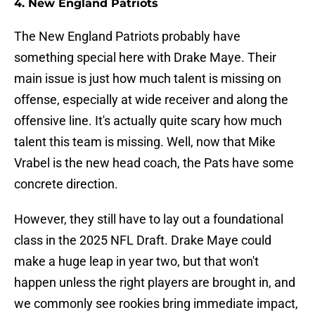
4. New England Patriots
The New England Patriots probably have
something special here with Drake Maye. Their
main issue is just how much talent is missing on
offense, especially at wide receiver and along the
offensive line. It's actually quite scary how much
talent this team is missing. Well, now that Mike
Vrabel is the new head coach, the Pats have some
concrete direction.
However, they still have to lay out a foundational
class in the 2025 NFL Draft. Drake Maye could
make a huge leap in year two, but that won't
happen unless the right players are brought in, and
we commonly see rookies bring immediate impact,