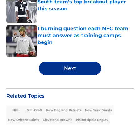
South team's top breakout player
this season
Published by on Invalid Date
1 burning question each NFC team
must answer as training camps
begin
Published by on Invalid Date
5 related articles loaded
Next
Related Topics
NFL
NFL Draft
New England Patriots
New York Giants
New Orleans Saints
Cleveland Browns
Philadelphia Eagles