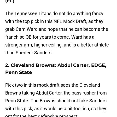
(FL)
The Tennessee Titans do not do anything fancy
with the top pick in this NFL Mock Draft, as they
grab Cam Ward and hope that he can become the
franchise QB for years to come. Ward has a
stronger arm, higher ceiling, and is a better athlete
than Shedeur Sanders.
2. Cleveland Browns: Abdul Carter, EDGE,
Penn State
Pick two in this mock draft sees the Cleveland
Browns taking Abdul Carter, the pass rusher from
Penn State. The Browns should not take Sanders
with this pick, as it would be a bit too rich, so they
opt for the best defensive prospect.