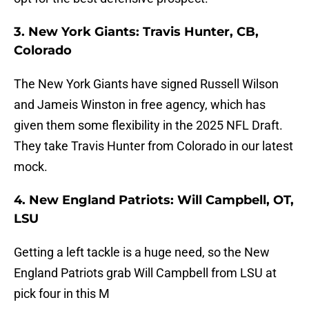
3. New York Giants: Travis Hunter, CB,
Colorado
The New York Giants have signed Russell Wilson
and Jameis Winston in free agency, which has
given them some flexibility in the 2025 NFL Draft.
They take Travis Hunter from Colorado in our latest
mock.
4. New England Patriots: Will Campbell, OT,
LSU
Getting a left tackle is a huge need, so the New
England Patriots grab Will Campbell from LSU at
pick four in this M