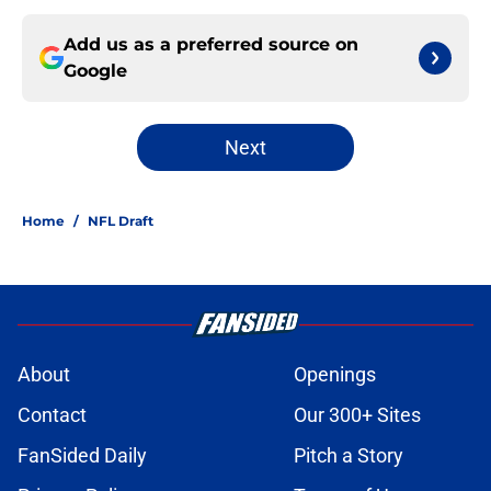
Add us as a preferred source on
Google
Next
Home
/
NFL Draft
About
Openings
Contact
Our 300+ Sites
FanSided Daily
Pitch a Story