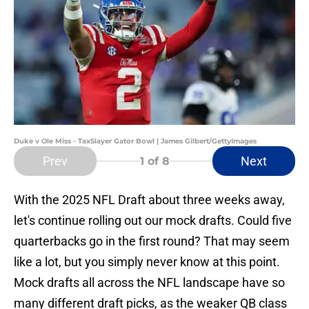
Duke v Ole Miss - TaxSlayer Gator Bowl | James Gilbert/GettyImages
Prev
Next
1
of 8
With the 2025 NFL Draft about three weeks away,
let's continue rolling out our mock drafts. Could five
quarterbacks go in the first round? That may seem
like a lot, but you simply never know at this point.
Mock drafts all across the NFL landscape have so
many different draft picks, as the weaker QB class