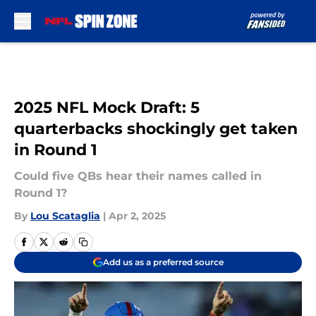
Skip to main content
2025 NFL Mock Draft: 5
quarterbacks shockingly get taken
in Round 1
Could five QBs hear their names called in
Round 1?
By
Lou Scataglia
|
Apr 2, 2025
Add us as a preferred source