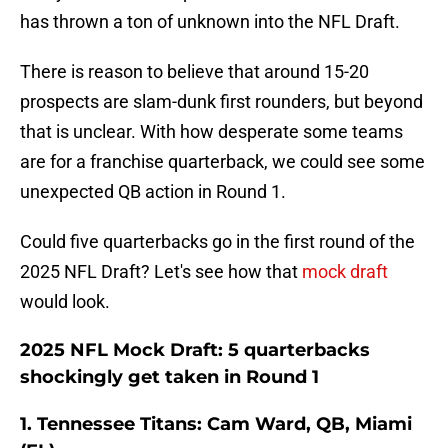
has thrown a ton of unknown into the NFL Draft.
There is reason to believe that around 15-20
prospects are slam-dunk first rounders, but beyond
that is unclear. With how desperate some teams
are for a franchise quarterback, we could see some
unexpected QB action in Round 1.
Could five quarterbacks go in the first round of the
2025 NFL Draft? Let's see how that
mock draft
would look.
2025 NFL Mock Draft: 5 quarterbacks
shockingly get taken in Round 1
1. Tennessee Titans: Cam Ward, QB, Miami