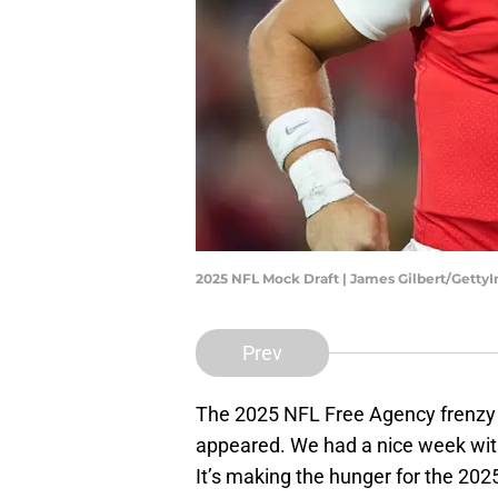
2025 NFL Mock Draft | James Gilbert/Getty
Prev
The 2025 NFL Free Agency frenzy 
appeared. We had a nice week with 
It’s making the hunger for the 202