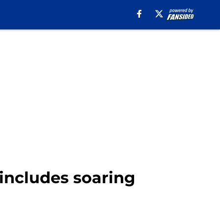
includes soaring