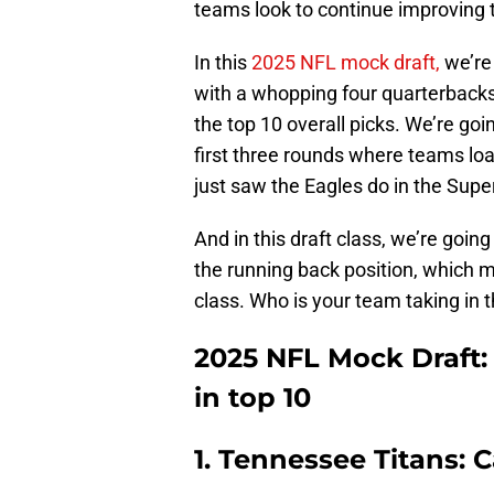
teams look to continue improving 
In this
2025 NFL mock draft,
we’re 
with a whopping four quarterbacks g
the top 10 overall picks. We’re go
first three rounds where teams loa
just saw the Eagles do in the Sup
And in this draft class, we’re goin
the running back position, which m
class. Who is your team taking in 
2025 NFL Mock Draft:
in top 10
1. Tennessee Titans: