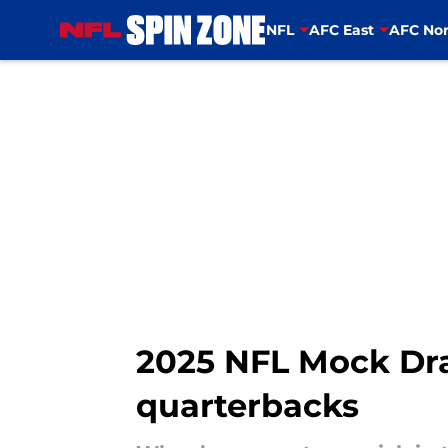
NFL
AFC East
AFC Nor
Skip to main content
2025 NFL Mock Dra
quarterbacks