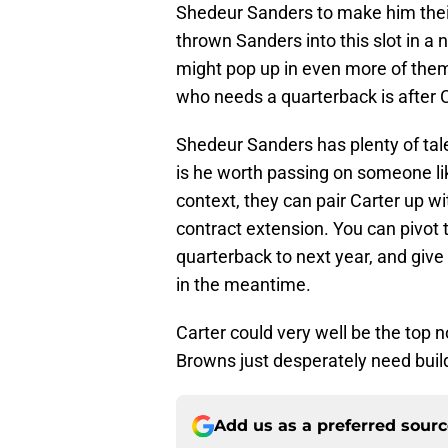
Shedeur Sanders to make him their 
thrown Sanders into this slot in 
might pop up in even more of them,
who needs a quarterback is after C
Shedeur Sanders has plenty of tale
is he worth passing on someone lik
context, they can pair Carter up w
contract extension. You can pivot t
quarterback to next year, and give
in the meantime.
Carter could very well be the top 
Browns just desperately need buil
Add us as a preferred sour