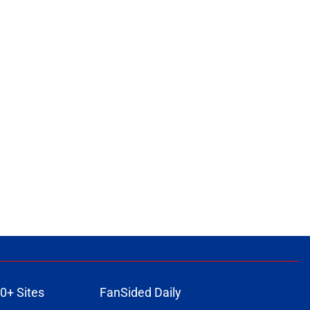
0+ Sites
FanSided Daily