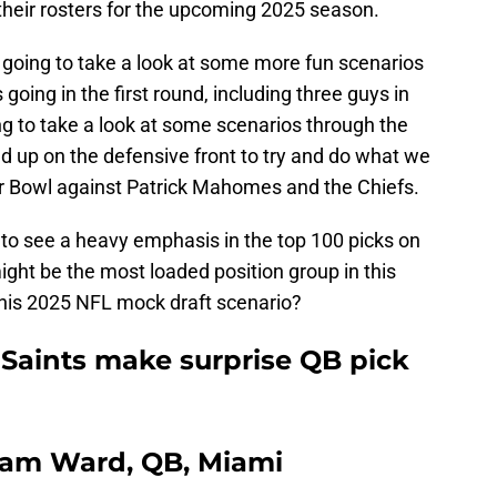
their rosters for the upcoming 2025 season.
going to take a look at some more fun scenarios
oing in the first round, including three guys in
ing to take a look at some scenarios through the
d up on the defensive front to try and do what we
er Bowl against Patrick Mahomes and the Chiefs.
g to see a heavy emphasis in the top 100 picks on
ight be the most loaded position group in this
this 2025 NFL mock draft scenario?
 Saints make surprise QB pick
 Cam Ward, QB, Miami