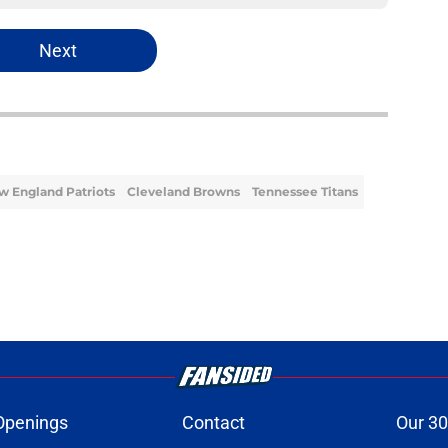
Next
w England Patriots
Cleveland Browns
Tennessee Titans
Openings
Contact
Our 30