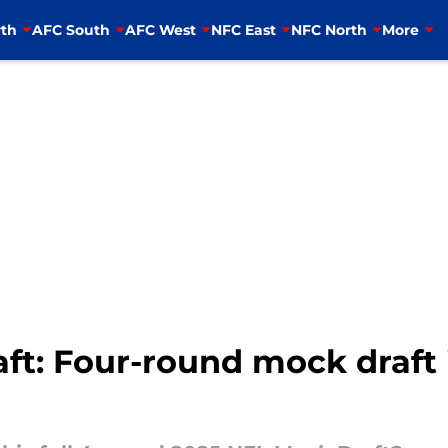
th
AFC South
AFC West
NFC East
NFC North
More
ft: Four-round mock draft 