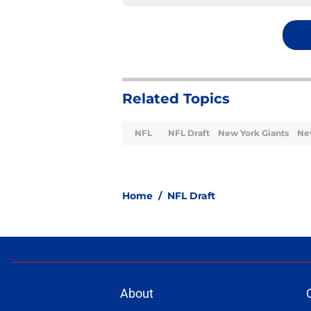
Related Topics
NFL
NFL Draft
New York Giants
Ne
Home
/
NFL Draft
About