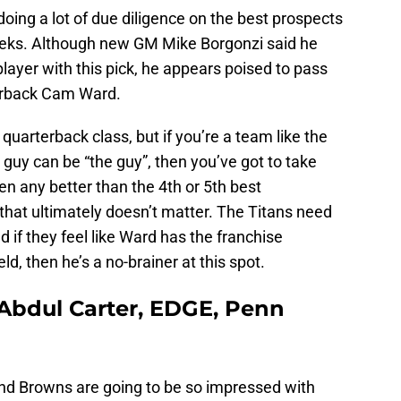
ing a lot of due diligence on the best prospects
weeks. Although new GM Mike Borgonzi said he
player with this pick, he appears poised to pass
terback Cam Ward.
 quarterback class, but if you’re a team like the
 guy can be “the guy”, then you’ve got to take
 any better than the 4th or 5th best
 that ultimately doesn’t matter. The Titans need
if they feel like Ward has the franchise
eld, then he’s a no-brainer at this spot.
 Abdul Carter, EDGE, Penn
and Browns are going to be so impressed with