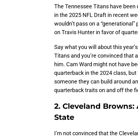
The Tennessee Titans have been do
in the 2025 NFL Draft in recent 
wouldn’t pass on a “generational” 
on Travis Hunter in favor of quar
Say what you will about this year’s
Titans and you’re convinced that a
him. Cam Ward might not have been
quarterback in the 2024 class, but
someone they can build around and 
quarterback traits on and off the fi
2. Cleveland Browns:
State
I’m not convinced that the Clevel