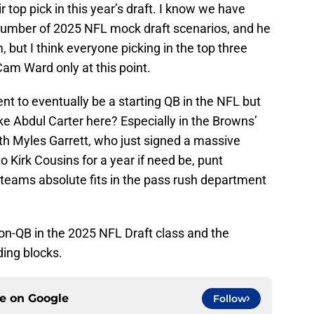
top pick in this year’s draft. I know we have
a number of 2025 NFL mock draft scenarios, and he
 but I think everyone picking in the top three
am Ward only at this point.
nt to eventually be a starting QB in the NFL but
e Abdul Carter here? Especially in the Browns’
ith Myles Garrett, who just signed a massive
o Kirk Cousins for a year if need be, punt
 teams absolute fits in the pass rush department
non-QB in the 2025 NFL Draft class and the
ding blocks.
ce on
Google
Follow