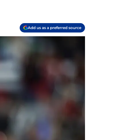
Add us as a preferred source