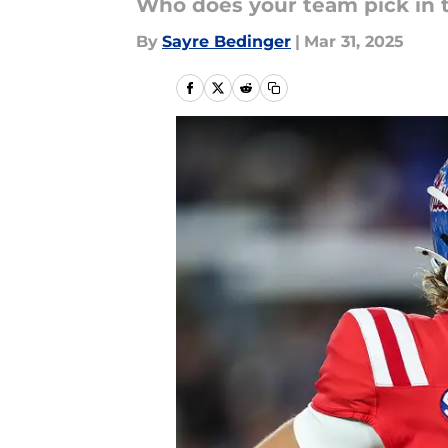
Who does your team pick in t
By
Sayre Bedinger
|
Mar 31, 2025