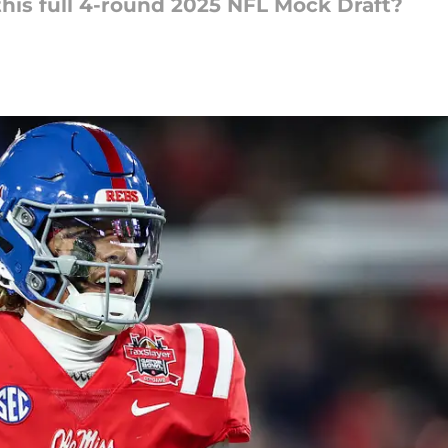
his full 4-round 2025 NFL Mock Draft?