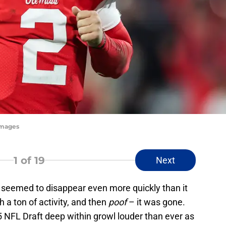
Images
1
of 19
Next
seemed to disappear even more quickly than it
a ton of activity, and then
poof
– it was gone.
5 NFL Draft deep within growl louder than ever as