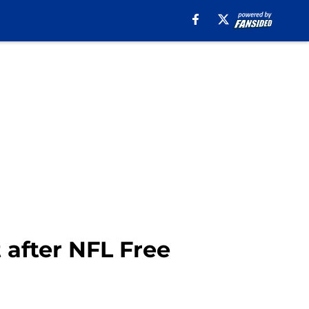
 after NFL Free