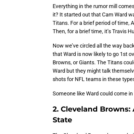
Everything in the rumor mill comes 
it? It started out that Cam Ward wa
Titans. For a brief period of time,
Then, for a brief time, it’s Travis H
Now we’ve circled all the way bac
that Ward is now likely to go 1st ov
Browns, or Giants. The Titans could 
Ward but they might talk themselv
shots for NFL teams in these types 
Someone like Ward could come in an
2. Cleveland Browns:
State