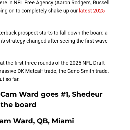
ere in NFL Free Agency (Aaron Rodgers, Russell
ing on to completely shake up our
latest 2025
erback prospect starts to fall down the board a
's strategy changed after seeing the first wave
 at the first three rounds of the 2025 NFL Draft
e massive DK Metcalf trade, the Geno Smith trade,
t so far.
 Cam Ward goes #1, Shedeur
 the board
 Cam Ward, QB, Miami