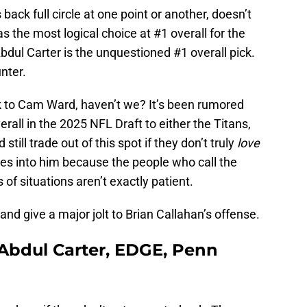
back full circle at one point or another, doesn’t
s the most logical choice at #1 overall for the
 Abdul Carter is the unquestioned #1 overall pick.
unter.
k to Cam Ward, haven’t we? It’s been rumored
erall in the 2025 NFL Draft to either the Titans,
still trade out of this spot if they don’t truly
love
es into him because the people who call the
of situations aren’t exactly patient.
d give a major jolt to Brian Callahan’s offense.
 Abdul Carter, EDGE, Penn