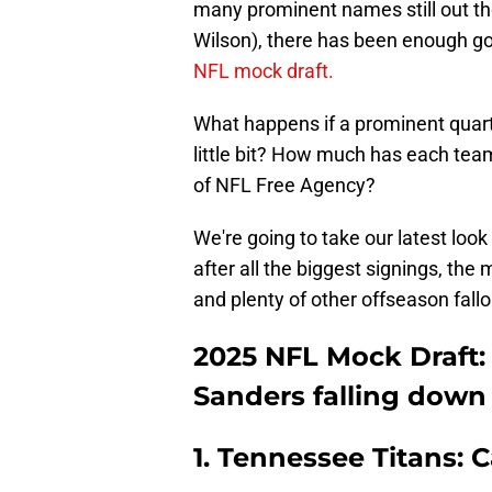
many prominent names still out th
Wilson), there has been enough go
NFL mock draft.
What happens if a prominent quart
little bit? How much has each team
of NFL Free Agency?
We're going to take our latest look
after all the biggest signings, th
and plenty of other offseason fallou
2025 NFL Mock Draft:
Sanders falling down
1. Tennessee Titans: