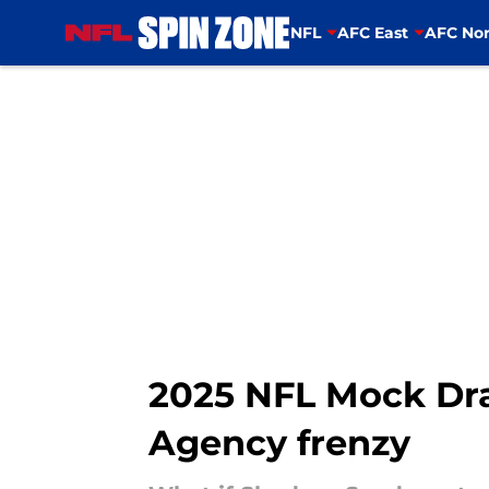
NFL
AFC East
AFC Nor
Skip to main content
2025 NFL Mock Draf
Agency frenzy