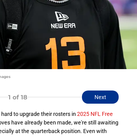
Images
1
of 18
Next
ard to upgrade their rosters in
2025 NFL Free
ves have already been made, we're still awaiting
ially at the quarterback position. Even with