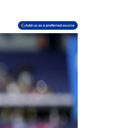
Add us as a preferred source