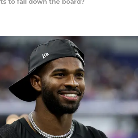
ts to fall down the board?