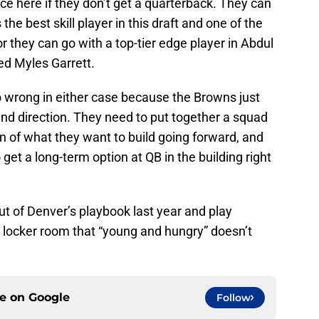
e here if they don’t get a quarterback. They can
the best skill player in this draft and one of the
r they can go with a top-tier edge player in Abdul
ned Myles Garrett.
go wrong in either case because the Browns just
nd direction. They need to put together a squad
on of what they want to build going forward, and
 get a long-term option at QB in the building right
t of Denver’s playbook last year and play
e locker room that “young and hungry” doesn’t
ce on
Google
Follow