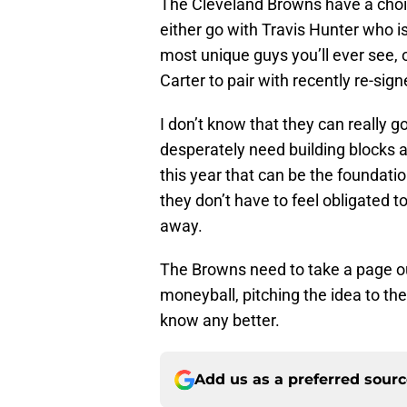
The Cleveland Browns have a choic
either go with Travis Hunter who is 
most unique guys you’ll ever see, o
Carter to pair with recently re-sig
I don’t know that they can really 
desperately need building blocks a
this year that can be the foundati
they don’t have to feel obligated to
away.
The Browns need to take a page ou
moneyball, pitching the idea to th
know any better.
Add us as a preferred sour