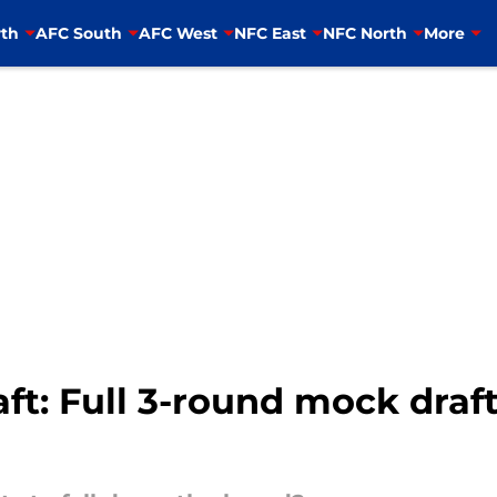
th
AFC South
AFC West
NFC East
NFC North
More
t: Full 3-round mock draft