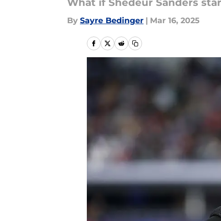
What if Shedeur Sanders star
By
Sayre Bedinger
|
Mar 16, 2025