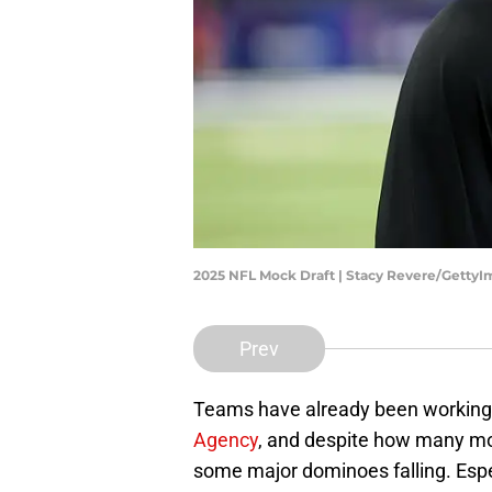
2025 NFL Mock Draft | Stacy Revere/Getty
Prev
Teams have already been working h
Agency
, and despite how many mo
some major dominoes falling. Espec