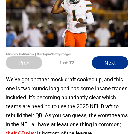
Miami v California | Ric Tapia/GettyImages
Prev
Next
1
of 17
We've got another mock draft cooked up, and this
one is two rounds long and has some insane trades
included. It's becoming abundantly clear which
teams are needing to use the 2025 NFL Draft to
rebuild their QB. As you can guess, the worst teams
in the NFL all have at least one thing in common;
their QB play
is bottom of the league.