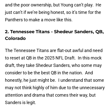
and the poor ownership, but Young can’t play. He
just can’t if we’re being honest, so it’s time for the
Panthers to make a move like this.
2. Tennessee Titans - Shedeur Sanders, QB,
Colorado
The Tennessee Titans are flat-out awful and need
to reset at QB in the 2025 NFL Draft. In this mock
draft, they take Shedeur Sanders, who some may
consider to be the best QB in the nation. And
honestly, he just might be. I understand that some
may not think highly of him due to the unnecessary
attention and drama that comes their way, but
Sanders is legit.