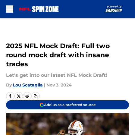
Skip to main content
2025 NFL Mock Draft: Full two
round mock draft with insane
trades
Let's get into our latest NFL Mock Draft!
By
Lou Scataglia
|
Nov 3, 2024
Add us as a preferred source