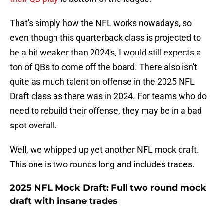
That's simply how the NFL works nowadays, so
even though this quarterback class is projected to
be a bit weaker than 2024's, I would still expects a
ton of QBs to come off the board. There also isn't
quite as much talent on offense in the 2025 NFL
Draft class as there was in 2024. For teams who do
need to rebuild their offense, they may be in a bad
spot overall.
Well, we whipped up yet another NFL mock draft.
This one is two rounds long and includes trades.
2025 NFL Mock Draft: Full two round mock
draft with insane trades