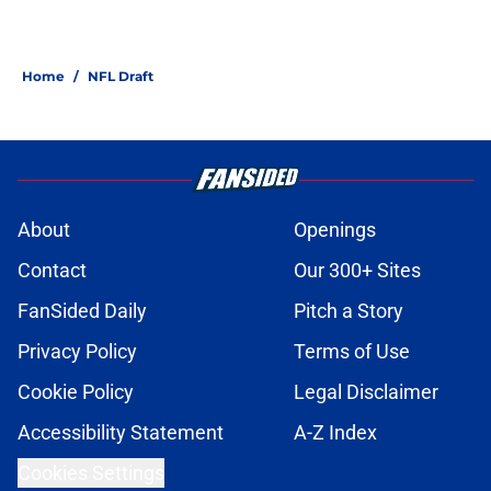
Home
/
NFL Draft
About
Openings
Contact
Our 300+ Sites
FanSided Daily
Pitch a Story
Privacy Policy
Terms of Use
Cookie Policy
Legal Disclaimer
Accessibility Statement
A-Z Index
Cookies Settings