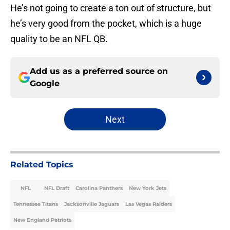
He’s not going to create a ton out of structure, but
he’s very good from the pocket, which is a huge
quality to be an NFL QB.
Add us as a preferred source on
Google
Next
Related Topics
NFL
NFL Draft
Carolina Panthers
New York Jets
Tennessee Titans
Jacksonville Jaguars
Las Vegas Raiders
New England Patriots