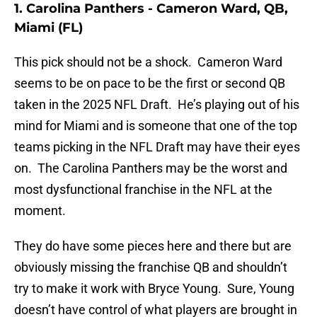
1. Carolina Panthers - Cameron Ward, QB,
Miami (FL)
This pick should not be a shock. Cameron Ward
seems to be on pace to be the first or second QB
taken in the 2025 NFL Draft. He’s playing out of his
mind for Miami and is someone that one of the top
teams picking in the NFL Draft may have their eyes
on. The Carolina Panthers may be the worst and
most dysfunctional franchise in the NFL at the
moment.
They do have some pieces here and there but are
obviously missing the franchise QB and shouldn’t
try to make it work with Bryce Young. Sure, Young
doesn’t have control of what players are brought in