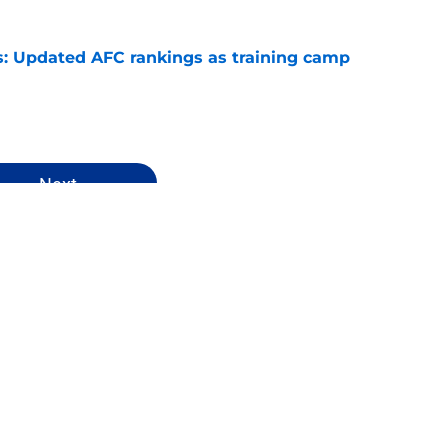
: Updated AFC rankings as training camp
e
Next
ankings
Cleveland Browns
Arizona Cardinals
NFL Draft