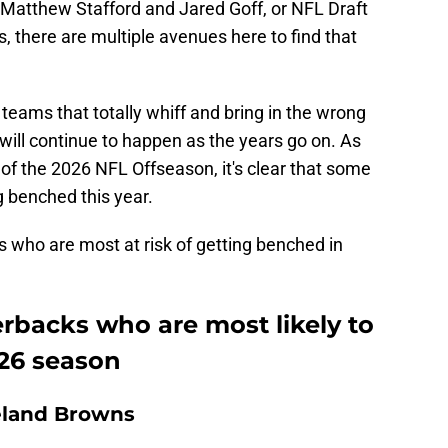
 Matthew Stafford and Jared Goff, or NFL Draft
rs, there are multiple avenues here to find that
teams that totally whiff and bring in the wrong
 will continue to happen as the years go on. As
 the 2026 NFL Offseason, it's clear that some
ng benched this year.
 who are most at risk of getting benched in
rbacks who are most likely to
26 season
eland Browns