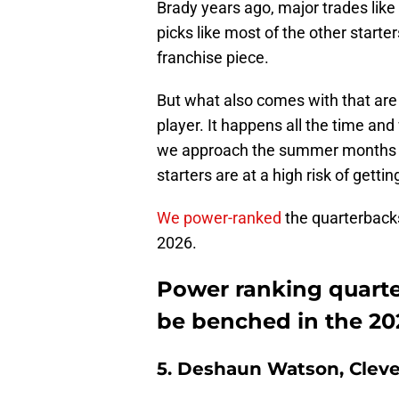
Brady years ago, major trades like
picks like most of the other starte
franchise piece.
But what also comes with that are 
player. It happens all the time and
we approach the summer months of
starters are at a high risk of getti
We power-ranked
the quarterbacks
2026.
Power ranking quarte
be benched in the 20
5. Deshaun Watson, Clev