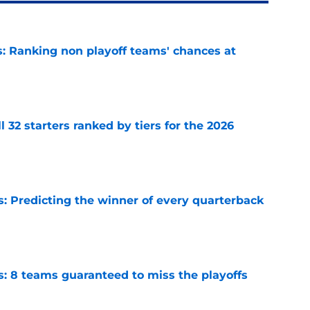
 Ranking non playoff teams' chances at
e
 32 starters ranked by tiers for the 2026
e
s: Predicting the winner of every quarterback
e
s: 8 teams guaranteed to miss the playoffs
e