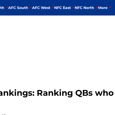
th
AFC South
AFC West
NFC East
NFC North
More
nkings: Ranking QBs who a