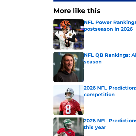
More like this
NFL Power Rankings:
postseason in 2026
Published by on Invalid Dat
NFL QB Rankings: All
season
Published by on Invalid Dat
2026 NFL Prediction
competition
Published by on Invalid Dat
2026 NFL Prediction
this year
Published by on Invalid Dat