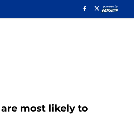
re most likely to