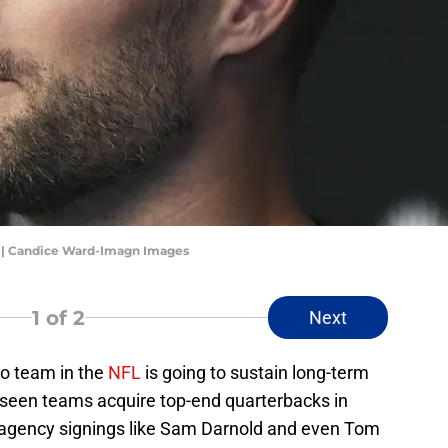
s | Candice Ward-Imagn Images
1
of 2
Next
no team in the
NFL
is going to sustain long-term
 seen teams acquire top-end quarterbacks in
e agency signings like Sam Darnold and even Tom