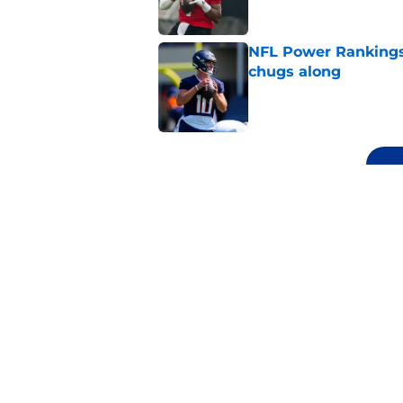
NFL Power Rankings
chugs along
Published by on Invalid Dat
5 related articles loaded
Related Topics
NFL
Las Vegas Raiders
NFL Power R
Home
/
NFL Power Rankings