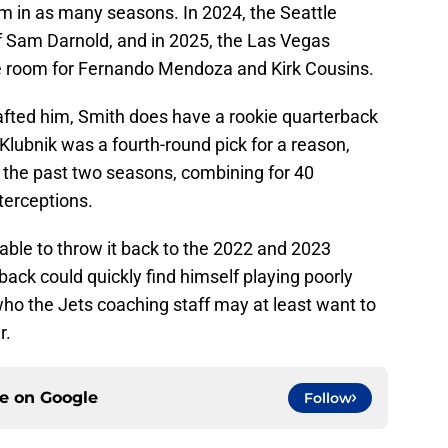
am in as many seasons. In 2024, the Seattle
of Sam Darnold, and in 2025, the Las Vegas
e room for Fernando Mendoza and Kirk Cousins.
afted him, Smith does have a rookie quarterback
Klubnik was a fourth-round pick for a reason,
 the past two seasons, combining for 40
erceptions.
 able to throw it back to the 2022 and 2023
back could quickly find himself playing poorly
ho the Jets coaching staff may at least want to
r.
ce on
Google
Follow