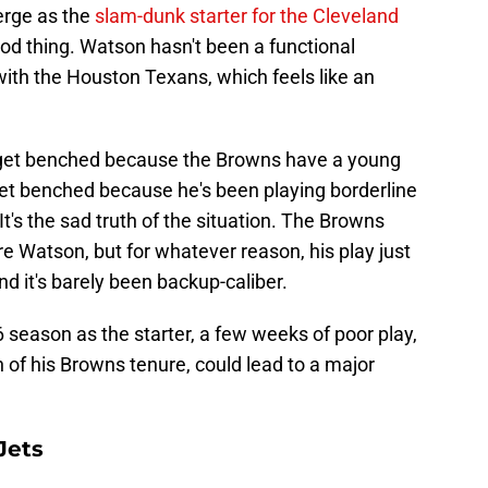
rge as the
slam-dunk starter for the Cleveland
ood thing. Watson hasn't been a functional
ith the Houston Texans, which feels like an
 get benched because the Browns have a young
y get benched because he's been playing borderline
It's the sad truth of the situation. The Browns
ire Watson, but for whatever reason, his play just
d it's barely been backup-caliber.
season as the starter, a few weeks of poor play,
of his Browns tenure, could lead to a major
Jets