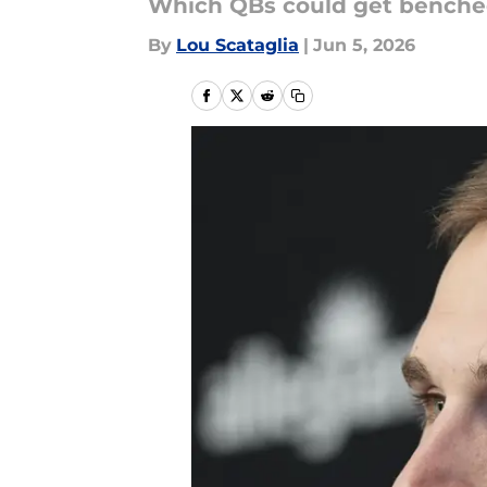
Which QBs could get bench
By
Lou Scataglia
|
Jun 5, 2026