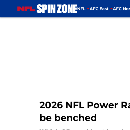
NFL
AFC East
AFC Nor
Skip to main content
2026 NFL Power Ra
be benched