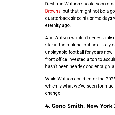
Deshaun Watson should soon eme
Browns
, but that might not be a g
quarterback since his prime days w
eternity ago.
And Watson wouldn't necessarily
star in the making, but he'd likel
unplayable football for years now. 
front office invested a ton to acqu
hasn't been nearly good enough, an
While Watson could enter the 2026 
which is what we've seen for much 
change.
4. Geno Smith, New York 