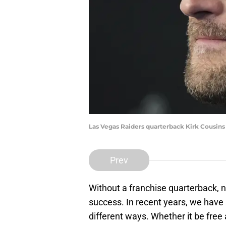
Las Vegas Raiders quarterback Kirk Cousin
Prev
Without a franchise quarterback, 
success. In recent years, we have
different ways. Whether it be fre