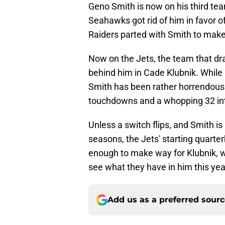
Geno Smith is now on his third te
Seahawks got rid of him in favor 
Raiders parted with Smith to mak
Now on the Jets, the team that dr
behind him in Cade Klubnik. While 
Smith has been rather horrendous
touchdowns and a whopping 32 int
Unless a switch flips, and Smith is
seasons, the Jets' starting quarter
enough to make way for Klubnik, w
see what they have in him this yea
Add us as a preferred sour