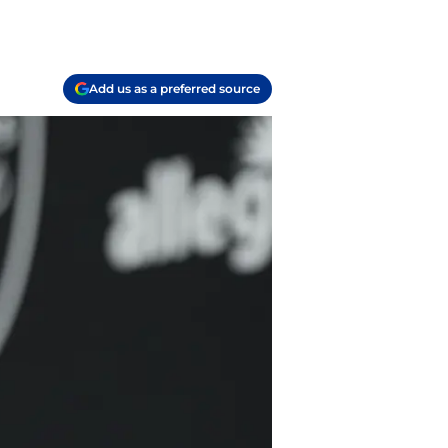
Add us as a preferred source