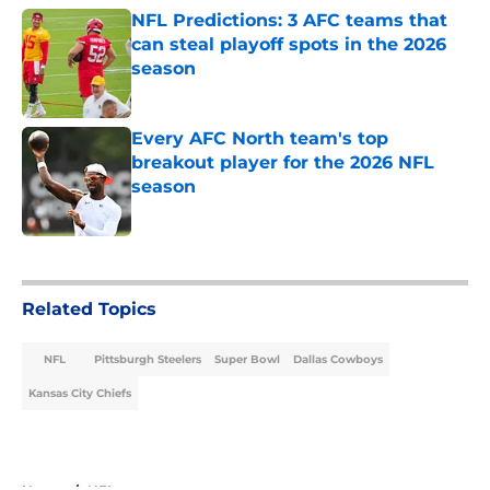
NFL Predictions: 3 AFC teams that
can steal playoff spots in the 2026
season
Published by on Invalid Date
Every AFC North team's top
breakout player for the 2026 NFL
season
Published by on Invalid Date
5 related articles loaded
Related Topics
NFL
Pittsburgh Steelers
Super Bowl
Dallas Cowboys
Kansas City Chiefs