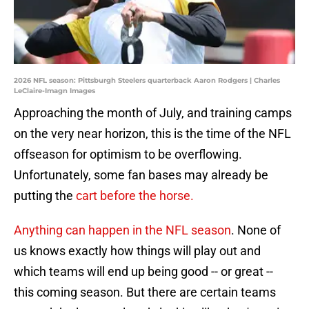
2026 NFL season: Pittsburgh Steelers quarterback Aaron Rodgers | Charles
LeClaire-Imagn Images
Approaching the month of July, and training camps
on the very near horizon, this is the time of the NFL
offseason for optimism to be overflowing.
Unfortunately, some fan bases may already be
putting the
cart before the horse.
Anything can happen in the NFL season
. None of
us knows exactly how things will play out and
which teams will end up being good -- or great --
this coming season. But there are certain teams