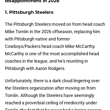
disappointment in 2026
1. Pittsburgh Steelers
The Pittsburgh Steelers moved on from head coach
Mike Tomlin in the 2026 offseason, replacing him
with Pittsburgh native and former
Cowboys/Packers head coach Mike McCarthy.
McCarthy is one of the most accomplished head
coaches in the league, and he's reuniting in
Pittsburgh with Aaron Rodgers.
Unfortunately, there is a dark cloud lingering over
the Steelers organization after moving on from
Tomlin. Although the Steelers have seemingly
reached a proverbial ceiling of mediocrity under