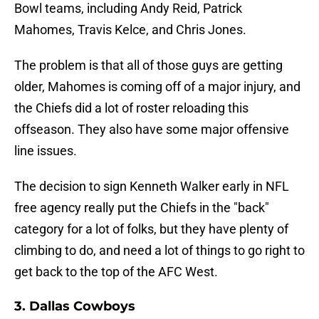
Bowl teams, including Andy Reid, Patrick
Mahomes, Travis Kelce, and Chris Jones.
The problem is that all of those guys are getting
older, Mahomes is coming off of a major injury, and
the Chiefs did a lot of roster reloading this
offseason. They also have some major offensive
line issues.
The decision to sign Kenneth Walker early in NFL
free agency really put the Chiefs in the "back"
category for a lot of folks, but they have plenty of
climbing to do, and need a lot of things to go right to
get back to the top of the AFC West.
3. Dallas Cowboys