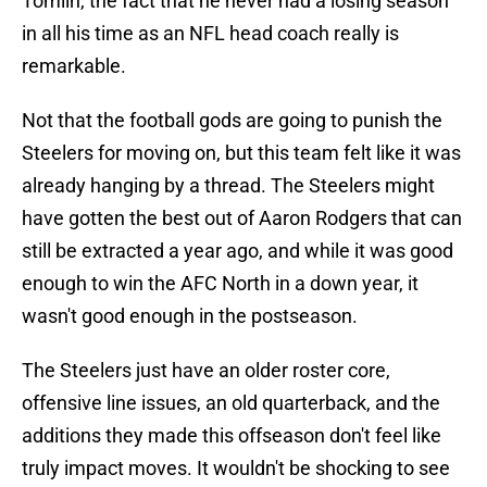
Tomlin, the fact that he never had a losing season
in all his time as an NFL head coach really is
remarkable.
Not that the football gods are going to punish the
Steelers for moving on, but this team felt like it was
already hanging by a thread. The Steelers might
have gotten the best out of Aaron Rodgers that can
still be extracted a year ago, and while it was good
enough to win the AFC North in a down year, it
wasn't good enough in the postseason.
The Steelers just have an older roster core,
offensive line issues, an old quarterback, and the
additions they made this offseason don't feel like
truly impact moves. It wouldn't be shocking to see