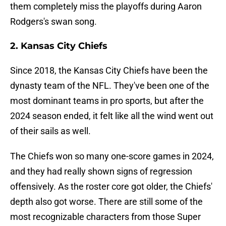
them completely miss the playoffs during Aaron
Rodgers's swan song.
2. Kansas City Chiefs
Since 2018, the Kansas City Chiefs have been the
dynasty team of the NFL. They've been one of the
most dominant teams in pro sports, but after the
2024 season ended, it felt like all the wind went out
of their sails as well.
The Chiefs won so many one-score games in 2024,
and they had really shown signs of regression
offensively. As the roster core got older, the Chiefs'
depth also got worse. There are still some of the
most recognizable characters from those Super