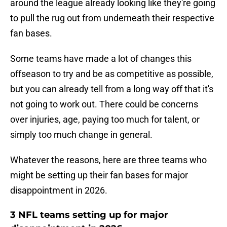
around the league already looking like they're going
to pull the rug out from underneath their respective
fan bases.
Some teams have made a lot of changes this
offseason to try and be as competitive as possible,
but you can already tell from a long way off that it's
not going to work out. There could be concerns
over injuries, age, paying too much for talent, or
simply too much change in general.
Whatever the reasons, here are three teams who
might be setting up their fan bases for major
disappointment in 2026.
3 NFL teams setting up for major