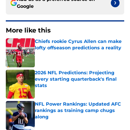
Google
More like this
Chiefs rookie Cyrus Allen can make
lofty offseason predictions a reality
Published by on Invalid Date
2026 NFL Predictions: Projecting
every starting quarterback's final
stats
Published by on Invalid Date
NFL Power Rankings: Updated AFC
rankings as training camp chugs
along
Published by on Invalid Date