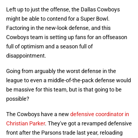
Left up to just the offense, the Dallas Cowboys
might be able to contend for a Super Bowl.
Factoring in the new-look defense, and this
Cowboys team is setting up fans for an offseason
full of optimism and a season full of
disappointment.
Going from arguably the worst defense in the
league to even a middle-of-the-pack defense would
be massive for this team, but is that going to be
possible?
The Cowboys have a new
defensive coordinator in
Christian Parker
. They've got a revamped defensive
front after the Parsons trade last year, reloading