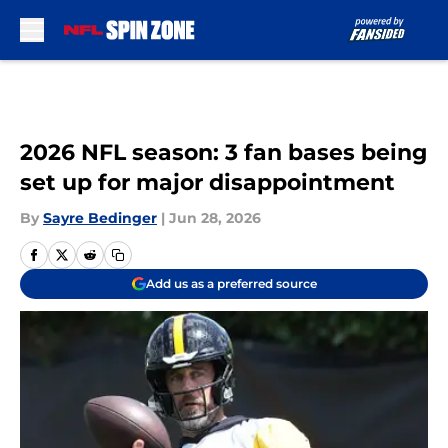
Skip to main content
2026 NFL season: 3 fan bases being
set up for major disappointment
By
Sayre Bedinger
|
Jun 28, 2026
Add us as a preferred source