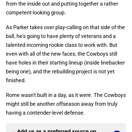
from the inside out and putting together a rather
competent-looking group.
As Parker takes over play-calling on that side of the
ball, he's going to have plenty of veterans and a
talented incoming rookie class to work with. But
even with all of the new faces, the Cowboys still
have holes in their starting lineup (inside linebacker
being one), and the rebuilding project is not yet
finished.
Rome wasn't built in a day, as it were. The Cowboys
might still be another offseason away from truly
having a contender-level defense.
Add us as a preferred source on