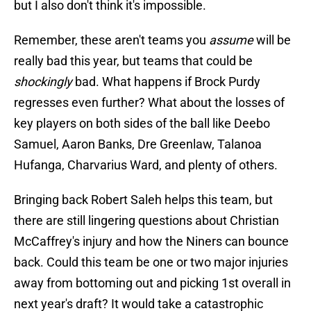
but I also don't think it's impossible.
Remember, these aren't teams you
assume
will be
really bad this year, but teams that could be
shockingly
bad. What happens if Brock Purdy
regresses even further? What about the losses of
key players on both sides of the ball like Deebo
Samuel, Aaron Banks, Dre Greenlaw, Talanoa
Hufanga, Charvarius Ward, and plenty of others.
Bringing back Robert Saleh helps this team, but
there are still lingering questions about Christian
McCaffrey's injury and how the Niners can bounce
back. Could this team be one or two major injuries
away from bottoming out and picking 1st overall in
next year's draft? It would take a catastrophic