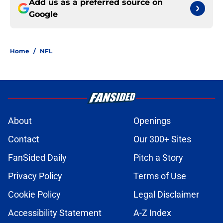
Add us as a preferred source on
Google
Home
/
NFL
About
Openings
Contact
Our 300+ Sites
FanSided Daily
Pitch a Story
Privacy Policy
Terms of Use
Cookie Policy
Legal Disclaimer
Accessibility Statement
A-Z Index