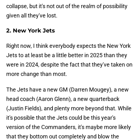
collapse, but it's not out of the realm of possibility
given all they've lost.
2. New York Jets
Right now, I think everybody expects the New York
Jets to at least be a little better in 2025 than they
were in 2024, despite the fact that they've taken on
more change than most.
The Jets have a new GM (Darren Mougey), a new
head coach (Aaron Glenn), a new quarterback
(Justin Fields), and plenty more beyond that. While
it's possible that the Jets could be this year's
version of the Commanders, it's maybe more likely
that they bottom out completely and blow the