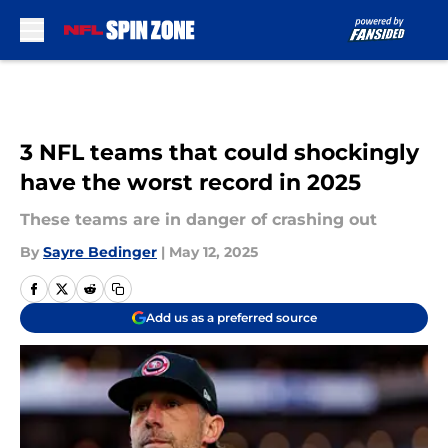
Skip to main content
3 NFL teams that could shockingly
have the worst record in 2025
These teams are in danger of crashing out
By
Sayre Bedinger
|
May 12, 2025
Add us as a preferred source