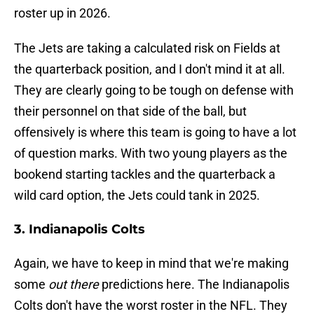
roster up in 2026.
The Jets are taking a calculated risk on Fields at
the quarterback position, and I don't mind it at all.
They are clearly going to be tough on defense with
their personnel on that side of the ball, but
offensively is where this team is going to have a lot
of question marks. With two young players as the
bookend starting tackles and the quarterback a
wild card option, the Jets could tank in 2025.
3. Indianapolis Colts
Again, we have to keep in mind that we're making
some
out there
predictions here. The Indianapolis
Colts don't have the worst roster in the NFL. They