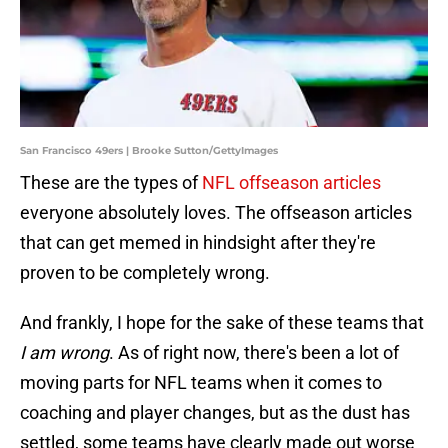
San Francisco 49ers | Brooke Sutton/GettyImages
These are the types of
NFL offseason articles
everyone absolutely loves. The offseason articles
that can get memed in hindsight after they're
proven to be completely wrong.
And frankly, I hope for the sake of these teams that
I am wrong
. As of right now, there's been a lot of
moving parts for NFL teams when it comes to
coaching and player changes, but as the dust has
settled, some teams have clearly made out worse