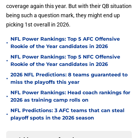
coverage again this year. But with their QB situation
being such a question mark, they might end up
picking 1st overall in 2026.
NFL Power Rankings: Top 5 AFC Offensive
•
Rookie of the Year candidates in 2026
NFL Power Rankings: Top 5 NFC Offensive
•
Rookie of the Year candidates in 2026
2026 NFL Predictions: 8 teams guaranteed to
•
miss the playoffs this year
NFL Power Rankings: Head coach rankings for
•
2026 as training camp rolls on
NFL Predictions: 3 AFC teams that can steal
•
playoff spots in the 2026 season