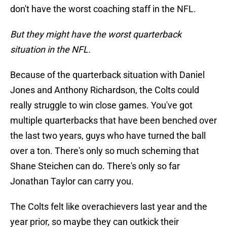
don't have the worst coaching staff in the NFL.
But they might have the worst quarterback
situation in the NFL.
Because of the quarterback situation with Daniel
Jones and Anthony Richardson, the Colts could
really struggle to win close games. You've got
multiple quarterbacks that have been benched over
the last two years, guys who have turned the ball
over a ton. There's only so much scheming that
Shane Steichen can do. There's only so far
Jonathan Taylor can carry you.
The Colts felt like overachievers last year and the
year prior, so maybe they can outkick their