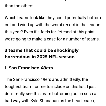
than the others.
Which teams look like they could potentially bottom
out and wind up with the worst record in the league
this year? Even if it feels far-fetched at this point,
we're going to make a case for a number of teams.
3 teams that could be shockingly
horrendous in 2025 NFL season
1. San Francisco 49ers
The San Francisco 49ers are, admittedly, the
toughest team for me to include on this list. I just
don't really see this team bottoming out in such a
bad way with Kyle Shanahan as the head coach,