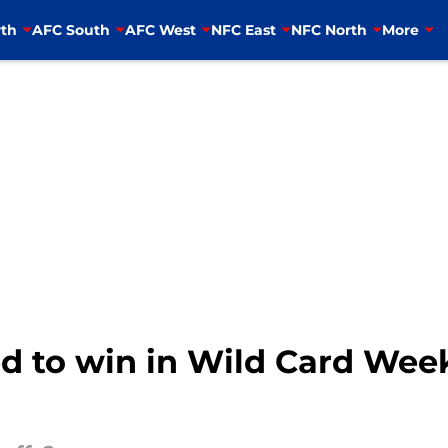
th
AFC South
AFC West
NFC East
NFC North
More
d to win in Wild Card Wee