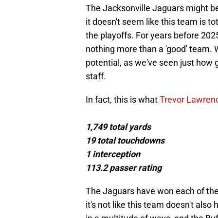
The Jacksonville Jaguars might be v
it doesn't seem like this team is to
the playoffs. For years before 2025
nothing more than a 'good' team. W
potential, as we've seen just how 
staff.
In fact, this is what
Trevor Lawren
1,749 total yards
19 total touchdowns
1 interception
113.2 passer rating
The Jaguars have won each of th
it's not like this team doesn't als