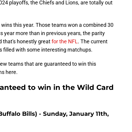
24 playoffs, the Chiefs and Lions, are totally out
5 wins this year. Those teams won a combined 30
 year more than in previous years, the parity
and that's honestly great
for the NFL
. The current
s filled with some interesting matchups.
 few teams that are guaranteed to win this
ms here.
anteed to win in the Wild Card
uffalo Bills) - Sunday, January 11th,