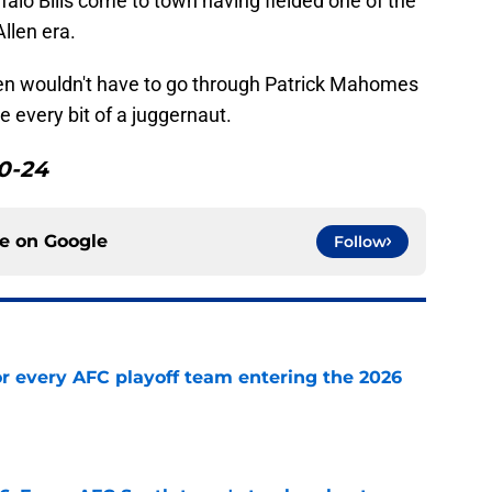
falo Bills come to town having fielded one of the
llen era.
Allen wouldn't have to go through Patrick Mahomes
e every bit of a juggernaut.
30-24
ce on
Google
Follow
or every AFC playoff team entering the 2026
e