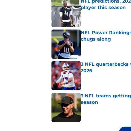
NFL predictions, 20
player this season
Published by on Invalid Dat
NFL Power Rankings
chugs along
Published by on Invalid Dat
3 NFL quarterbacks w
2026
Published by on Invalid Dat
3 NFL teams getting
season
Published by on Invalid Dat
5 related articles loaded