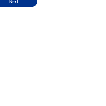
Next
ia Eagles
Pittsburgh Steelers
Houston Texans
Openings
Contact
Our 30