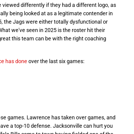
iewed differently if they had a different logo, as
tally being looked at as a legitimate contender in
, the Jags were either totally dysfunctional or
hat we've seen in 2025 is the roster hit their
great this team can be with the right coaching
ce has done
over the last six games:
ese games. Lawrence has taken over games, and
o have a top-10 defense. Jacksonville can hurt you