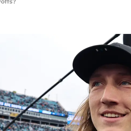
yoffs?