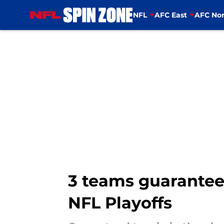
NFL
AFC East
AFC Nor
Skip to main content
3 teams guarantee
NFL Playoffs