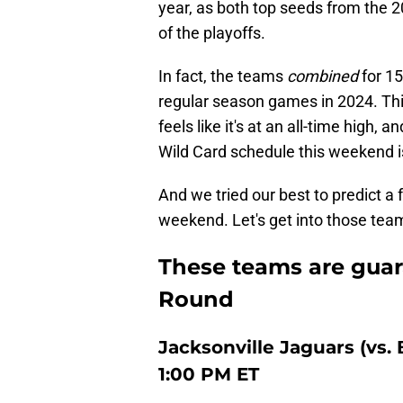
year, as both top seeds from the 20
of the playoffs.
In fact, the teams
combined
for 1
regular season games in 2024. This
feels like it's at an all-time high, 
Wild Card schedule this weekend i
And we tried our best to predict a
weekend. Let's get into those tea
These teams are guar
Round
Jacksonville Jaguars (vs. B
1:00 PM ET