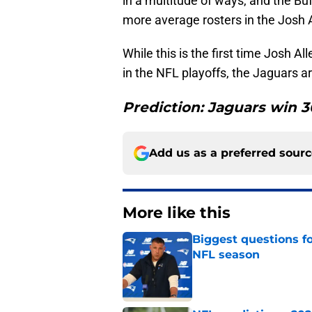
in a multitude of ways, and the Buf
more average rosters in the Josh A
While this is the first time Josh 
in the NFL playoffs, the Jaguars ar
Prediction: Jaguars win 
Add us as a preferred sour
More like this
Biggest questions f
NFL season
Published by on Invalid Dat