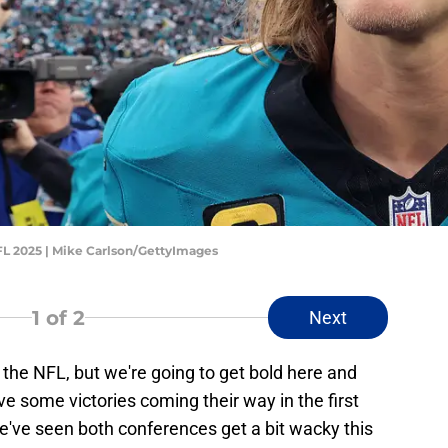
NFL 2025 | Mike Carlson/GettyImages
1
of 2
Next
 the NFL, but we're going to get bold here and
ve some victories coming their way in the first
e've seen both conferences get a bit wacky this