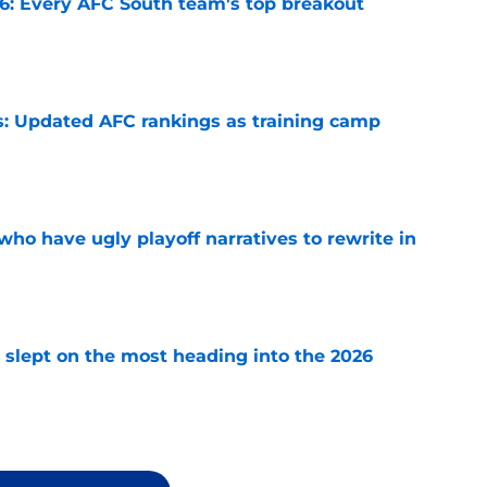
26: Every AFC South team's top breakout
e
: Updated AFC rankings as training camp
e
ho have ugly playoff narratives to rewrite in
e
 slept on the most heading into the 2026
e