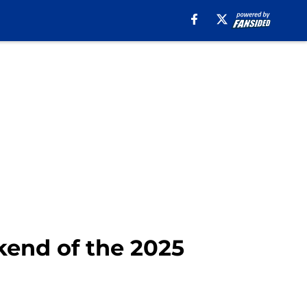
kend of the 2025