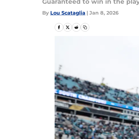
Guaranteed to win in the pla
By
Lou Scataglia
|
Jan 8, 2026