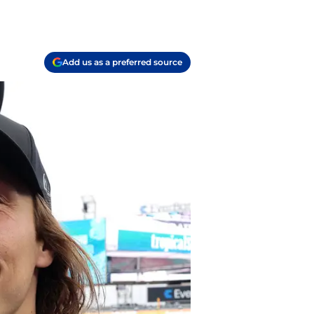
Add us as a preferred source