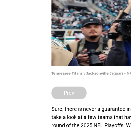
Tennessee Titans v Jacksonville Jaguars - 
Prev
Sure, there is never a guarantee in
take a look at a few teams that ha
round of the 2025 NFL Playoffs. W