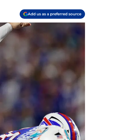
Add us as a preferred source