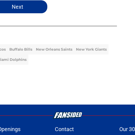
Next
cos
Buffalo Bills
New Orleans Saints
New York Giants
iami Dolphins
Openings
Contact
Our 30