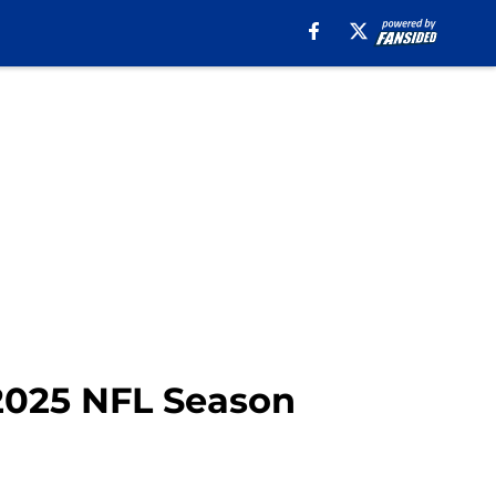
 2025 NFL Season