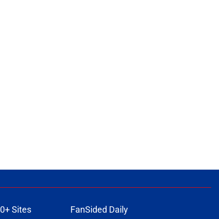
0+ Sites
FanSided Daily