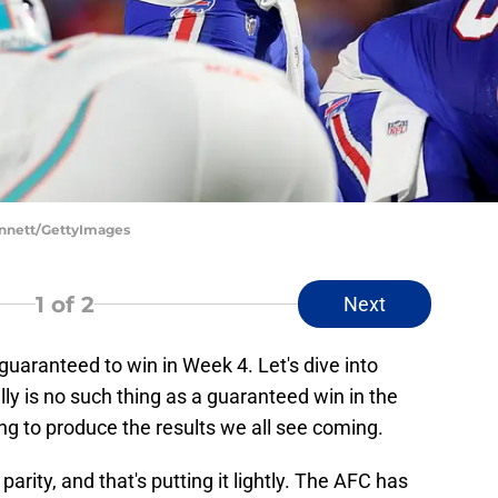
Bennett/GettyImages
1
of 2
Next
guaranteed to win in Week 4. Let's dive into
lly is no such thing as a guaranteed win in the
ng to produce the results we all see coming.
 parity, and that's putting it lightly. The AFC has