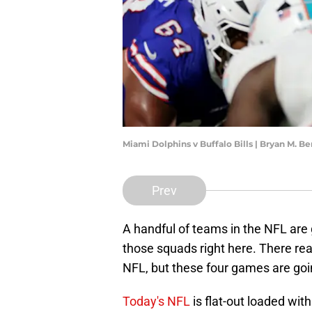
Miami Dolphins v Buffalo Bills | Bryan M. 
Prev
A handful of teams in the NFL are 
those squads right here. There rea
NFL, but these four games are goi
Today's NFL
is flat-out loaded with