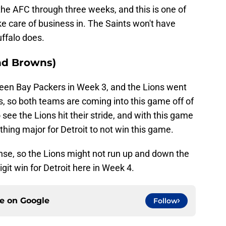
 the AFC through three weeks, and this is one of
ke care of business in. The Saints won't have
ffalo does.
and Browns)
een Bay Packers in Week 3, and the Lions went
, so both teams are coming into this game off of
 see the Lions hit their stride, and with this game
hing major for Detroit to not win this game.
se, so the Lions might not run up and down the
digit win for Detroit here in Week 4.
ce on
Google
Follow