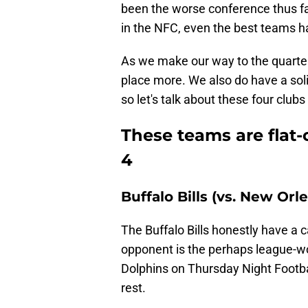
been the worse conference thus far,
in the NFC, even the best teams h
As we make our way to the quarter-m
place more. We also do have a sol
so let's talk about these four club
These teams are flat
4
Buffalo Bills (vs. New Orl
The Buffalo Bills honestly have a 
opponent is the perhaps league-wo
Dolphins on Thursday Night Footb
rest.