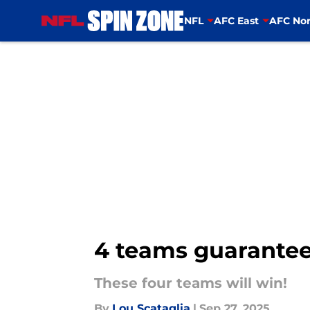
NFL
AFC East
AFC Nor
Skip to main content
4 teams guarantee
These four teams will win!
By
Lou Scataglia
|
Sep 27, 2025