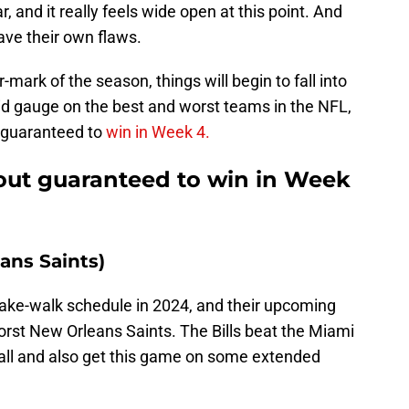
 and it really feels wide open at this point. And
ave their own flaws.
ark of the season, things will begin to fall into
id gauge on the best and worst teams in the NFL,
s guaranteed to
win in Week 4.
-out guaranteed to win in Week
eans Saints)
cake-walk schedule in 2024, and their upcoming
rst New Orleans Saints. The Bills beat the Miami
all and also get this game on some extended