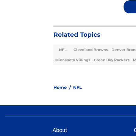
Related Topics
NFL
Cleveland Browns
Denver Bron
Minnesota Vikings
Green Bay Packers
M
Home
/
NFL
About