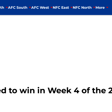
th
AFC South
AFC West
NFC East
NFC North
More
d to win in Week 4 of the