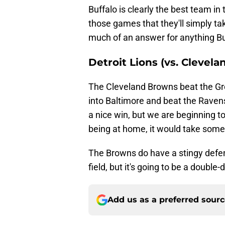
Buffalo is clearly the best team in
those games that they'll simply ta
much of an answer for anything Bu
Detroit Lions (vs. Clevel
The Cleveland Browns beat the Gr
into Baltimore and beat the Ravens
a nice win, but we are beginning to
being at home, it would take somet
The Browns do have a stingy defen
field, but it's going to be a double-
Add us as a preferred sour