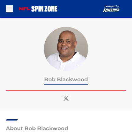
Skip to main content
Bob Blackwood
About Bob Blackwood