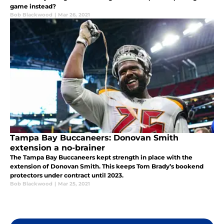
game instead?
Bob Blackwood
|
Mar 26, 2021
Tampa Bay Buccaneers: Donovan Smith
extension a no-brainer
The Tampa Bay Buccaneers kept strength in place with the
extension of Donovan Smith. This keeps Tom Brady’s bookend
protectors under contract until 2023.
Bob Blackwood
|
Mar 25, 2021