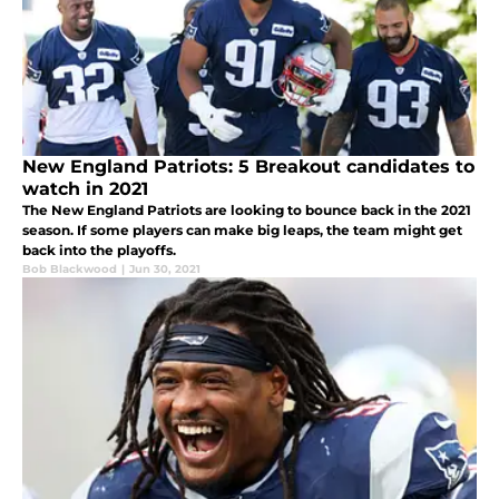
New England Patriots: 5 Breakout candidates to
watch in 2021
The New England Patriots are looking to bounce back in the 2021
season. If some players can make big leaps, the team might get
back into the playoffs.
Bob Blackwood
|
Jun 30, 2021