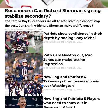
Buccaneers: Can Richard Sherman signing
stabilize secondary?
The Tampa Bay Buccaneers are off to a 2-1 start, but cannot stop
the pass. Can signing Richard Sherman make a difference?
Bob Blackwood
|
Sep 30, 2021
Patriots show confidence in their
depth by trading Sony Michel
Bob Blackwood
|
Aug 25, 2021
With Cam Newton out, Mac
Jones can make lasting
impression
Bob Blackwood
|
Aug 23, 2021
New England Patriots: 4
Takeaways from preseason win
over Washington
Bob Blackwood
|
Aug 14, 2021
New England Patriots: 5 Players
who need to show out in
Preseason Week 1