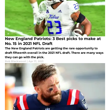
New England Patriots: 3 Best picks to make at
No. 15 in 2021 NFL Draft
The New England Patriots are getting the rare opportunity to
draft fifteenth overall in the 2021 NFL draft. There are many ways
they can go with the pick.
Bob Blackwood
|
Apr 17, 2021