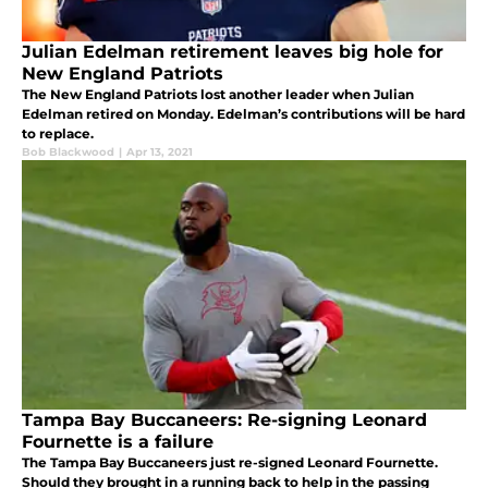
Julian Edelman retirement leaves big hole for
New England Patriots
The New England Patriots lost another leader when Julian
Edelman retired on Monday. Edelman’s contributions will be hard
to replace.
Bob Blackwood
|
Apr 13, 2021
Tampa Bay Buccaneers: Re-signing Leonard
Fournette is a failure
The Tampa Bay Buccaneers just re-signed Leonard Fournette.
Should they brought in a running back to help in the passing