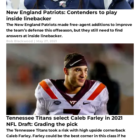
New England Patriots: Contenders to play
inside linebacker
The New England Patriots made free-agent additions to improve
the team’s defense this offseason, but they still need to find
answers at inside linebacker.
Bob Blackwood
|
May 27, 2021
Tennessee Titans select Caleb Farley in 2021
NFL Draft: Grading the pick
The Tennessee Titans took a risk with high upside cornerback
Caleb Farley. Farley could be the best corner in this class if he