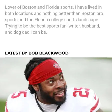
Lover of Boston and Florida sports. I have lived in
both locations and nothing better than Boston pro
sports and the Florida college sports landscape.
Trying to be the best sports fan, writer, husband,
and dog dad I can be.
LATEST BY BOB BLACKWOOD