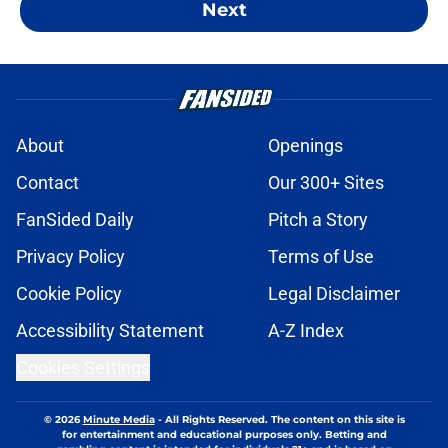
Next
About
Openings
Contact
Our 300+ Sites
FanSided Daily
Pitch a Story
Privacy Policy
Terms of Use
Cookie Policy
Legal Disclaimer
Accessibility Statement
A-Z Index
Cookies Settings
© 2026
Minute Media
-
All Rights Reserved. The content on this site is
for entertainment and educational purposes only. Betting and