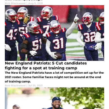
Bob Blackwood
|
Aug 5, 2021
New England Patriots: 5 Cut candidates
fighting for a spot at training camp
The New England Patriots have a lot of competition set up for the
2021 roster. Some familiar faces might not be around at the end
of training camp.
Bob Blackwood
|
Jul 25, 2021