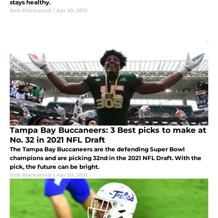
stays healthy.
Bob Blackwood
|
Apr 30, 2021
Tampa Bay Buccaneers: 3 Best picks to make at
No. 32 in 2021 NFL Draft
The Tampa Bay Buccaneers are the defending Super Bowl
champions and are picking 32nd in the 2021 NFL Draft. With the
pick, the future can be bright.
Bob Blackwood
|
Apr 20, 2021