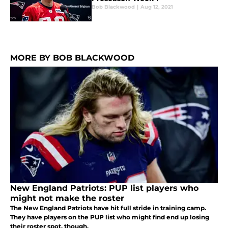
Bob Blackwood
|
Aug 12, 2021
MORE BY BOB BLACKWOOD
New England Patriots: PUP list players who
might not make the roster
The New England Patriots have hit full stride in training camp.
They have players on the PUP list who might find end up losing
their roster spot, though.