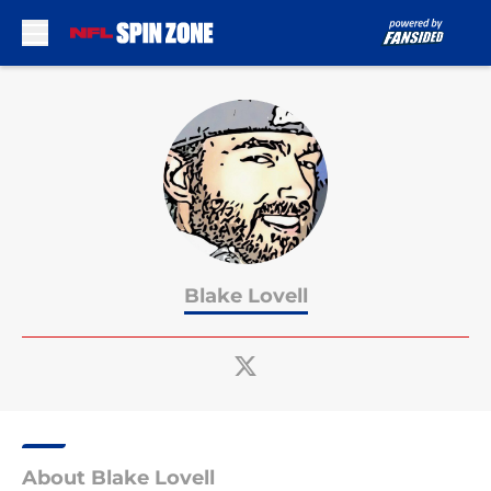
Skip to main content
Blake Lovell
About Blake Lovell