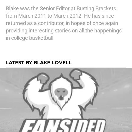
Blake was the Senior Editor at Busting Brackets
from March 2011 to March 2012. He has since
returned as a contributor, in hopes of once again
providing interesting stories on all the happenings
in college basketball.
LATEST BY BLAKE LOVELL