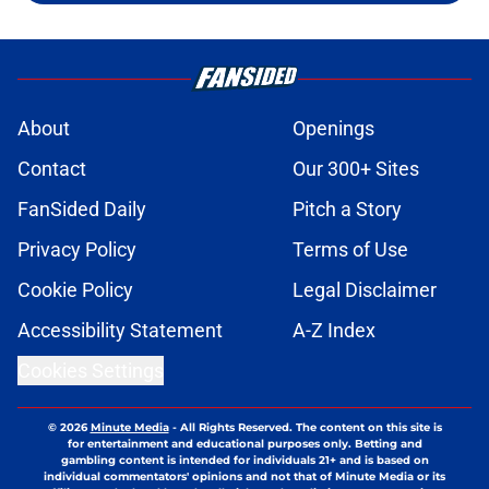
About
Openings
Contact
Our 300+ Sites
FanSided Daily
Pitch a Story
Privacy Policy
Terms of Use
Cookie Policy
Legal Disclaimer
Accessibility Statement
A-Z Index
Cookies Settings
© 2026
Minute Media
-
All Rights Reserved. The content on this site is
for entertainment and educational purposes only. Betting and
gambling content is intended for individuals 21+ and is based on
individual commentators' opinions and not that of Minute Media or its