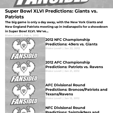
Super Bowl XLVI Predictions: Giants vs.
Patriots
The big game is only a day away, with the New York Giants and
New England Patriots meeting up in Indianapolis for a showdown
in Super Bowl XLVI. We've...
Blake Lovell
|
Feb 4, 2012
2012 NFC Championship
Predictions: 49ers vs. Giants
Blake Lovell
|
Jan 22, 2012
2012 AFC Championship
Predictions: Patriots vs. Ravens
Blake Lovell
|
Jan 21, 2012
AFC Divisional Round
Predictions: Broncos/Patriots and
Texans/Ravens
Blake Lovell
|
Jan 12, 2012
NFC Divisional Round
Predictions: Saints/49ers and