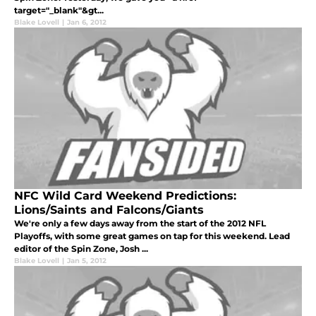
target="_blank"&gt...
Blake Lovell
|
Jan 6, 2012
NFC Wild Card Weekend Predictions:
Lions/Saints and Falcons/Giants
We're only a few days away from the start of the 2012 NFL
Playoffs, with some great games on tap for this weekend. Lead
editor of the Spin Zone, Josh ...
Blake Lovell
|
Jan 5, 2012