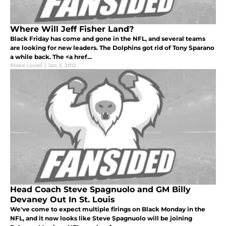
Where Will Jeff Fisher Land?
Black Friday has come and gone in the NFL, and several teams
are looking for new leaders. The Dolphins got rid of Tony Sparano
a while back. The <a href...
Blake Lovell
|
Jan 3, 2012
Head Coach Steve Spagnuolo and GM Billy
Devaney Out In St. Louis
We've come to expect multiple firings on Black Monday in the
NFL, and it now looks like Steve Spagnuolo will be joining