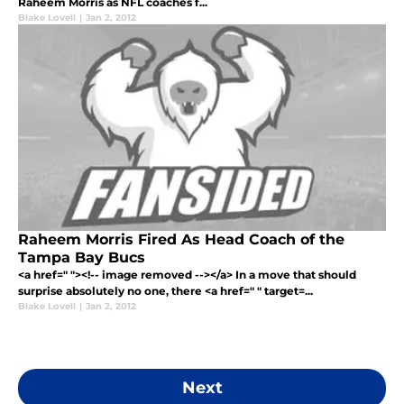
Raheem Morris as NFL coaches f...
Blake Lovell
|
Jan 2, 2012
Raheem Morris Fired As Head Coach of the
Tampa Bay Bucs
<a href=" "><!-- image removed --></a> In a move that should
surprise absolutely no one, there <a href=" " target=...
Blake Lovell
|
Jan 2, 2012
Next