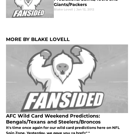
Giants/Packers
Blake Lovell
|
Jan 12, 2012
MORE BY BLAKE LOVELL
AFC Wild Card Weekend Predictions:
Bengals/Texans and Steelers/Broncos
It's time once again for our wild card predictions here on NFL
Spin Zone. Yesterday, we gave you <a href=" "