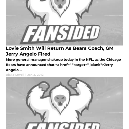
Lovie Smith Will Return As Bears Coach, GM
Jerry Angelo Fired
More general manager shakeup today in the NFL, as the Chicago
Bears have announced that <a href=" " target="_blank">Jerry
Angelo ...
Blake Lovell
|
Jan 3, 2012