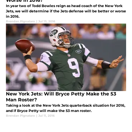
Worse in 2016?
In year two of Todd Bowles reign as head coach of the New York
Jets, we will determine if the Jets defense will be better or worse
in 2016.
Brendan Pignataro
|
Jul 13, 2016
New York Jets: Will Bryce Petty Make the 53
Man Roster?
Taking a look at the New York Jets quarterback situation for 2016,
and if Bryce Petty will make the 53 man roster.
Brendan Pignataro
|
Jul 11, 2016