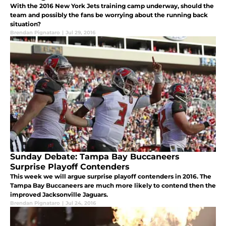
With the 2016 New York Jets training camp underway, should the
team and possibly the fans be worrying about the running back
situation?
Brendan Pignataro
|
Jul 29, 2016
Sunday Debate: Tampa Bay Buccaneers
Surprise Playoff Contenders
This week we will argue surprise playoff contenders in 2016. The
Tampa Bay Buccaneers are much more likely to contend then the
improved Jacksonville Jaguars.
Brendan Pignataro
|
Jul 24, 2016