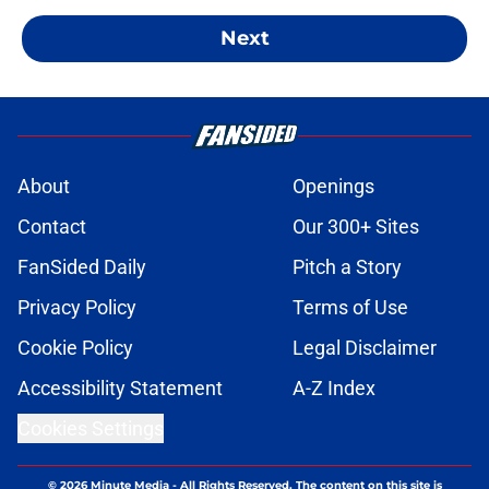
Next
About
Openings
Contact
Our 300+ Sites
FanSided Daily
Pitch a Story
Privacy Policy
Terms of Use
Cookie Policy
Legal Disclaimer
Accessibility Statement
A-Z Index
Cookies Settings
© 2026
Minute Media
-
All Rights Reserved. The content on this site is