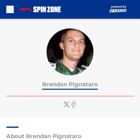
Skip to main content
Brendan Pignataro
About Brendan Pignataro