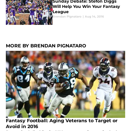
Sunday Debate: Stefon Diggs
Will Help You Win Your Fantasy
League
Brendan Pignataro
|
Aug 14, 2016
MORE BY BRENDAN PIGNATARO
Fantasy Football: Aging Veterans to Target or
Avoid in 2016