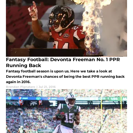
Fantasy Football: Devonta Freeman No. 1 PPR
Running Back
Fantasy football season is upon us. Here we take a look at
Devonta Freeman's chances of being the best PPR running back
again in 2016.
Brendan Pignataro
|
Jul 21, 2016