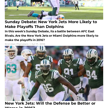
Sunday Debate: New York Jets More Likely to
Make Playoffs Than Dolphins
In this week's Sunday Debate, its a battle between AFC East
Rivals. Are the New York Jets or Miami Dolphins more likely to
make the playoffs in 2016?
Brendan Pignataro
|
Jul 17, 2016
New York Jets: Will the Defense be Better or