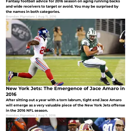
Fantasy football advice for 2016 season on aging running backs
and wide receivers to target or avoid. You may be surprised by
the names in both categories.
Brendan Pignataro
|
Aug 11, 2016
New York Jets: The Emergence of Jace Amaro in
2016
After sitting out a year with a torn labrum, tight end Jace Amaro
will emerge as a very valuable piece of the New York Jets offense
in the 2016 NFL season.
Brendan Pignataro
|
Aug 7, 2016