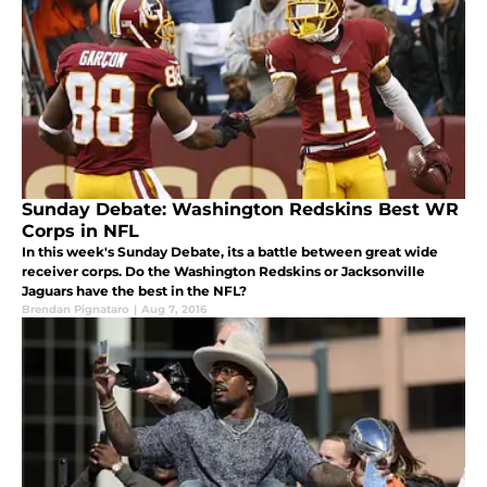
Sunday Debate: Washington Redskins Best WR
Corps in NFL
In this week's Sunday Debate, its a battle between great wide
receiver corps. Do the Washington Redskins or Jacksonville
Jaguars have the best in the NFL?
Brendan Pignataro
|
Aug 7, 2016