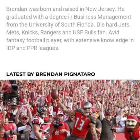
Brendan was born and raised in New Jersey. He
graduated with a degree in Business Management
from the University of South Florida. Die hard Jets,
Mets, Knicks, Rangers and USF Bulls fan. Avid
fantasy football player, with extensive knowledge in
IDP and PPR leagues.
LATEST BY BRENDAN PIGNATARO