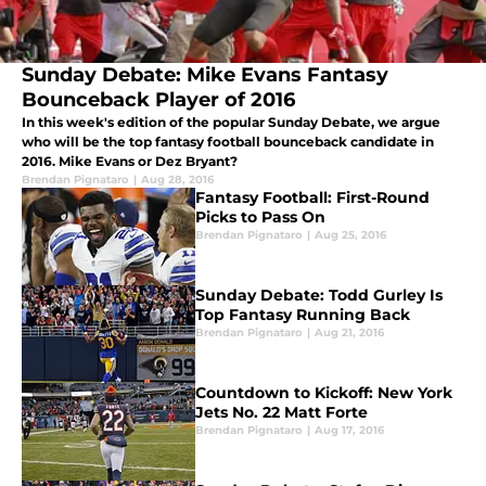
Sunday Debate: Mike Evans Fantasy
Bounceback Player of 2016
In this week's edition of the popular Sunday Debate, we argue
who will be the top fantasy football bounceback candidate in
2016. Mike Evans or Dez Bryant?
Brendan Pignataro
|
Aug 28, 2016
Fantasy Football: First-Round
Picks to Pass On
Brendan Pignataro
|
Aug 25, 2016
Sunday Debate: Todd Gurley Is
Top Fantasy Running Back
Brendan Pignataro
|
Aug 21, 2016
Countdown to Kickoff: New York
Jets No. 22 Matt Forte
Brendan Pignataro
|
Aug 17, 2016