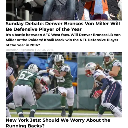
Sunday Debate: Denver Broncos Von Miller Will
Be Defensive Player of the Year
It's a battle between AFC West foes. Will Denver Broncos LB Von
Miller or the Raiders/ Khalil Mack win the NFL Defensive Player
of the Year in 2016?
Brendan Pignataro
|
Jul 31, 2016
New York Jets: Should We Worry About the
Running Backs?