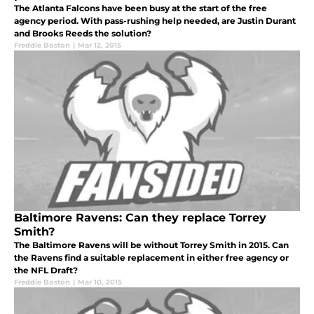
The Atlanta Falcons have been busy at the start of the free
agency period. With pass-rushing help needed, are Justin Durant
and Brooks Reeds the solution?
Freddie Boston
|
Mar 12, 2015
Baltimore Ravens: Can they replace Torrey
Smith?
The Baltimore Ravens will be without Torrey Smith in 2015. Can
the Ravens find a suitable replacement in either free agency or
the NFL Draft?
Freddie Boston
|
Mar 10, 2015