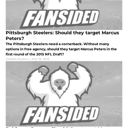
Pittsburgh Steelers: Should they target Marcus
Peters?
The Pittsburgh Steelers need a cornerback. Without many
options in free agency, should they target Marcus Peters in the
first round of the 2015 NFL Draft?
Freddie Boston
|
Mar 19, 2015