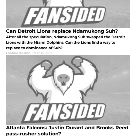
Can Detroit Lions replace Ndamukong Suh?
After all the speculation, Ndamukong Suh swapped the Detroit
Lions with the Miami Dolphins. Can the Lions find a way to
replace to dominance of Suh?
Freddie Boston
|
Mar 13, 2015
Atlanta Falcons: Justin Durant and Brooks Reed
pass-rusher solution?