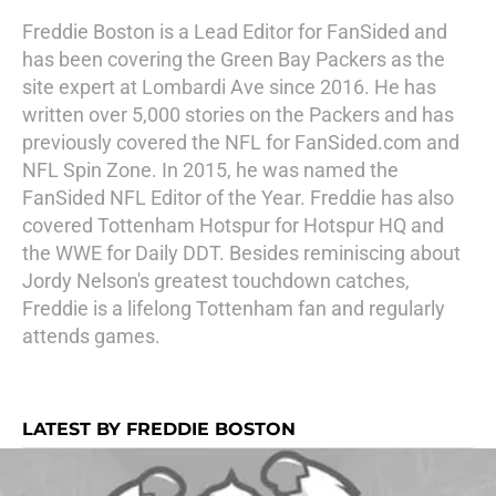
Freddie Boston is a Lead Editor for FanSided and
has been covering the Green Bay Packers as the
site expert at Lombardi Ave since 2016. He has
written over 5,000 stories on the Packers and has
previously covered the NFL for FanSided.com and
NFL Spin Zone. In 2015, he was named the
FanSided NFL Editor of the Year. Freddie has also
covered Tottenham Hotspur for Hotspur HQ and
the WWE for Daily DDT. Besides reminiscing about
Jordy Nelson's greatest touchdown catches,
Freddie is a lifelong Tottenham fan and regularly
attends games.
LATEST BY FREDDIE BOSTON