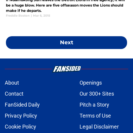
be a huge blow. Here are five offseason moves the Lions should
make if he departs.
Freddie Boston
|
Mar 6, 2015
Next
About
Openings
Contact
Our 300+ Sites
FanSided Daily
Pitch a Story
Privacy Policy
Terms of Use
Cookie Policy
Legal Disclaimer