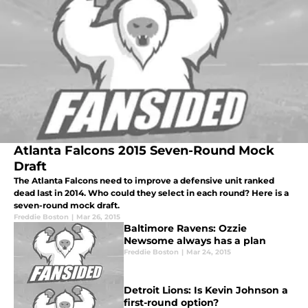
Atlanta Falcons 2015 Seven-Round Mock
Draft
The Atlanta Falcons need to improve a defensive unit ranked
dead last in 2014. Who could they select in each round? Here is a
seven-round mock draft.
Freddie Boston
|
Mar 26, 2015
Baltimore Ravens: Ozzie
Newsome always has a plan
Freddie Boston
|
Mar 24, 2015
Detroit Lions: Is Kevin Johnson a
first-round option?