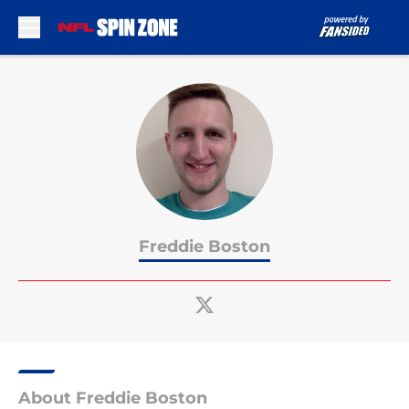
Skip to main content
Freddie Boston
About Freddie Boston