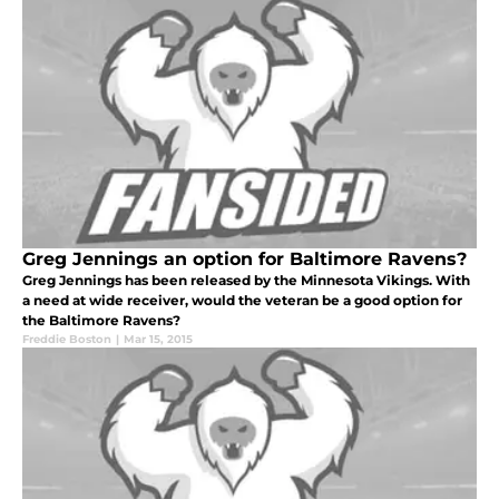
Greg Jennings an option for Baltimore Ravens?
Greg Jennings has been released by the Minnesota Vikings. With
a need at wide receiver, would the veteran be a good option for
the Baltimore Ravens?
Freddie Boston
|
Mar 15, 2015