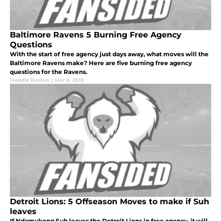
Baltimore Ravens 5 Burning Free Agency
Questions
With the start of free agency just days away, what moves will the
Baltimore Ravens make? Here are five burning free agency
questions for the Ravens.
Freddie Boston
|
Mar 8, 2015
Detroit Lions: 5 Offseason Moves to make if Suh
leaves
If Ndamukong Suh leaves the Detroit Lions in free agency, it will