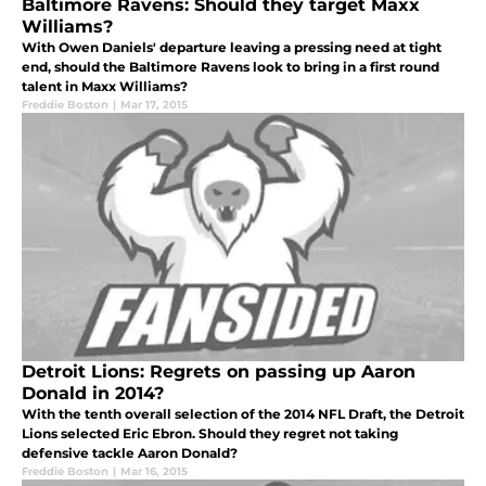
Baltimore Ravens: Should they target Maxx
Williams?
With Owen Daniels' departure leaving a pressing need at tight
end, should the Baltimore Ravens look to bring in a first round
talent in Maxx Williams?
Freddie Boston
|
Mar 17, 2015
Detroit Lions: Regrets on passing up Aaron
Donald in 2014?
With the tenth overall selection of the 2014 NFL Draft, the Detroit
Lions selected Eric Ebron. Should they regret not taking
defensive tackle Aaron Donald?
Freddie Boston
|
Mar 16, 2015