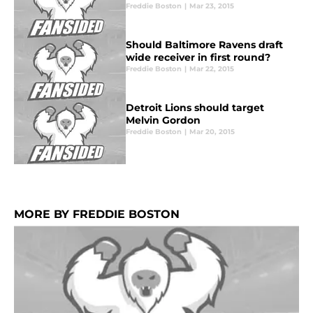
Freddie Boston
|
Mar 23, 2015
Should Baltimore Ravens draft
wide receiver in first round?
Freddie Boston
|
Mar 22, 2015
Detroit Lions should target
Melvin Gordon
Freddie Boston
|
Mar 20, 2015
MORE BY FREDDIE BOSTON