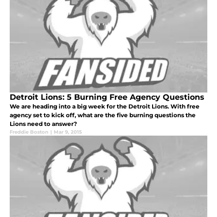
Detroit Lions: 5 Burning Free Agency Questions
We are heading into a big week for the Detroit Lions. With free
agency set to kick off, what are the five burning questions the
Lions need to answer?
Freddie Boston
|
Mar 9, 2015