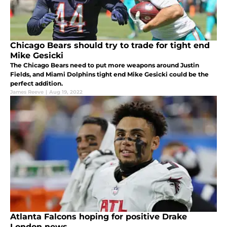
Chicago Bears should try to trade for tight end
Mike Gesicki
The Chicago Bears need to put more weapons around Justin
Fields, and Miami Dolphins tight end Mike Gesicki could be the
perfect addition.
James Reeve
|
Aug 19, 2022
Atlanta Falcons hoping for positive Drake
London news