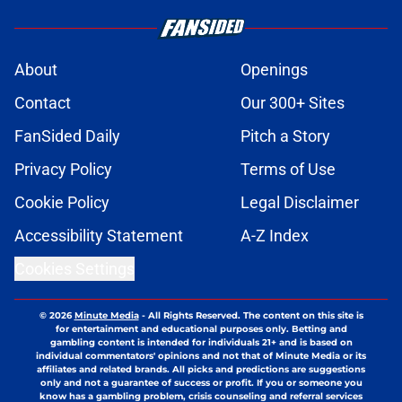
About
Openings
Contact
Our 300+ Sites
FanSided Daily
Pitch a Story
Privacy Policy
Terms of Use
Cookie Policy
Legal Disclaimer
Accessibility Statement
A-Z Index
Cookies Settings
© 2026
Minute Media
-
All Rights Reserved. The content on this site is
for entertainment and educational purposes only. Betting and
gambling content is intended for individuals 21+ and is based on
individual commentators' opinions and not that of Minute Media or its
affiliates and related brands. All picks and predictions are suggestions
only and not a guarantee of success or profit. If you or someone you
know has a gambling problem, crisis counseling and referral services