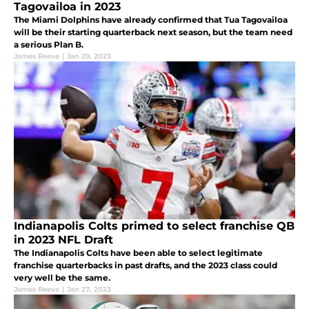
Tagovailoa in 2023
The Miami Dolphins have already confirmed that Tua Tagovailoa
will be their starting quarterback next season, but the team need
a serious Plan B.
James Reeve
|
Jan 29, 2023
Indianapolis Colts primed to select franchise QB
in 2023 NFL Draft
The Indianapolis Colts have been able to select legitimate
franchise quarterbacks in past drafts, and the 2023 class could
very well be the same.
James Reeve
|
Jan 27, 2023