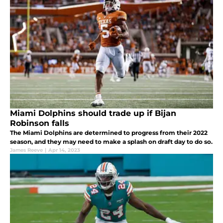
Miami Dolphins should trade up if Bijan
Robinson falls
The Miami Dolphins are determined to progress from their 2022
season, and they may need to make a splash on draft day to do so.
James Reeve
|
Apr 14, 2023