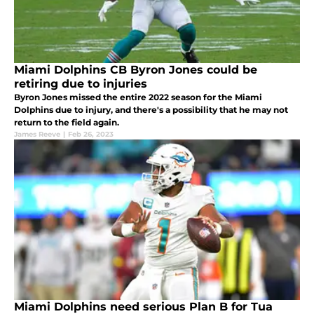
Miami Dolphins CB Byron Jones could be
retiring due to injuries
Byron Jones missed the entire 2022 season for the Miami
Dolphins due to injury, and there's a possibility that he may not
return to the field again.
James Reeve
|
Feb 26, 2023
Miami Dolphins need serious Plan B for Tua