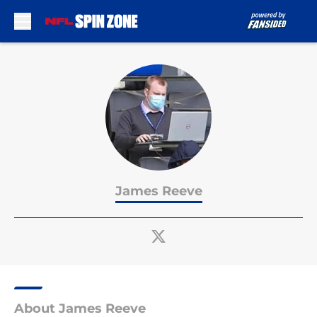
Skip to main content
James Reeve
About James Reeve