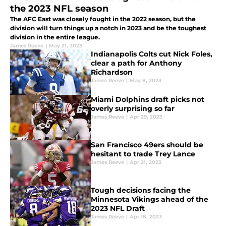
the 2023 NFL season
The AFC East was closely fought in the 2022 season, but the
division will turn things up a notch in 2023 and be the toughest
division in the entire league.
James Reeve
|
May 21, 2023
Indianapolis Colts cut Nick Foles,
clear a path for Anthony
Richardson
James Reeve
|
May 8, 2023
Miami Dolphins draft picks not
overly surprising so far
James Reeve
|
Apr 29, 2023
San Francisco 49ers should be
hesitant to trade Trey Lance
James Reeve
|
Apr 21, 2023
Tough decisions facing the
Minnesota Vikings ahead of the
2023 NFL Draft
James Reeve
|
Apr 18, 2023