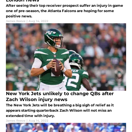
After seeing their top receiver prospect suffer an injury in game
one of pre-season, the Atlanta Falcons are hoping for some
positive news.
James Reeve
|
Aug 14, 2022
New York Jets unlikely to change QBs after
Zach Wilson injury news
The New York Jets will be breathing a big sigh of relief as it
appears starting quarterback Zach Wilson will not miss an
extended time with injury.
James Reeve
|
Aug 14, 2022