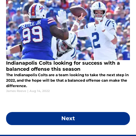
Indianapolis Colts looking for success with a
balanced offense this season
The Indianapolis Colts are a team looking to take the next step in
2022, and the hope will be that a balanced offense can make the
difference.
James Reeve
|
Aug 14, 2022
Next