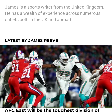
James is a sports writer from the United Kingdom.
He has a wealth of experience across numerous
outlets both in the UK and abroad.
LATEST BY JAMES REEVE
AFC East will be the toughest division of