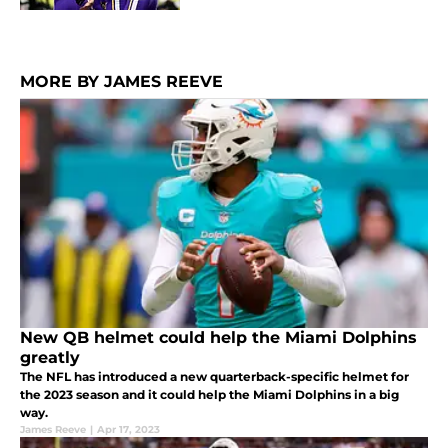
MORE BY JAMES REEVE
New QB helmet could help the Miami Dolphins
greatly
The NFL has introduced a new quarterback-specific helmet for
the 2023 season and it could help the Miami Dolphins in a big
way.
James Reeve
|
Apr 17, 2023