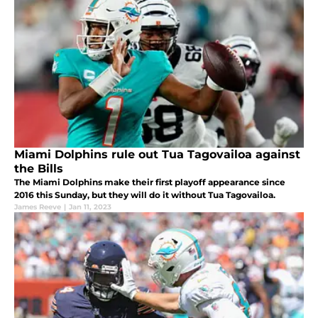
Miami Dolphins rule out Tua Tagovailoa against
the Bills
The Miami Dolphins make their first playoff appearance since
2016 this Sunday, but they will do it without Tua Tagovailoa.
James Reeve
|
Jan 11, 2023