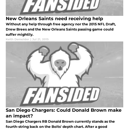
New Orleans Saints need receiving help
Without any help through free agency nor the 2015 NFL Draft,
Drew Brees and the New Orleans Saints passing game could
suffer mightily.
Keith Demolder
|
Jul 21, 2015
San Diego Chargers: Could Donald Brown make
an impact?
San Diego Chargers RB Donald Brown currently stands as the
fourth-string back on the Bolts' depth chart. After a good