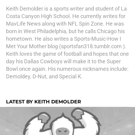
Keith Demolder is a sports writer and student of La
Costa Canyon High School. He currently writes for
MavLife News along with NFL Spin Zone. He was
born in West Philadelphia, but he calls Chicago his
hometown. He also writes a Sports-Music-How I
Met Your Mother blog (sportsfan318.tumblr.com ).
Keith loves the game of football and hopes that one
day his Dallas Cowboys will make it to the Super
Bowl once again. His numerous nicknames include:
Demoldey, D-Nut, and Special K.
LATEST BY KEITH DEMOLDER