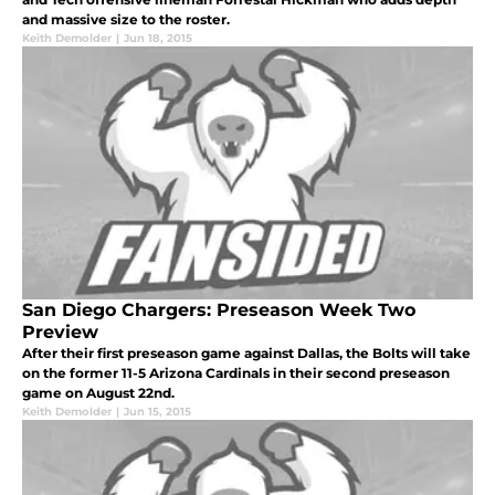
and massive size to the roster.
Keith Demolder
|
Jun 18, 2015
San Diego Chargers: Preseason Week Two
Preview
After their first preseason game against Dallas, the Bolts will take
on the former 11-5 Arizona Cardinals in their second preseason
game on August 22nd.
Keith Demolder
|
Jun 15, 2015