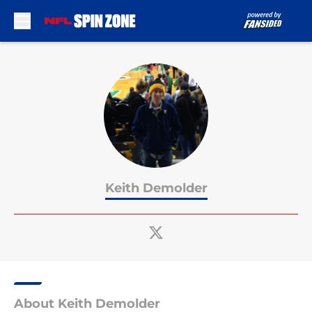
Skip to main content
Keith Demolder
About Keith Demolder