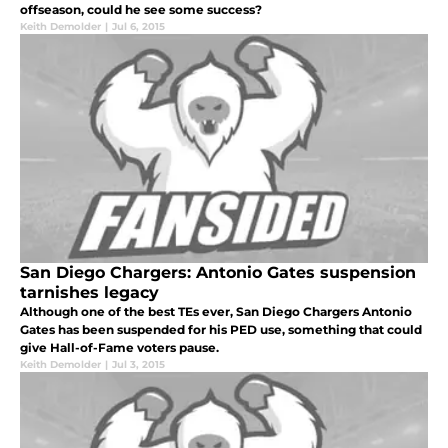
offseason, could he see some success?
Keith Demolder
|
Jul 6, 2015
San Diego Chargers: Antonio Gates suspension
tarnishes legacy
Although one of the best TEs ever, San Diego Chargers Antonio
Gates has been suspended for his PED use, something that could
give Hall-of-Fame voters pause.
Keith Demolder
|
Jul 3, 2015