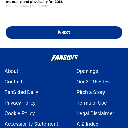
mentally and physically for 2015.
Keith Demolder
|
Jun 1, 2015
Next
About
Openings
Contact
Our 300+ Sites
FanSided Daily
Pitch a Story
Privacy Policy
Terms of Use
Cookie Policy
Legal Disclaimer
Accessibility Statement
A-Z Index