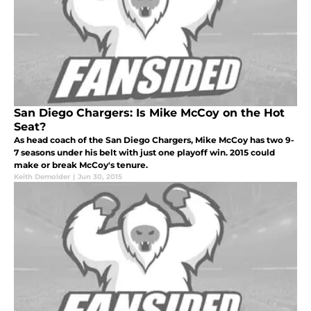
San Diego Chargers: Is Mike McCoy on the Hot
Seat?
As head coach of the San Diego Chargers, Mike McCoy has two 9-
7 seasons under his belt with just one playoff win. 2015 could
make or break McCoy's tenure.
Keith Demolder
|
Jun 30, 2015