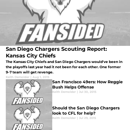
San Diego Chargers Scouting Report:
Kansas City Chiefs
The Kansas City Chiefs and San Diego Chargers would've been in
the playoffs last year had it not been for each other. One former
9-7 team will get revenge.
Keith Demolder
|
Aug 1, 2015
San Francisco 49ers: How Reggie
Bush Helps Offense
Keith Demolder
|
Jul 30, 2015
Should the San Diego Chargers
look to CFL for help?
Keith Demolder
|
Jul 29, 2015