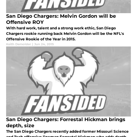
San Diego Chargers: Melvin Gordon will be
Offensive ROY
With hard work, talent and a strong work ethic, San Diego
Chargers rookie running back Melvin Gordon will be the NFL's
Offensive Rookie of the Year in 2015.
Keith Demolder
|
Jun 24, 2015
San Diego Chargers: Forrestal Hickman brings
depth, size
The San Diego Chargers recently added former Missouri Science
and Tech offensive lineman Forrestal Hickman who adds depth