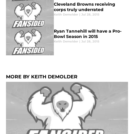
Cleveland Browns receiving
corps truly underrated
Keith Demolder
|
Jul 28, 2015
Ryan Tannehill will have a Pro-
Bowl Season in 2015
Keith Demolder
|
Jul 28, 2015
MORE BY KEITH DEMOLDER