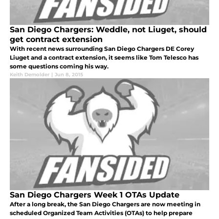
San Diego Chargers: Weddle, not Liuget, should
get contract extension
With recent news surrounding San Diego Chargers DE Corey
Liuget and a contract extension, it seems like Tom Telesco has
some questions coming his way.
Keith Demolder
|
Jun 8, 2015
San Diego Chargers Week 1 OTAs Update
After a long break, the San Diego Chargers are now meeting in
scheduled Organized Team Activities (OTAs) to help prepare