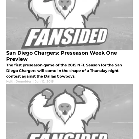
San Diego Chargers: Preseason Week One
Preview
The first preseason game of the 2015 NFL Season for the San
Diego Chargers will come in the shape of a Thursday night
contest against the Dallas Cowboys.
Keith Demolder
|
Jun 12, 2015