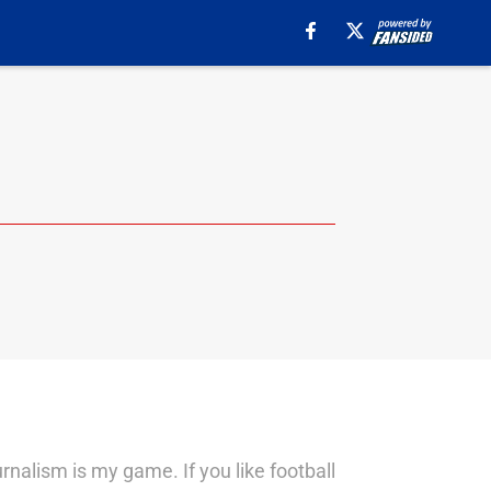
urnalism is my game. If you like football