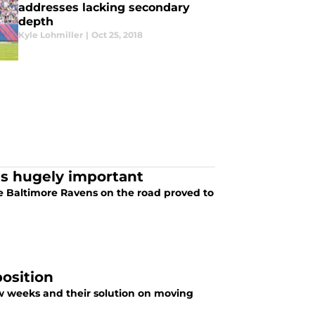
addresses lacking secondary
depth
Kyle Lohmiller
|
Oct 25, 2018
ns hugely important
e Baltimore Ravens on the road proved to
position
few weeks and their solution on moving