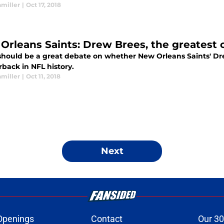
hmiller
|
Oct 17, 2018
Orleans Saints: Drew Brees, the greatest o
should be a great debate on whether New Orleans Saints' Dr
back in NFL history.
hmiller
|
Oct 11, 2018
Next
Openings
Contact
Our 30