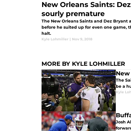
New Orleans Saints: Dez
sourly premature
The New Orleans Saints and Dez Bryant a
before he suited up for even one game, t
halt.
Kyle Lohmiller
|
Nov 9, 2018
MORE BY KYLE LOHMILLER
New 
The Sa
be a h
Kyle Lo
Buffa
Josh Al
forwar