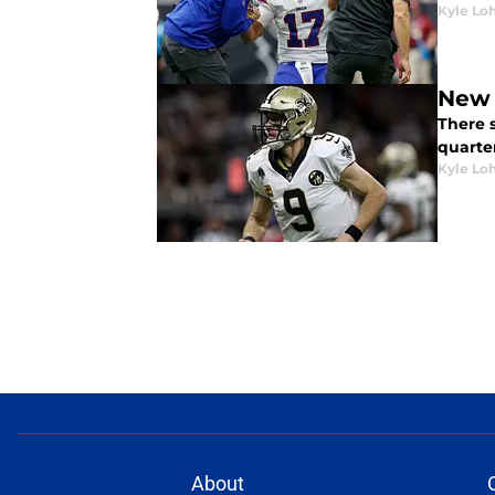
Kyle Lo
New 
There 
quarter
Kyle Lo
About