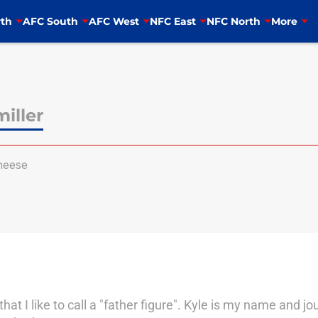
th
AFC South
AFC West
NFC East
NFC North
More
iller
heese
hat I like to call a "father figure". Kyle is my name and jo