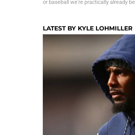
or baseball we're practically already b
LATEST BY KYLE LOHMILLER