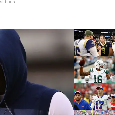
est buds.