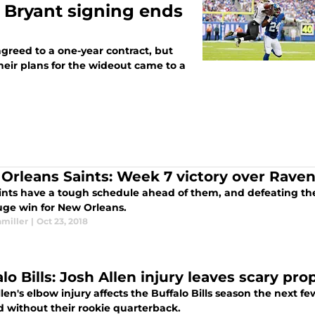
 Bryant signing ends
greed to a one-year contract, but
heir plans for the wideout came to a
Orleans Saints: Week 7 victory over Rave
ints have a tough schedule ahead of them, and defeating th
uge win for New Orleans.
hmiller
|
Oct 23, 2018
lo Bills: Josh Allen injury leaves scary pro
len's elbow injury affects the Buffalo Bills season the next 
d without their rookie quarterback.