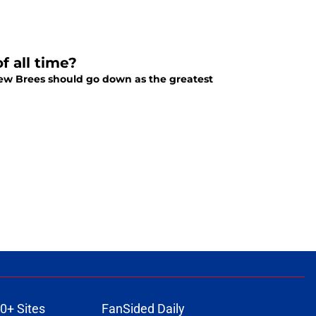
f all time?
ew Brees should go down as the greatest
0+ Sites
FanSided Daily