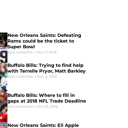
New Orleans Saints: Defeating
Rams could be the ticket to
Super Bowl
Kyle Lohmiller
|
Nov 7, 2018
Buffalo Bills: Trying to find help
with Terrelle Pryor, Matt Barkley
Kyle Lohmiller
|
Nov 2, 2018
Buffalo Bills: Where to fill in
gaps at 2018 NFL Trade Deadline
Kyle Lohmiller
|
Oct 27, 2018
New Orleans Saints: Eli Apple