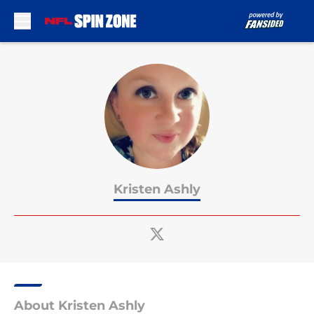
Skip to main content
Kristen Ashly
About Kristen Ashly