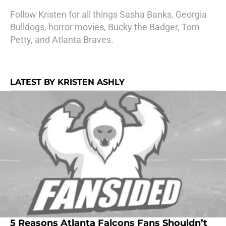
Follow Kristen for all things Sasha Banks, Georgia
Bulldogs, horror movies, Bucky the Badger, Tom
Petty, and Atlanta Braves.
LATEST BY KRISTEN ASHLY
5 Reasons Atlanta Falcons Fans Shouldn’t