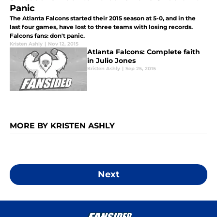
Panic
The Atlanta Falcons started their 2015 season at 5-0, and in the
last four games, have lost to three teams with losing records.
Falcons fans: don't panic.
Kristen Ashly
|
Nov 12, 2015
Atlanta Falcons: Complete faith
in Julio Jones
Kristen Ashly
|
Sep 25, 2015
MORE BY KRISTEN ASHLY
Next