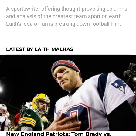
A sportswriter offering thought-provoking columns
and analysis of the greatest team sport on earth.
Laith's idea of fun is breaking down football film.
LATEST BY LAITH MALHAS
New England Patriots: Tom Brady vs.