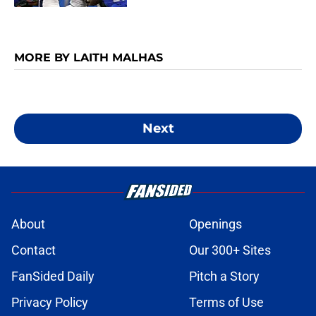
MORE BY LAITH MALHAS
Next
About
Openings
Contact
Our 300+ Sites
FanSided Daily
Pitch a Story
Privacy Policy
Terms of Use