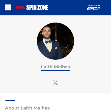
Skip to main content
Laith Malhas
About Laith Malhas