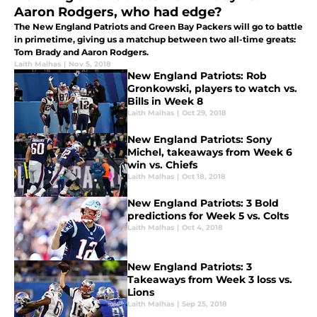
Aaron Rodgers, who had edge?
The New England Patriots and Green Bay Packers will go to battle
in primetime, giving us a matchup between two all-time greats:
Tom Brady and Aaron Rodgers.
Laith Malhas
|
Nov 5, 2018
New England Patriots: Rob
Gronkowski, players to watch vs.
Bills in Week 8
Laith Malhas
|
Oct 29, 2018
New England Patriots: Sony
Michel, takeaways from Week 6
win vs. Chiefs
Laith Malhas
|
Oct 18, 2018
New England Patriots: 3 Bold
predictions for Week 5 vs. Colts
Laith Malhas
|
Oct 4, 2018
New England Patriots: 3
Takeaways from Week 3 loss vs.
Lions
Laith Malhas
|
Sep 25, 2018