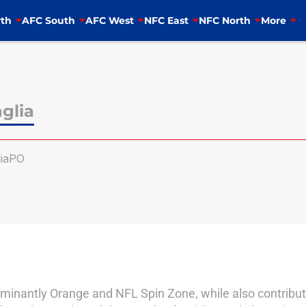
th
AFC South
AFC West
NFC East
NFC North
More
glia
iaPO
dominantly Orange and NFL Spin Zone, while also contributi