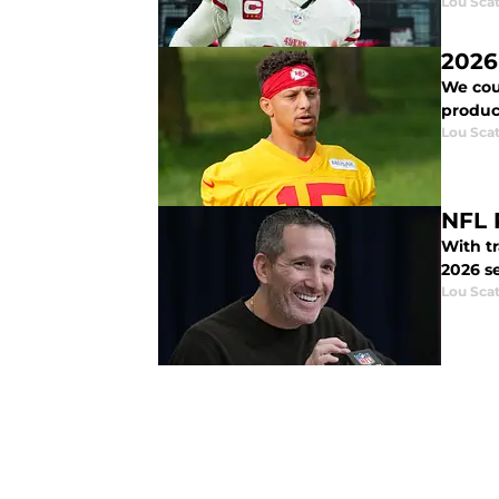
Lou Scat
2026
We coul
product
Lou Scat
NFL 
With tr
2026 s
Lou Scat