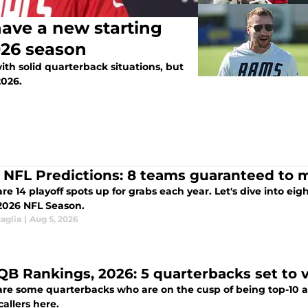
ave a new starting
026 season
ith solid quarterback situations, but
2026.
 NFL Predictions: 8 teams guaranteed to m
re 14 playoff spots up for grabs each year. Let's dive into e
 2026 NFL Season.
aglia
|
Aug 5, 2026
QB Rankings, 2026: 5 quarterbacks set to v
re some quarterbacks who are on the cusp of being top-10 at t
callers here.