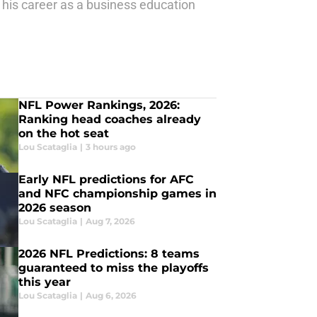
 his career as a business education
NFL Power Rankings, 2026:
Ranking head coaches already
on the hot seat
Lou Scataglia
|
3 hours ago
Early NFL predictions for AFC
and NFC championship games in
2026 season
Lou Scataglia
|
Aug 7, 2026
2026 NFL Predictions: 8 teams
guaranteed to miss the playoffs
this year
Lou Scataglia
|
Aug 6, 2026