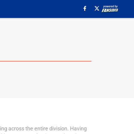
ng across the entire division. Having