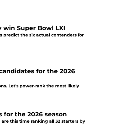
y win Super Bowl LXI
 predict the six actual contenders for
andidates for the 2026
ns. Let's power-rank the most likely
s for the 2026 season
re this time ranking all 32 starters by