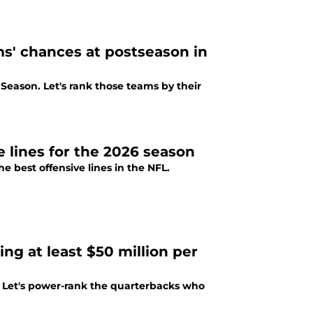
s' chances at postseason in
Season. Let's rank those teams by their
 lines for the 2026 season
e best offensive lines in the NFL.
g at least $50 million per
s. Let's power-rank the quarterbacks who