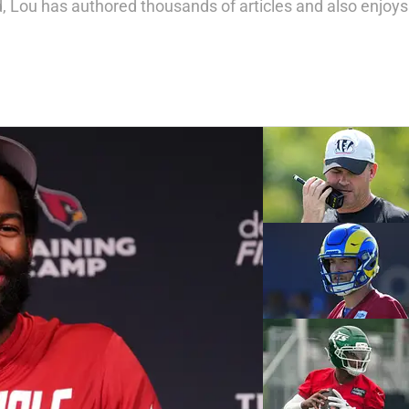
 Lou has authored thousands of articles and also enjoys