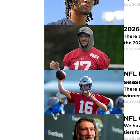
Lou Scat
2026
There a
the 20
Lou Scat
NFL 
seas
There a
winners
Lou Scat
NFL 
We have
tiers f
Lou Scat