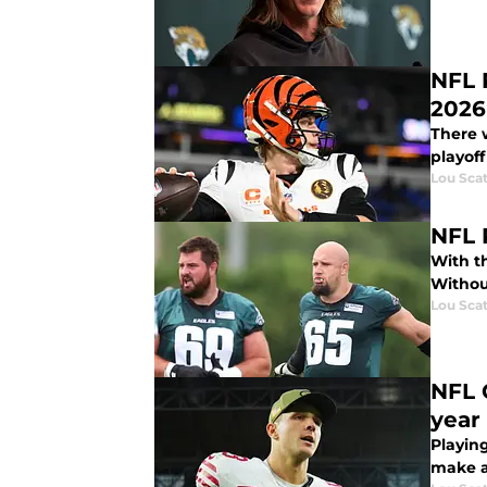
NFL 
2026
There 
playoff
Lou Scat
NFL 
With th
Withou
Lou Scat
NFL 
year
Playing
make at