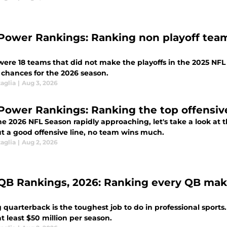
Power Rankings: Ranking non playoff team
were 18 teams that did not make the playoffs in the 2025 NFL 
 chances for the 2026 season.
aglia
|
Aug 3, 2026
Power Rankings: Ranking the top offensive
e 2026 NFL Season rapidly approaching, let's take a look at th
t a good offensive line, no team wins much.
aglia
|
Aug 2, 2026
QB Rankings, 2026: Ranking every QB makin
 quarterback is the toughest job to do in professional sport
 least $50 million per season.