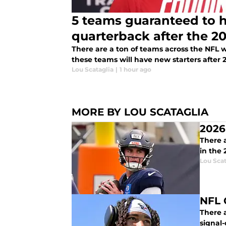
5 teams guaranteed to h
quarterback after the 2
There are a ton of teams across the NFL w
these teams will have new starters after 
Lou Scataglia
|
1 hour ago
MORE BY LOU SCATAGLIA
2026
There a
in the
Lou Scat
NFL 
There a
signal-