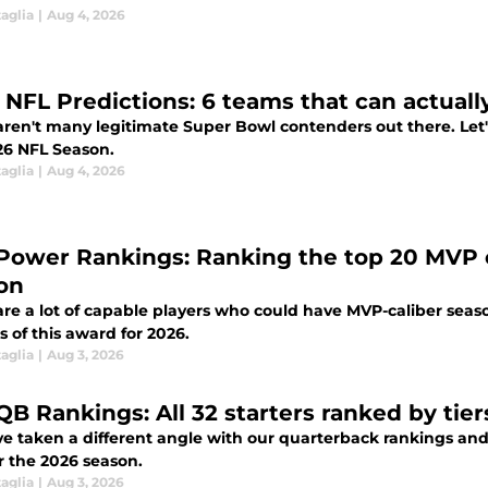
aglia
|
Aug 4, 2026
 NFL Predictions: 6 teams that can actuall
ren't many legitimate Super Bowl contenders out there. Let's
26 NFL Season.
aglia
|
Aug 4, 2026
Power Rankings: Ranking the top 20 MVP c
on
re a lot of capable players who could have MVP-caliber seaso
 of this award for 2026.
aglia
|
Aug 3, 2026
QB Rankings: All 32 starters ranked by tier
 taken a different angle with our quarterback rankings and a
or the 2026 season.
aglia
|
Aug 3, 2026