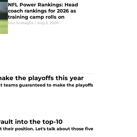
NFL Power Rankings: Head
coach rankings for 2026 as
training camp rolls on
Lou Scataglia
|
Aug 5, 2026
ake the playoffs this year
ight teams guaranteed to make the playoffs
ault into the top-10
heir position. Let's talk about those five