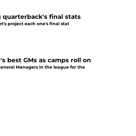
 quarterback's final stats
's project each one's final stat
s best GMs as camps roll on
 General Managers in the league for the