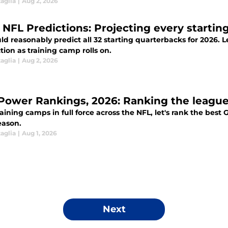
aglia
|
Aug 2, 2026
 NFL Predictions: Projecting every starting
d reasonably predict all 32 starting quarterbacks for 2026. Let
ion as training camp rolls on.
aglia
|
Aug 2, 2026
Power Rankings, 2026: Ranking the league'
aining camps in full force across the NFL, let's rank the best
eason.
aglia
|
Aug 1, 2026
Next