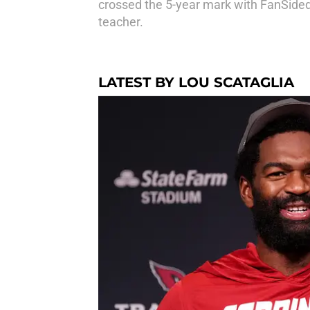
crossed the 5-year mark with FanSided,
teacher.
LATEST BY LOU SCATAGLIA