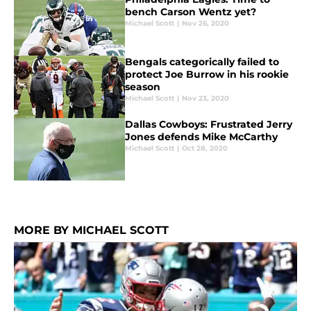
bench Carson Wentz yet?
Michael Scott
|
Nov 26, 2020
Bengals categorically failed to
protect Joe Burrow in his rookie
season
Michael Scott
|
Nov 23, 2020
Dallas Cowboys: Frustrated Jerry
Jones defends Mike McCarthy
Michael Scott
|
Oct 28, 2020
MORE BY MICHAEL SCOTT