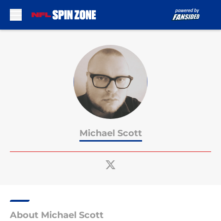
Skip to main content
Michael Scott
About Michael Scott