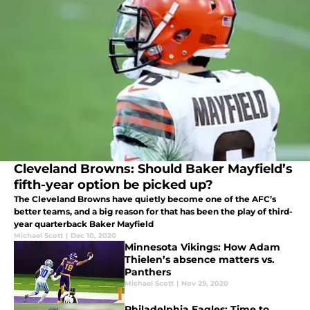
Cleveland Browns: Should Baker Mayfield’s
fifth-year option be picked up?
The Cleveland Browns have quietly become one of the AFC’s
better teams, and a big reason for that has been the play of third-
year quarterback Baker Mayfield
Michael Scott
|
Dec 10, 2020
Minnesota Vikings: How Adam
Thielen’s absence matters vs.
Panthers
Michael Scott
|
Nov 29, 2020
Philadelphia Eagles: Time to