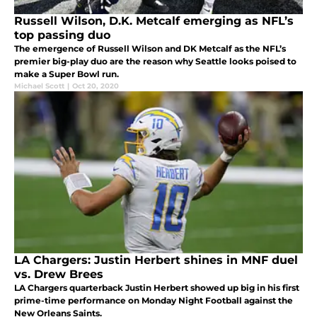
Russell Wilson, D.K. Metcalf emerging as NFL’s
top passing duo
The emergence of Russell Wilson and DK Metcalf as the NFL’s
premier big-play duo are the reason why Seattle looks poised to
make a Super Bowl run.
Michael Scott
|
Oct 20, 2020
LA Chargers: Justin Herbert shines in MNF duel
vs. Drew Brees
LA Chargers quarterback Justin Herbert showed up big in his first
prime-time performance on Monday Night Football against the
New Orleans Saints.