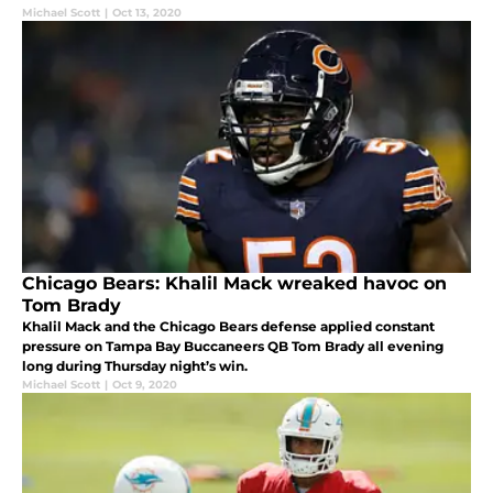
Michael Scott
|
Oct 13, 2020
Chicago Bears: Khalil Mack wreaked havoc on
Tom Brady
Khalil Mack and the Chicago Bears defense applied constant
pressure on Tampa Bay Buccaneers QB Tom Brady all evening
long during Thursday night’s win.
Michael Scott
|
Oct 9, 2020