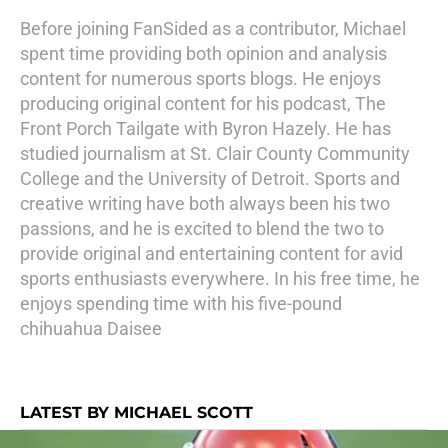
Before joining FanSided as a contributor, Michael
spent time providing both opinion and analysis
content for numerous sports blogs. He enjoys
producing original content for his podcast, The
Front Porch Tailgate with Byron Hazely. He has
studied journalism at St. Clair County Community
College and the University of Detroit. Sports and
creative writing have both always been his two
passions, and he is excited to blend the two to
provide original and entertaining content for avid
sports enthusiasts everywhere. In his free time, he
enjoys spending time with his five-pound
chihuahua Daisee
LATEST BY MICHAEL SCOTT