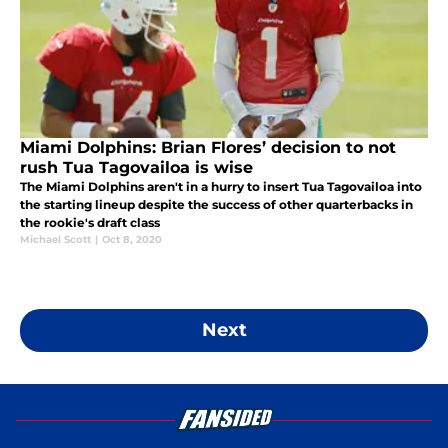
Miami Dolphins: Brian Flores’ decision to not
rush Tua Tagovailoa is wise
The Miami Dolphins aren't in a hurry to insert Tua Tagovailoa into
the starting lineup despite the success of other quarterbacks in
the rookie's draft class
Michael Scott
|
Oct 8, 2020
Next