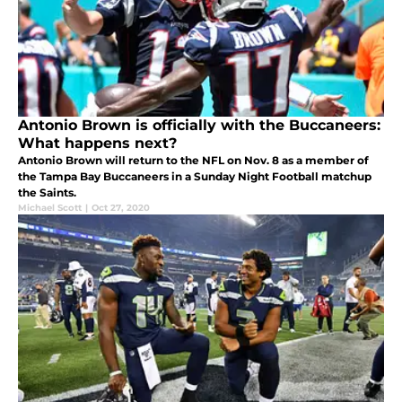
Antonio Brown is officially with the Buccaneers:
What happens next?
Antonio Brown will return to the NFL on Nov. 8 as a member of
the Tampa Bay Buccaneers in a Sunday Night Football matchup
the Saints.
Michael Scott
|
Oct 27, 2020