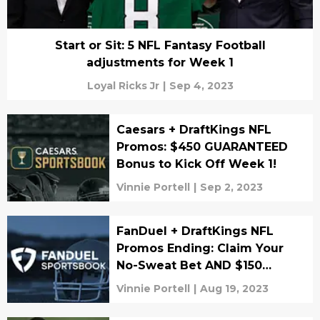
Start or Sit: 5 NFL Fantasy Football
adjustments for Week 1
Loyal Ricks Jr
|
Sep 4, 2023
Caesars + DraftKings NFL
Promos: $450 GUARANTEED
Bonus to Kick Off Week 1!
Vinnie Portell
|
Sep 2, 2023
FanDuel + DraftKings NFL
Promos Ending: Claim Your
No-Sweat Bet AND $150
Bonus!
Vinnie Portell
|
Aug 19, 2023