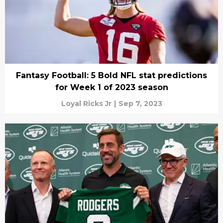
Fantasy Football: 5 Bold NFL stat predictions
for Week 1 of 2023 season
Loyal Ricks Jr
|
Sep 7, 2023