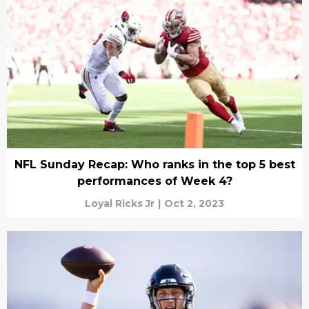
NFL Sunday Recap: Who ranks in the top 5 best
performances of Week 4?
Loyal Ricks Jr
|
Oct 2, 2023