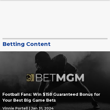
Betting Content
Football Fans: Win $158 Guaranteed Bonus for
Your Best Big Game Bets
Vinnie Portell
|
Jan 31, 2024