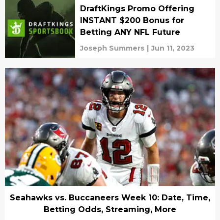
DraftKings Promo Offering
INSTANT $200 Bonus for
Betting ANY NFL Future
Joseph Summers
|
Jun 11, 2023
Seahawks vs. Buccaneers Week 10: Date, Time,
Betting Odds, Streaming, More