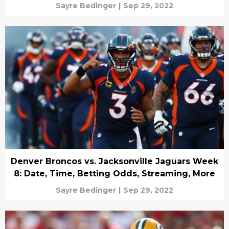
Sayre Bedinger
|
Sep 29, 2022
Denver Broncos vs. Jacksonville Jaguars Week
8: Date, Time, Betting Odds, Streaming, More
Sayre Bedinger
|
Sep 29, 2022