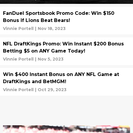
FanDuel Sportsbook Promo Code: Win $150
Bonus if Lions Beat Bears!
Vinnie Portell
|
Nov 18, 2023
NFL DraftKings Promo: Win Instant $200 Bonus
Betting $5 on ANY Game Today!
Vinnie Portell
|
Nov 5, 2023
Win $400 Instant Bonus on ANY NFL Game at
DraftKings and BetMGM!
Vinnie Portell
|
Oct 29, 2023