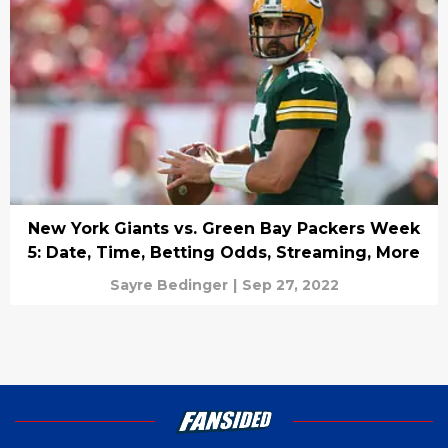
New York Giants vs. Green Bay Packers Week
5: Date, Time, Betting Odds, Streaming, More
Sayre Bedinger
|
Sep 27, 2022