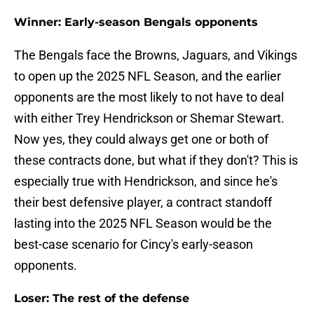
Winner: Early-season Bengals opponents
The Bengals face the Browns, Jaguars, and Vikings
to open up the 2025 NFL Season, and the earlier
opponents are the most likely to not have to deal
with either Trey Hendrickson or Shemar Stewart.
Now yes, they could always get one or both of
these contracts done, but what if they don't? This is
especially true with Hendrickson, and since he's
their best defensive player, a contract standoff
lasting into the 2025 NFL Season would be the
best-case scenario for Cincy's early-season
opponents.
Loser: The rest of the defense