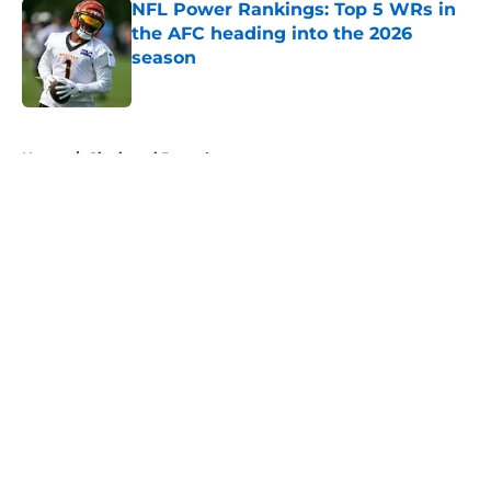
NFL Power Rankings: Top 5 WRs in
the AFC heading into the 2026
season
Published by on Invalid Date
5 related articles loaded
Home
/
Cincinnati Bengals
About
Openings
Contact
Our 300+ Sites
FanSided Daily
Pitch a Story
Privacy Policy
Terms of Use
Cookie Policy
Legal Disclaimer