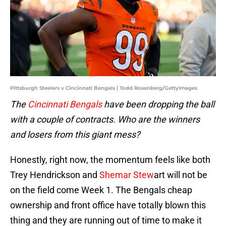
Pittsburgh Steelers v Cincinnati Bengals | Todd Rosenberg/GettyImages
The
Cincinnati Bengals
have been dropping the ball
with a couple of contracts. Who are the winners
and losers from this giant mess?
Honestly, right now, the momentum feels like both
Trey Hendrickson and
Shemar Stew
art will not be
on the field come Week 1. The Bengals cheap
ownership and front office have totally blown this
thing and they are running out of time to make it