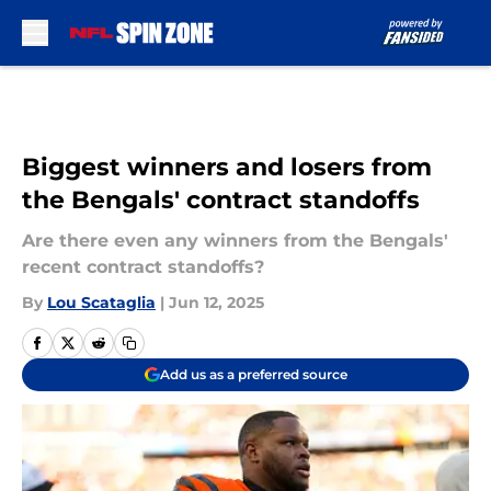
Skip to main content
Biggest winners and losers from
the Bengals' contract standoffs
Are there even any winners from the Bengals'
recent contract standoffs?
By
Lou Scataglia
|
Jun 12, 2025
Add us as a preferred source