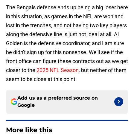
The Bengals defense ends up being a big loser here
in this situation, as games in the NFL are won and
lost in the trenches, and not having two key players
along the defensive line is just not ideal at all. Al
Golden is the defensive coordinator, and I am sure
he didn't sign up for this nonsense. We'll see if the
front office can figure these contracts out as we get
closer to the
2025 NFL Season
, but neither of them
seem to be close at this point.
Add us as a preferred source on
Google
More like this