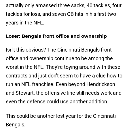
actually only amassed three sacks, 40 tackles, four
tackles for loss, and seven QB hits in his first two
years in the NFL.
Loser: Bengals front office and ownership
Isn't this obvious? The Cincinnati Bengals front
office and ownership continue to be among the
worst in the NFL. They're toying around with these
contracts and just don't seem to have a clue how to
run an NFL franchise. Even beyond Hendrickson
and Stewart, the offensive line still needs work and
even the defense could use another addition.
This could be another lost year for the Cincinnati
Bengals.