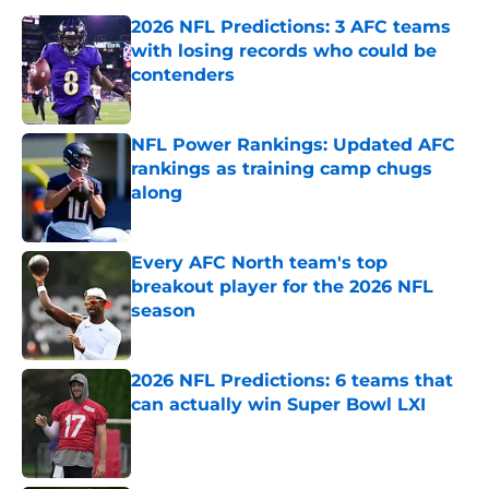
2026 NFL Predictions: 3 AFC teams
with losing records who could be
contenders
Published by on Invalid Date
NFL Power Rankings: Updated AFC
rankings as training camp chugs
along
Published by on Invalid Date
Every AFC North team's top
breakout player for the 2026 NFL
season
Published by on Invalid Date
2026 NFL Predictions: 6 teams that
can actually win Super Bowl LXI
Published by on Invalid Date