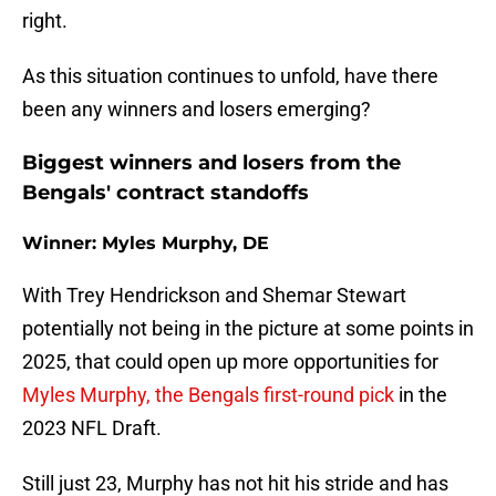
right.
As this situation continues to unfold, have there
been any winners and losers emerging?
Biggest winners and losers from the
Bengals' contract standoffs
Winner: Myles Murphy, DE
With Trey Hendrickson and Shemar Stewart
potentially not being in the picture at some points in
2025, that could open up more opportunities for
Myles Murphy, the Bengals first-round pick
in the
2023 NFL Draft.
Still just 23, Murphy has not hit his stride and has