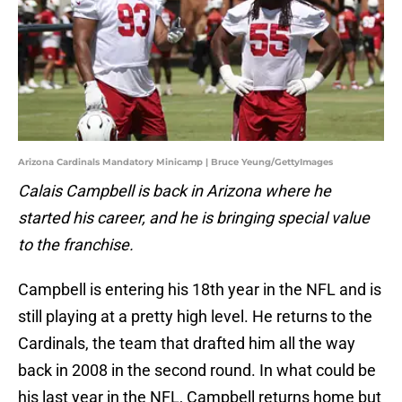
Arizona Cardinals Mandatory Minicamp | Bruce Yeung/GettyImages
Calais Campbell is back in Arizona where he
started his career, and he is bringing special value
to the franchise.
Campbell is entering his 18th year in the NFL and is
still playing at a pretty high level. He returns to the
Cardinals, the team that drafted him all the way
back in 2008 in the second round. In what could be
his last year in the NFL, Campbell returns home but