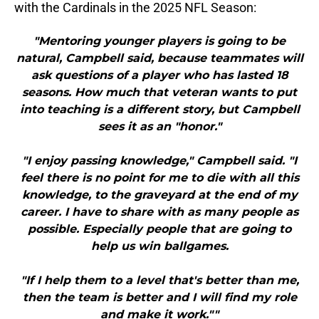
with the Cardinals in the 2025 NFL Season:
"Mentoring younger players is going to be
natural, Campbell said, because teammates will
ask questions of a player who has lasted 18
seasons. How much that veteran wants to put
into teaching is a different story, but Campbell
sees it as an "honor."
"I enjoy passing knowledge," Campbell said. "I
feel there is no point for me to die with all this
knowledge, to the graveyard at the end of my
career. I have to share with as many people as
possible. Especially people that are going to
help us win ballgames.
"If I help them to a level that's better than me,
then the team is better and I will find my role
and make it work.""