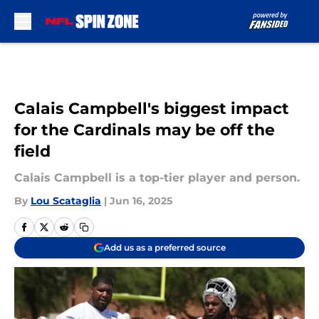
Skip to main content
Calais Campbell's biggest impact
for the Cardinals may be off the
field
Calais Campbell is a top-tier player and person.
By
Lou Scataglia
|
Jun 16, 2025
Add us as a preferred source