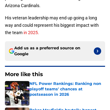
Arizona Cardinals.
His veteran leadership may end up going a long
way and could represent his biggest impact with
the team
in 2025.
Add us as a preferred source on
Google
More like this
NFL Power Rankings: Ranking non
playoff teams' chances at
postseason in 2026
Published by on Invalid Date