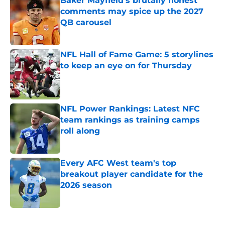
Baker Mayfield's brutally honest
comments may spice up the 2027
QB carousel
Published by on Invalid Date
NFL Hall of Fame Game: 5 storylines
to keep an eye on for Thursday
Published by on Invalid Date
NFL Power Rankings: Latest NFC
team rankings as training camps
roll along
Published by on Invalid Date
Every AFC West team's top
breakout player candidate for the
2026 season
Published by on Invalid Date
5 related articles loaded