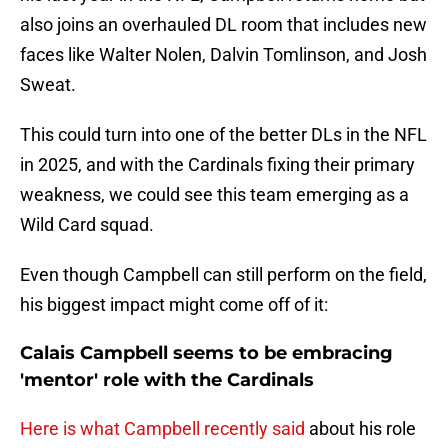
also joins an overhauled DL room that includes new
faces like Walter Nolen, Dalvin Tomlinson, and Josh
Sweat.
This could turn into one of the better DLs in the NFL
in 2025, and with the Cardinals fixing their primary
weakness, we could see this team emerging as a
Wild Card squad.
Even though Campbell can still perform on the field,
his biggest impact might come off of it:
Calais Campbell seems to be embracing
'mentor' role with the Cardinals
Here is what Campbell recently said
about his role