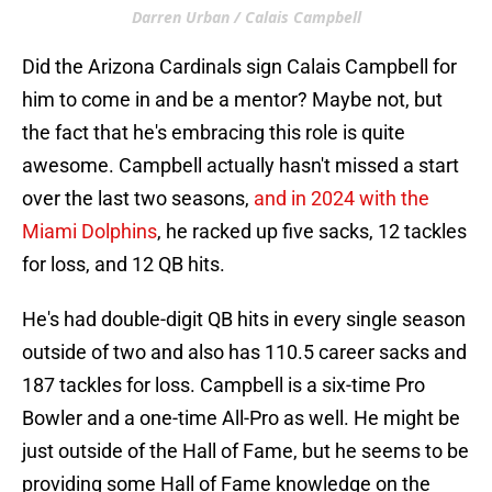
Darren Urban / Calais Campbell
Did the Arizona Cardinals sign Calais Campbell for
him to come in and be a mentor? Maybe not, but
the fact that he's embracing this role is quite
awesome. Campbell actually hasn't missed a start
over the last two seasons,
and in 2024 with the
Miami Dolphins
, he racked up five sacks, 12 tackles
for loss, and 12 QB hits.
He's had double-digit QB hits in every single season
outside of two and also has 110.5 career sacks and
187 tackles for loss. Campbell is a six-time Pro
Bowler and a one-time All-Pro as well. He might be
just outside of the Hall of Fame, but he seems to be
providing some Hall of Fame knowledge on the