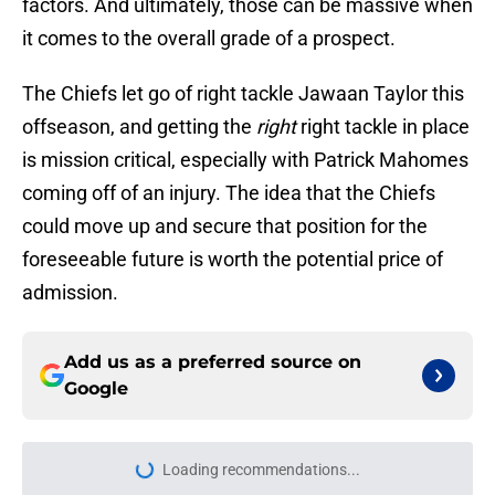
factors. And ultimately, those can be massive when
it comes to the overall grade of a prospect.
The Chiefs let go of right tackle Jawaan Taylor this
offseason, and getting the
right
right tackle in place
is mission critical, especially with Patrick Mahomes
coming off of an injury. The idea that the Chiefs
could move up and secure that position for the
foreseeable future is worth the potential price of
admission.
Add us as a preferred source on
Google
Loading recommendations...
Please wait while we load personal