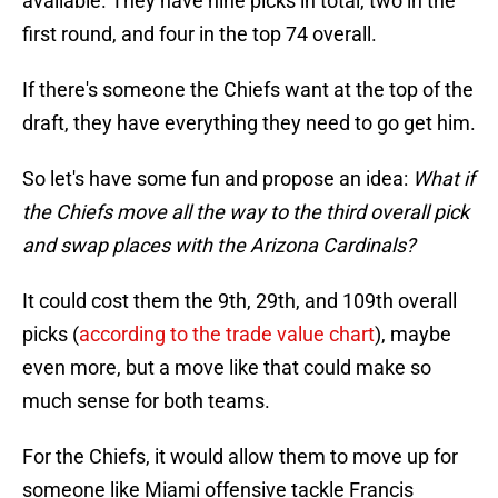
available. They have nine picks in total, two in the
first round, and four in the top 74 overall.
If there's someone the Chiefs want at the top of the
draft, they have everything they need to go get him.
So let's have some fun and propose an idea:
What if
the Chiefs move all the way to the third overall pick
and swap places with the Arizona Cardinals?
It could cost them the 9th, 29th, and 109th overall
picks (
according to the trade value chart
), maybe
even more, but a move like that could make so
much sense for both teams.
For the Chiefs, it would allow them to move up for
someone like Miami offensive tackle Francis