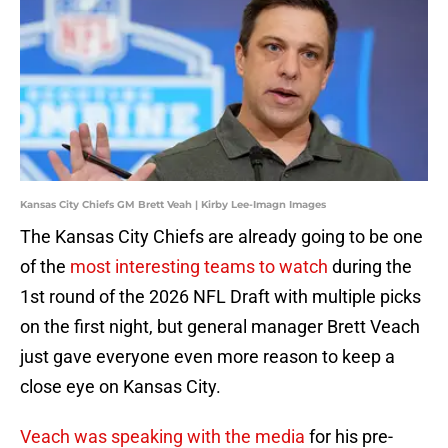
Kansas City Chiefs GM Brett Veah | Kirby Lee-Imagn Images
The Kansas City Chiefs are already going to be one
of the
most interesting teams to watch
during the
1st round of the 2026 NFL Draft with multiple picks
on the first night, but general manager Brett Veach
just gave everyone even more reason to keep a
close eye on Kansas City.
Veach was speaking with the media
for his pre-