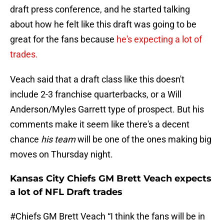
draft press conference, and he started talking
about how he felt like this draft was going to be
great for the fans because
he's expecting a lot of
trades.
Veach said that a draft class like this doesn't
include 2-3 franchise quarterbacks, or a Will
Anderson/Myles Garrett type of prospect. But his
comments make it seem like there's a decent
chance
his team
will be one of the ones making big
moves on Thursday night.
Kansas City Chiefs GM Brett Veach expects
a lot of NFL Draft trades
#Chiefs
GM Brett Veach “I think the fans will be in