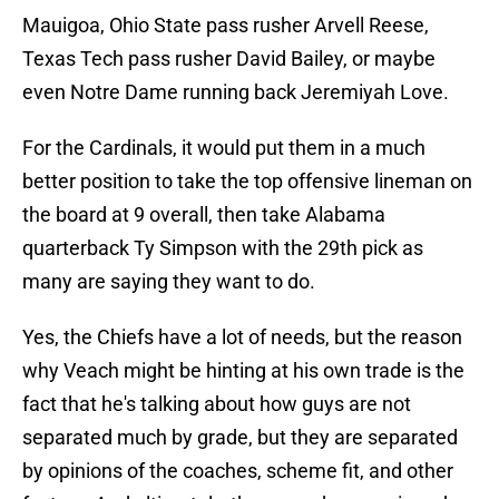
Mauigoa, Ohio State pass rusher Arvell Reese,
Texas Tech pass rusher David Bailey, or maybe
even Notre Dame running back Jeremiyah Love.
For the Cardinals, it would put them in a much
better position to take the top offensive lineman on
the board at 9 overall, then take Alabama
quarterback Ty Simpson with the 29th pick as
many are saying they want to do.
Yes, the Chiefs have a lot of needs, but the reason
why Veach might be hinting at his own trade is the
fact that he's talking about how guys are not
separated much by grade, but they are separated
by opinions of the coaches, scheme fit, and other