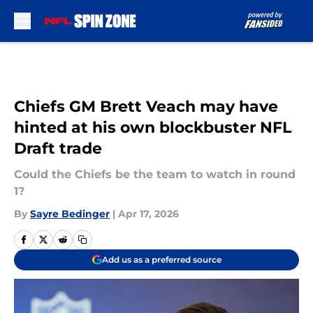
Skip to main content
Chiefs GM Brett Veach may have
hinted at his own blockbuster NFL
Draft trade
Could the Chiefs be the team to watch in round
1?
By
Sayre Bedinger
|
Apr 17, 2026
Add us as a preferred source