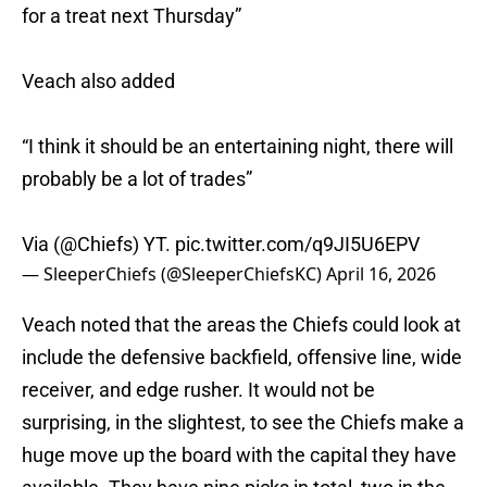
for a treat next Thursday”
Veach also added
“I think it should be an entertaining night, there will
probably be a lot of trades”
Via (
@Chiefs
) YT.
pic.twitter.com/q9JI5U6EPV
— SleeperChiefs (@SleeperChiefsKC)
April 16, 2026
Veach noted that the areas the Chiefs could look at
include the defensive backfield, offensive line, wide
receiver, and edge rusher. It would not be
surprising, in the slightest, to see the Chiefs make a
huge move up the board with the capital they have