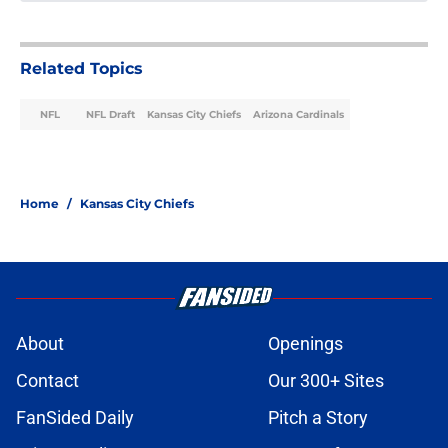
Related Topics
NFL
NFL Draft
Kansas City Chiefs
Arizona Cardinals
Home
/
Kansas City Chiefs
About
Openings
Contact
Our 300+ Sites
FanSided Daily
Pitch a Story