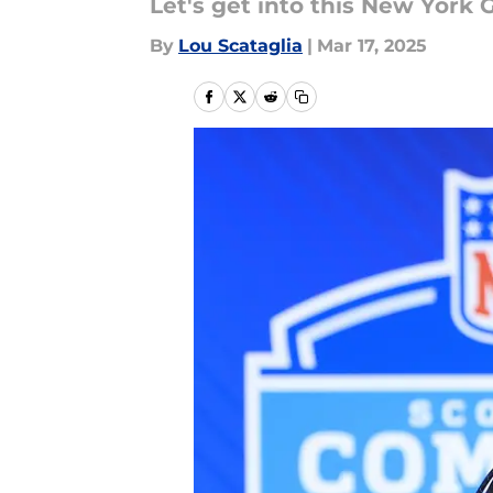
Let's get into this New York 
By
Lou Scataglia
|
Mar 17, 2025