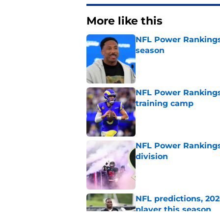
More like this
NFL Power Rankings:
season
Published by on Invalid Dat
NFL Power Rankings
training camp
Published by on Invalid Dat
NFL Power Rankings,
division
Published by on Invalid Dat
NFL predictions, 20
player this season
Published by on Invalid Dat