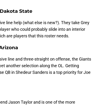
 Dakota State
ve line help (what else is new?). They take Grey
layer who could probably slide into an interior
ich are players that this roster needs.
 Arizona
ive line and three-straight on offense, the Giants
t another selection along the OL. Getting
ise QB in Shedeur Sanders is a top priority for Joe
gend Jason Taylor and is one of the more