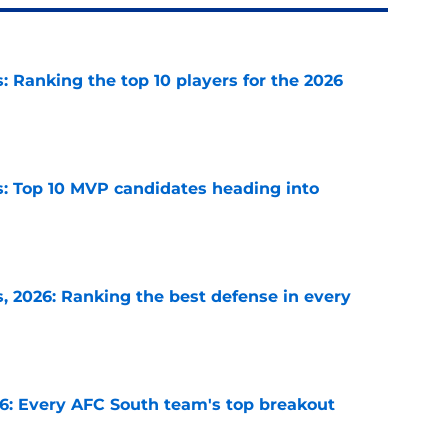
 Ranking the top 10 players for the 2026
e
: Top 10 MVP candidates heading into
e
 2026: Ranking the best defense in every
e
26: Every AFC South team's top breakout
e