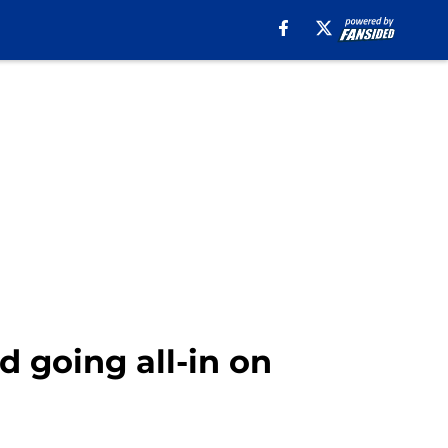
 going all-in on