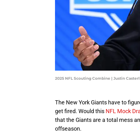
2025 NFL Scouting Combine | Justin Caster
The New York Giants have to figur
get fired. Would this
NFL Mock Dra
that the Giants are a total mess a
offseason.