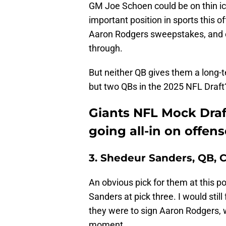
GM Joe Schoen could be on thin ice
important position in sports this o
Aaron Rodgers sweepstakes, and cou
through.
But neither QB gives them a long-t
but two QBs in the 2025 NFL Draft
Giants NFL Mock Draf
going all-in on offens
3. Shedeur Sanders, QB, 
An obvious pick for them at this po
Sanders at pick three. I would stil
they were to sign Aaron Rodgers, 
moment.