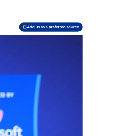
Add us as a preferred source