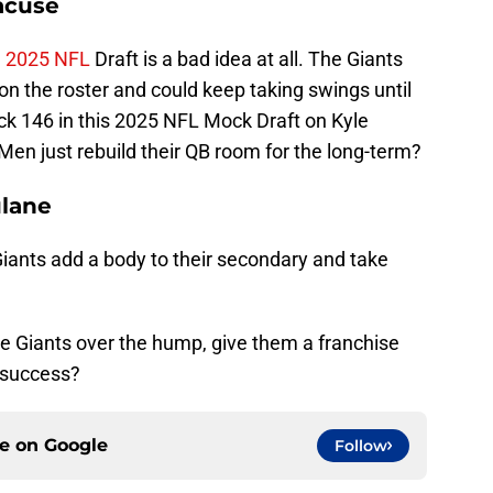
acuse
e
2025 NFL
Draft is a bad idea at all. The Giants
on the roster and could keep taking swings until
ick 146 in this 2025 NFL Mock Draft on Kyle
en just rebuild their QB room for the long-term?
ulane
 Giants add a body to their secondary and take
he Giants over the hump, give them a franchise
 success?
ce on
Google
Follow