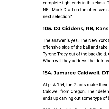
complete tight ends in this class. T
NFL Mock Draft on the offensive sid
next selection?
105. DJ Giddens, RB, Kans
The answer is yes. The New York Gi
offensive side of the ball and tak
Tyrone Tracy out of the backfield. 
When will they address the defensi
154. Jamaree Caldwell, D
At pick 154, the Giants make their
Caldwell from Oregon. Their defens
ends up carving out some type of 