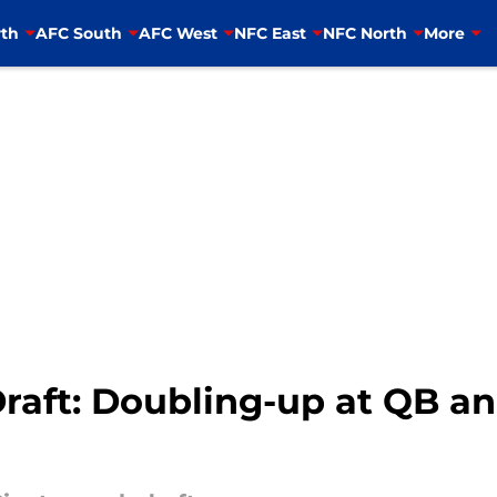
th
AFC South
AFC West
NFC East
NFC North
More
aft: Doubling-up at QB and