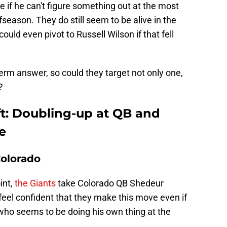
 if he can't figure something out at the most
ffseason. They do still seem to be alive in the
ld even pivot to Russell Wilson if that fell
erm answer, so could they target not only one,
?
t: Doubling-up at QB and
e
Colorado
int,
the Giants
take Colorado QB Shedeur
l feel confident that they make this move even if
who seems to be doing his own thing at the