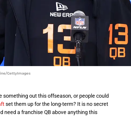
line/GettyImages
e something out this offseason, or people could
ft
set them up for the long-term? It is no secret
nd need a franchise QB above anything this