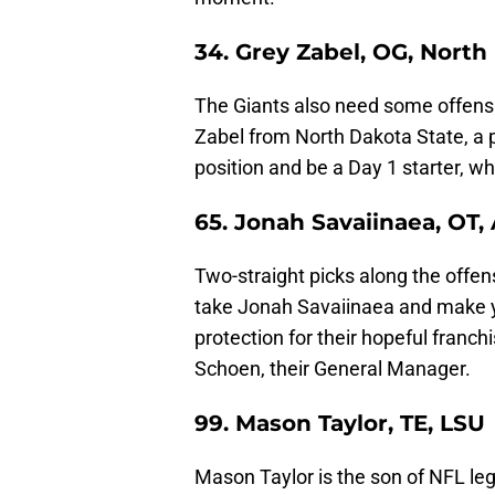
34. Grey Zabel, OG, North
The Giants also need some offensi
Zabel from North Dakota State, a p
position and be a Day 1 starter, wh
65. Jonah Savaiinaea, OT,
Two-straight picks along the offens
take Jonah Savaiinaea and make ye
protection for their hopeful franch
Schoen, their General Manager.
99. Mason Taylor, TE, LSU
Mason Taylor is the son of NFL le