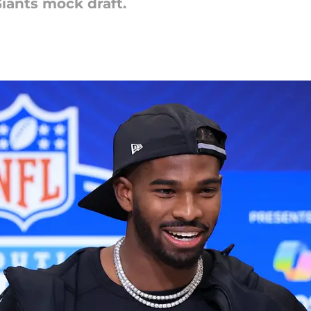
Giants mock draft.