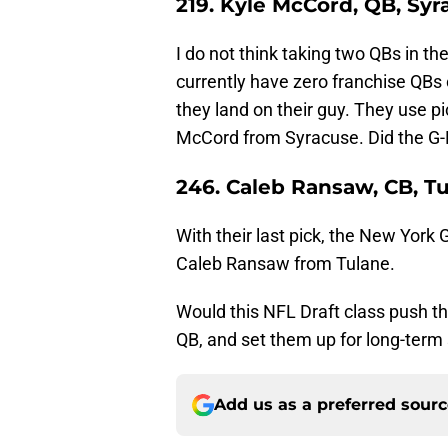
219. Kyle McCord, QB, Syr
I do not think taking two QBs in th
currently have zero franchise QBs 
they land on their guy. They use p
McCord from Syracuse. Did the G-M
246. Caleb Ransaw, CB, T
With their last pick, the New York
Caleb Ransaw from Tulane.
Would this NFL Draft class push t
QB, and set them up for long-term
Add us as a preferred sour