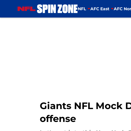
NFL
AFC East
AFC Nor
Skip to main content
Giants NFL Mock Dr
offense