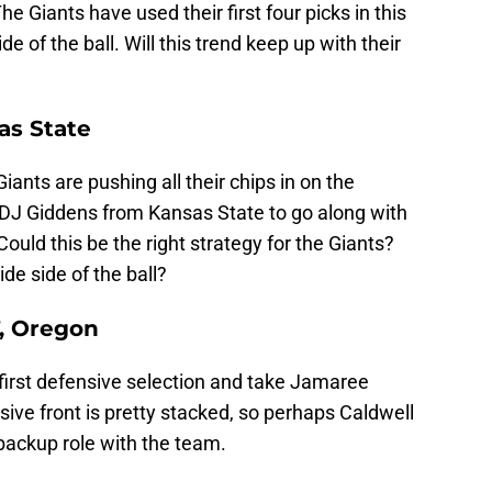
he Giants have used their first four picks in this
e of the ball. Will this trend keep up with their
as State
ants are pushing all their chips in on the
e DJ Giddens from Kansas State to go along with
Could this be the right strategy for the Giants?
de side of the ball?
T, Oregon
 first defensive selection and take Jamaree
ive front is pretty stacked, so perhaps Caldwell
backup role with the team.