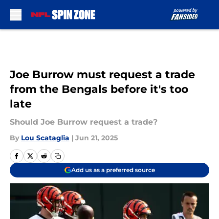
Skip to main content
Joe Burrow must request a trade
from the Bengals before it's too
late
Should Joe Burrow request a trade?
By
Lou Scataglia
|
Jun 21, 2025
Add us as a preferred source