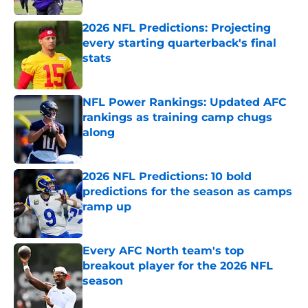
2026 NFL Predictions: Projecting
every starting quarterback's final
stats
Published by on Invalid Date
NFL Power Rankings: Updated AFC
rankings as training camp chugs
along
Published by on Invalid Date
2026 NFL Predictions: 10 bold
predictions for the season as camps
ramp up
Published by on Invalid Date
Every AFC North team's top
breakout player for the 2026 NFL
season
Published by on Invalid Date