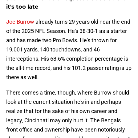
it's too late
Joe Burrow
already turns 29 years old near the end
of the 2025 NFL Season. He's 38-30-1 as a starter
and has made two Pro Bowls. He's thrown for
19,001 yards, 140 touchdowns, and 46
interceptions. His 68.6% completion percentage is
the all-time record, and his 101.2 passer rating is up
there as well.
There comes a time, though, where Burrow should
look at the current situation he's in and perhaps
realize that for the sake of his own career and
legacy, Cincinnati may only hurt it. The Bengals
front office and ownership have been notoriously