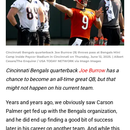
Cincinnati Bengals quarterback Joe Burrow (9) throws pass at Bengals Mini
Camp inside Paycor Stadium in Cincinnati on Thursday, June 12, 2025. | Albert
Cesare/The Enquirer / USA TODAY NETWORK via Imagn Images
Cincinnati Bengals quarterback
Joe Burrow
has a
chance to become an all-time great QB, but that
might not happen on his current team.
Years and years ago, we obviously saw Carson
Palmer get fed up with the Bengals organization,
and he did end up finding a good bit of success
later in his career on another team. And while this