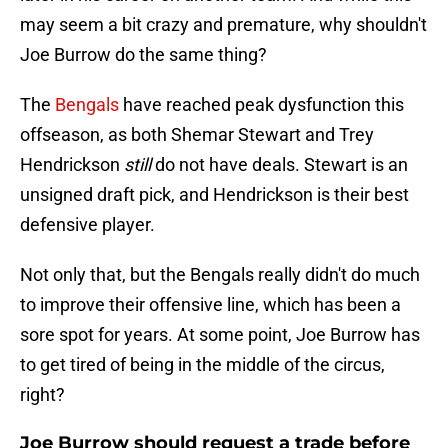
may seem a bit crazy and premature, why shouldn't
Joe Burrow do the same thing?
The
Bengals
have reached peak dysfunction this
offseason, as both Shemar Stewart and Trey
Hendrickson
still
do not have deals. Stewart is an
unsigned draft pick, and Hendrickson is their best
defensive player.
Not only that, but the Bengals really didn't do much
to improve their offensive line, which has been a
sore spot for years. At some point, Joe Burrow has
to get tired of being in the middle of the circus,
right?
Joe Burrow should request a trade before