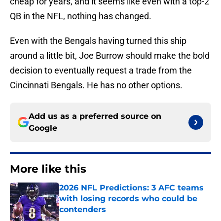
cheap for years, and it seems like even with a top-2
QB in the NFL, nothing has changed.
Even with the Bengals having turned this ship
around a little bit, Joe Burrow should make the bold
decision to eventually request a trade from the
Cincinnati Bengals. He has no other options.
Add us as a preferred source on
Google
More like this
2026 NFL Predictions: 3 AFC teams
with losing records who could be
contenders
Published by on Invalid Date